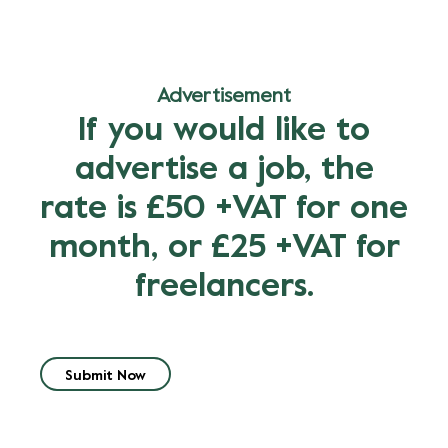
Advertisement
If you would like to
advertise a job, the
rate is £50 +VAT for one
month, or £25 +VAT for
freelancers.
Submit Now