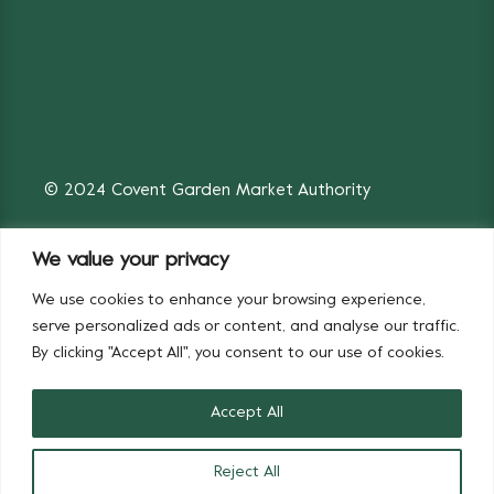
© 2024 Covent Garden Market Authority
We value your privacy
We use cookies to enhance your browsing experience,
Fruit & Vegetables
Flowers
serve personalized ads or content, and analyse our traffic.
By clicking "Accept All", you consent to our use of cookies.
Accept All
Reject All