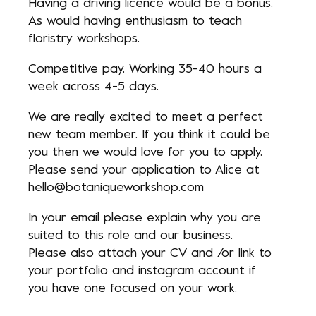
Having a driving licence would be a bonus.
As would having enthusiasm to teach
floristry workshops.
Competitive pay. Working 35-40 hours a
week across 4-5 days.
We are really excited to meet a perfect
new team member. If you think it could be
you then we would love for you to apply.
Please send your application to Alice at
hello@botaniqueworkshop.com
In your email please explain why you are
suited to this role and our business.
Please also attach your CV and /or link to
your portfolio and instagram account if
you have one focused on your work.