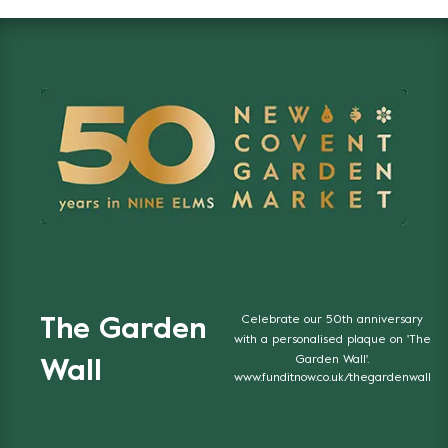
Celebrate our 50th anniversary
The Garden
with a personalised plaque on 'The
Garden Wall'.
Wall
www.funditnow.co.uk/thegardenwall