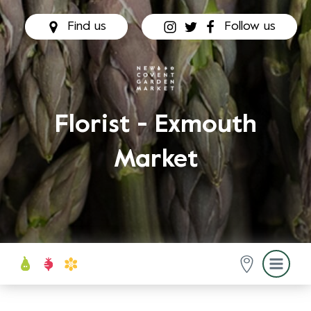
Find us
Follow us
Florist - Exmouth
Market