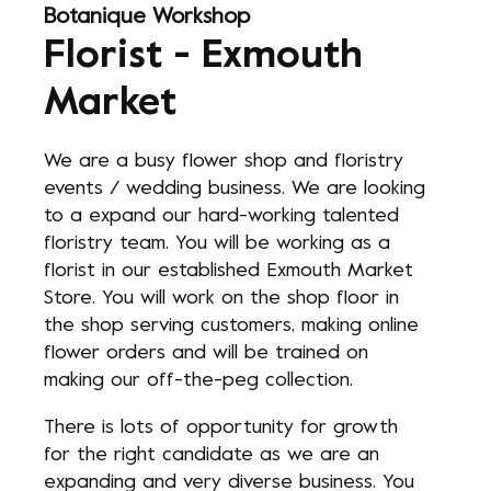
Botanique Workshop
Florist - Exmouth
Market
We are a busy flower shop and floristry
events / wedding business. We are looking
to a expand our hard-working talented
floristry team. You will be working as a
florist in our established Exmouth Market
Store. You will work on the shop floor in
the shop serving customers, making online
flower orders and will be trained on
making our off-the-peg collection.
There is lots of opportunity for growth
for the right candidate as we are an
expanding and very diverse business. You