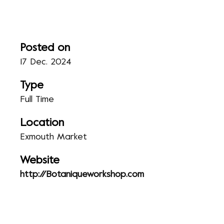
Posted on
17 Dec. 2024
Type
Full Time
Location
Exmouth Market
Website
http://Botaniqueworkshop.com