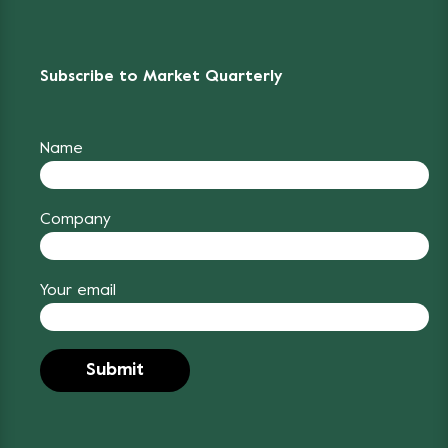
Subscribe to Market Quarterly
Name
Company
Your email