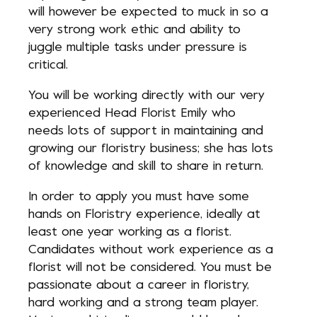
will however be expected to muck in so a
very strong work ethic and ability to
juggle multiple tasks under pressure is
critical.
You will be working directly with our very
experienced Head Florist Emily who
needs lots of support in maintaining and
growing our floristry business; she has lots
of knowledge and skill to share in return.
In order to apply you must have some
hands on Floristry experience, ideally at
least one year working as a florist.
Candidates without work experience as a
florist will not be considered. You must be
passionate about a career in floristry,
hard working and a strong team player.