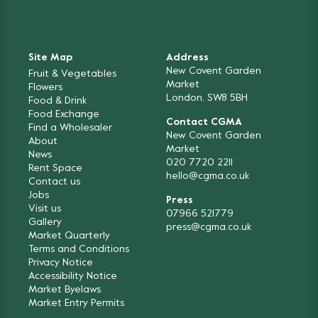
Site Map
Address
New Covent Garden
Fruit & Vegetables
Market
Flowers
London, SW8 5BH
Food & Drink
Food Exchange
Contact CGMA
Find a Wholesaler
New Covent Garden
About
Market
News
020 7720 2211
Rent Space
hello@cgma.co.uk
Contact us
Jobs
Press
Visit us
07966 521779
Gallery
press@cgma.co.uk
Market Quarterly
Terms and Conditions
Privacy Notice
Accessibility Notice
Market Byelaws
Market Entry Permits