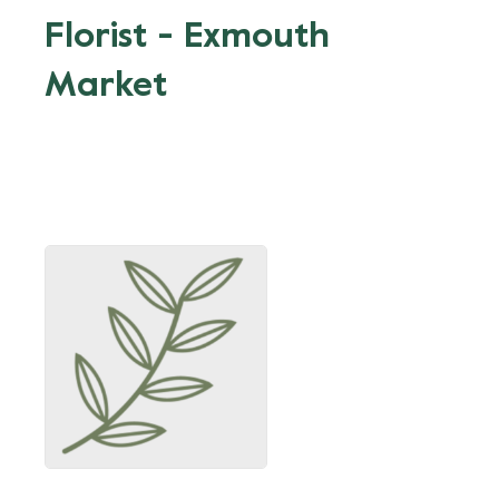
Florist - Exmouth
Market