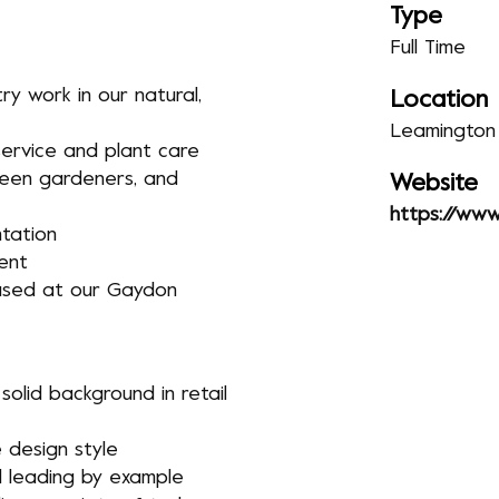
Type
Full Time
y work in our natural,
Location
Leamington
ervice and plant care
keen gardeners, and
Website
https://www.
tation
ent
based at our Gaydon
 solid background in retail
 design style
 leading by example