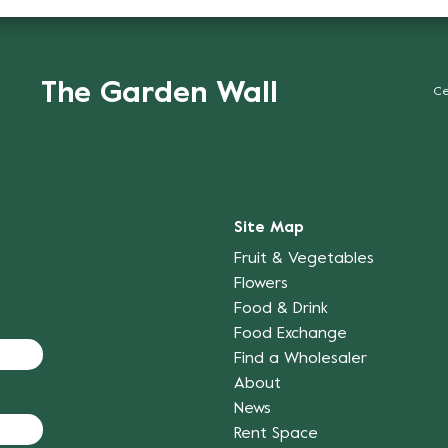
The Garden Wall
Ce
Site Map
Fruit & Vegetables
Flowers
Food & Drink
Food Exchange
Find a Wholesaler
About
News
Rent Space