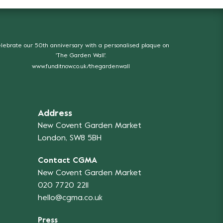
lebrate our 50th anniversary with a personalised plaque on
'The Garden Wall'.
www.funditnow.co.uk/thegardenwall
Address
New Covent Garden Market
London, SW8 5BH
Contact CGMA
New Covent Garden Market
020 7720 2211
hello@cgma.co.uk
Press