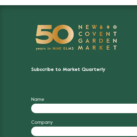
Subscribe to Market Quarterly
Name
Company