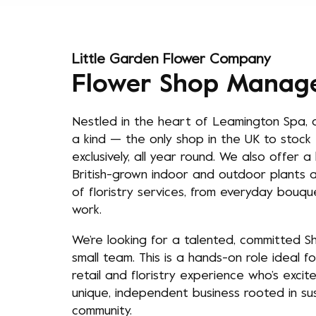
Little Garden Flower Company
Flower Shop Manag
Nestled in the heart of Leamington Spa, o
a kind — the only shop in the UK to stock 
exclusively, all year round. We also offer 
British-grown indoor and outdoor plants a
of floristry services, from everyday bouq
work.
We’re looking for a talented, committed 
small team. This is a hands-on role ideal 
retail and floristry experience who’s excit
unique, independent business rooted in susta
community.