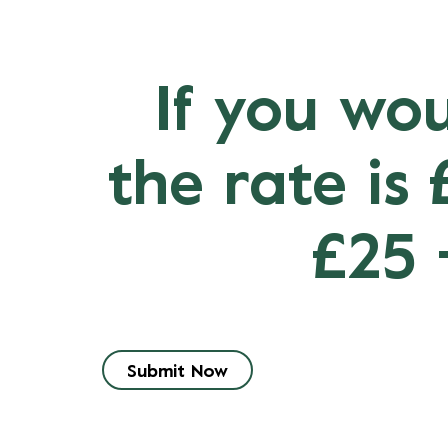
If you wou
the rate is
£25 
Submit Now