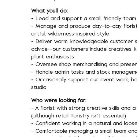
What you’ll do:
- Lead and support a small, friendly team
- Manage and produce day-to-day floristr
artful, wilderness-inspired style
- Deliver warm, knowledgeable customer s
advice—our customers include creatives, 
plant enthusiasts
- Oversee shop merchandising and presen
- Handle admin tasks and stock managem
- Occasionally support our event work, 
studio
Who we’re looking for:
- A florist with strong creative skills and a
(although retail floristry isn't essential)
- Confident working in a natural and loose
- Comfortable managing a small team and