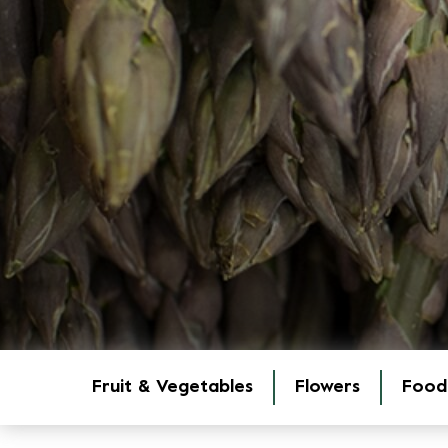
Fruit & Vegetables
Flowers
Food