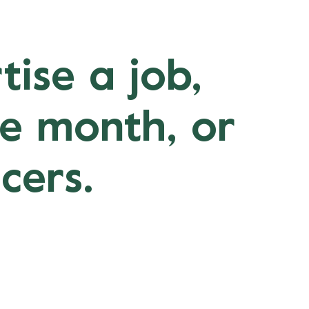
tise a job,
ne month, or
cers.