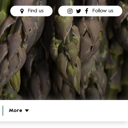
Find us
Follow us
More