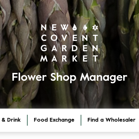
Flower Shop Manager
 & Drink
Food Exchange
Find a Wholesaler