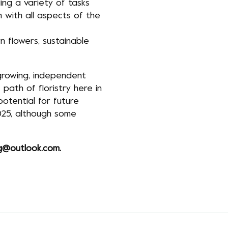
ing a variety of tasks
n with all aspects of the
n flowers, sustainable
 growing, independent
path of floristry here in
potential for future
025, although some
ng@outlook.com
.