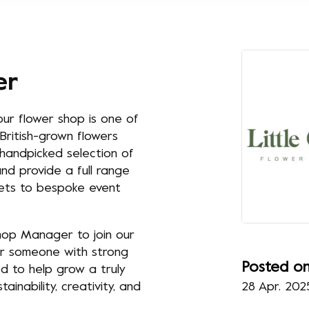
er
ur flower shop is one of
British-grown flowers
a handpicked selection of
nd provide a full range
uets to bespoke event
Shop Manager to join our
for someone with strong
Posted o
ed to help grow a truly
inability, creativity, and
28 Apr. 202