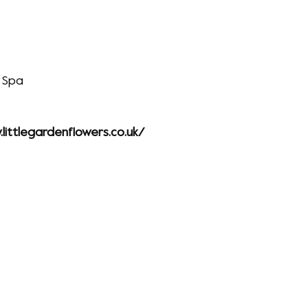
 Spa
littlegardenflowers.co.uk/