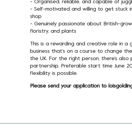
- Organised, reliable, and capable of juggl
- Self-motivated and willing to get stuck i
shop
- Genuinely passionate about British-grow
floristry, and plants
This is a rewarding and creative role in a
business that’s on a course to change the 
the UK. For the right person, there’s also 
partnership. Preferable start time June 2
flexibility is possible.
Please send your application to
loisgoldi