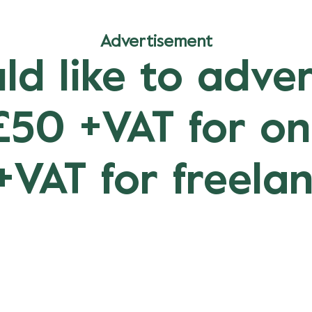
Advertisement
ld like to adver
 £50 +VAT for o
+VAT for freelan