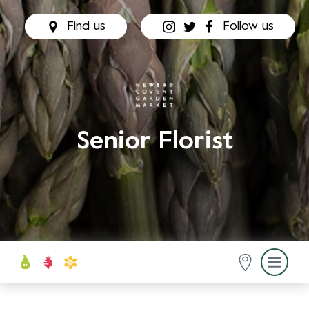
Find us
Follow us
Senior Florist