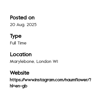
Posted on
20 Aug. 2025
Type
Full Time
Location
Marylebone, London W1
Website
https://www.instagram.com/naumflower/?
hl=en-gb