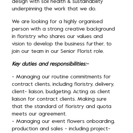
design with soil health & sustainability
underpinning the work that we do.
We are looking for a highly organised
person with a strong creative background
in floristry who shares our values and
vision to develop the business further, to
join our team in our Senior Florist role.
Key duties and responsibilities:-
- Managing our routine commitments for
contract clients, including floristry, delivery,
client- liaison, budgeting. Acting as client
liaison for contract clients. Making sure
that the standard of floristry and quota
meets our agreement.
- Managing our event flowers onboarding,
production and sales - including project-