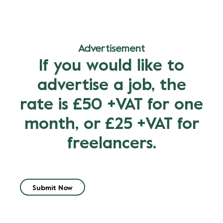
Advertisement
If you would like to
advertise a job, the
rate is £50 +VAT for one
month, or £25 +VAT for
freelancers.
Submit Now