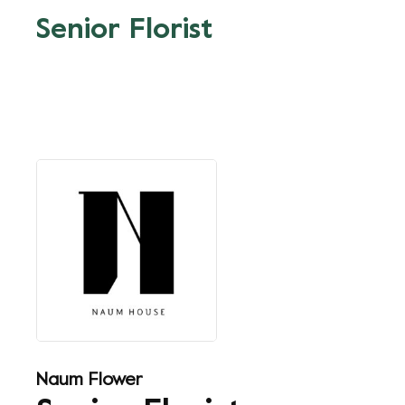
Senior Florist
Naum Flower