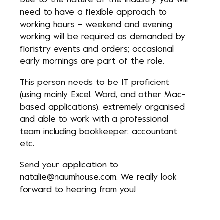
Due to the nature of the industry, you will
need to have a flexible approach to
working hours – weekend and evening
working will be required as demanded by
floristry events and orders; occasional
early mornings are part of the role.
This person needs to be IT proficient
(using mainly Excel, Word, and other Mac-
based applications), extremely organised
and able to work with a professional
team including bookkeeper, accountant
etc.
Send your application to
natalie@naumhouse.com
. We really look
forward to hearing from you!