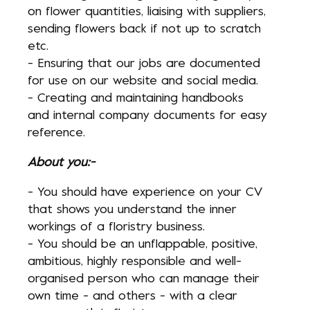
on flower quantities, liaising with suppliers,
sending flowers back if not up to scratch
etc.
- Ensuring that our jobs are documented
for use on our website and social media.
- Creating and maintaining handbooks
and internal company documents for easy
reference.
About you:-
- You should have experience on your CV
that shows you understand the inner
workings of a floristry business.
- You should be an unflappable, positive,
ambitious, highly responsible and well-
organised person who can manage their
own time - and others - with a clear