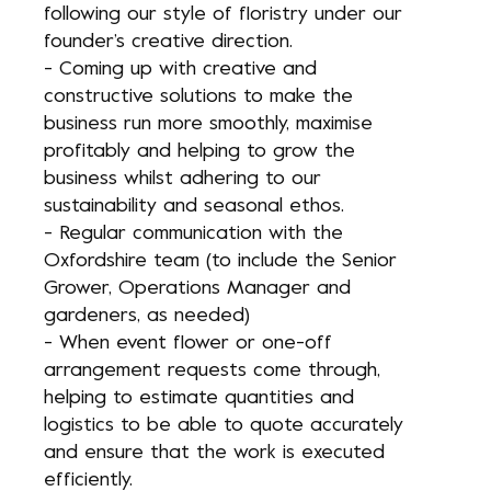
following our style of floristry under our
founder’s creative direction.
- Coming up with creative and
constructive solutions to make the
business run more smoothly, maximise
profitably and helping to grow the
business whilst adhering to our
sustainability and seasonal ethos.
- Regular communication with the
Oxfordshire team (to include the Senior
Grower, Operations Manager and
gardeners, as needed)
- When event flower or one-off
arrangement requests come through,
helping to estimate quantities and
logistics to be able to quote accurately
and ensure that the work is executed
efficiently.