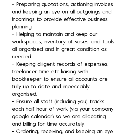
- Preparing quotations, actioning invoices
and keeping an eye on all outgoings and
incomings to provide effective business
planning.
- Helping to maintain and keep our
workspaces, inventory of vases, and tools
all organised and in great condition as
needed.
- Keeping diligent records of expenses,
freelancer time etc liaising with
bookkeeper to ensure all accounts are
fully up to date and impeccably
organised.
- Ensure all staff (including you) tracks
each half hour of work (via your company
google calendar) so we are allocating
and billing for time accurately.
- Ordering, receiving, and keeping an eye