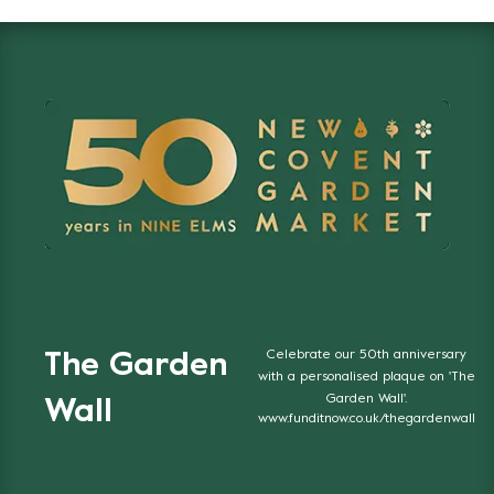
Celebrate our 50th anniversary
The Garden
with a personalised plaque on 'The
Garden Wall'.
Wall
www.funditnow.co.uk/thegardenwall