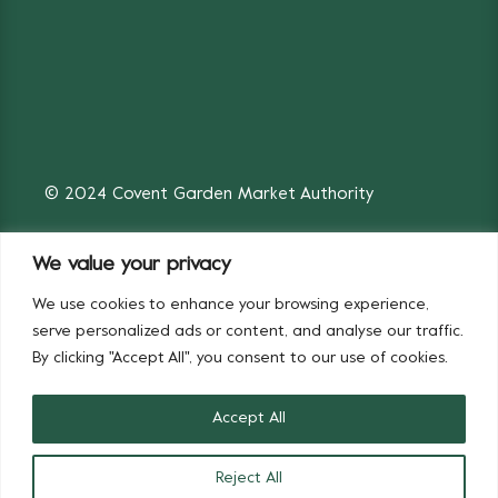
© 2024 Covent Garden Market Authority
We value your privacy
We use cookies to enhance your browsing experience,
Fruit & Vegetables
Flowers
serve personalized ads or content, and analyse our traffic.
By clicking "Accept All", you consent to our use of cookies.
Accept All
Reject All