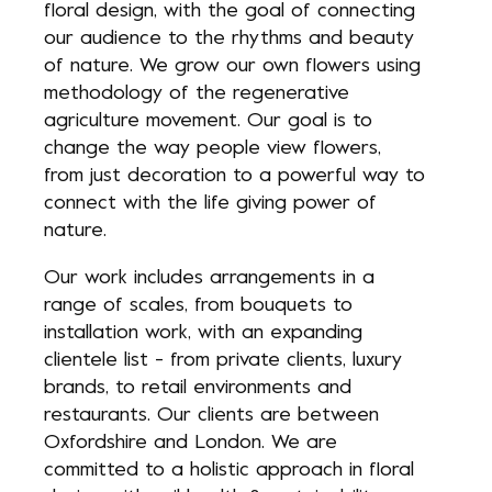
floral design, with the goal of connecting
our audience to the rhythms and beauty
of nature. We grow our own flowers using
methodology of the regenerative
agriculture movement. Our goal is to
change the way people view flowers,
from just decoration to a powerful way to
connect with the life giving power of
nature.
Our work includes arrangements in a
range of scales, from bouquets to
installation work, with an expanding
clientele list - from private clients, luxury
brands, to retail environments and
restaurants. Our clients are between
Oxfordshire and London. We are
committed to a holistic approach in floral