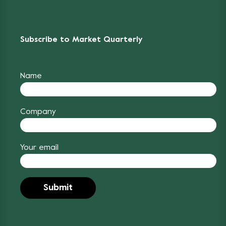
Subscribe to Market Quarterly
Name
Company
Your email