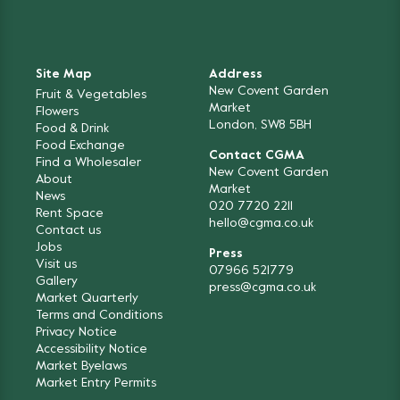
Site Map
Address
New Covent Garden
Fruit & Vegetables
Market
Flowers
London, SW8 5BH
Food & Drink
Food Exchange
Contact CGMA
Find a Wholesaler
New Covent Garden
About
Market
News
020 7720 2211
Rent Space
hello@cgma.co.uk
Contact us
Jobs
Press
Visit us
07966 521779
Gallery
press@cgma.co.uk
Market Quarterly
Terms and Conditions
Privacy Notice
Accessibility Notice
Market Byelaws
Market Entry Permits