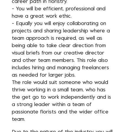
career path in floristry.
- You will be efficient, professional and
have a great work ethic.
- Equally you will enjoy collaborating on
projects and sharing leadership where a
team approach is required, as well as
being able to take clear direction from
visual briefs from our creative director
and other team members. This role also
includes hiring and managing freelancers
as needed for larger jobs.
The role would suit someone who would
thrive working in a small team, who has
the get go to work independently and is
a strong leader within a team of
passionate florists and the wider office
team.