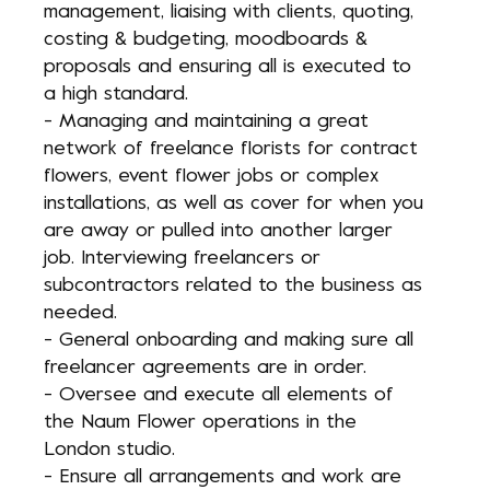
management, liaising with clients, quoting,
costing & budgeting, moodboards &
proposals and ensuring all is executed to
a high standard.
- Managing and maintaining a great
network of freelance florists for contract
flowers, event flower jobs or complex
installations, as well as cover for when you
are away or pulled into another larger
job. Interviewing freelancers or
subcontractors related to the business as
needed.
- General onboarding and making sure all
freelancer agreements are in order.
- Oversee and execute all elements of
the Naum Flower operations in the
London studio.
- Ensure all arrangements and work are