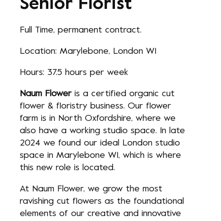
Senior Florist
Full Time, permanent contract.
Location: Marylebone, London W1
Hours: 37.5 hours per week
Naum Flower
is a certified organic cut
flower & floristry business. Our flower
farm is in North Oxfordshire, where we
also have a working studio space. In late
2024 we found our ideal London studio
space in Marylebone W1, which is where
this new role is located.
At Naum Flower, we grow the most
ravishing cut flowers as the foundational
elements of our creative and innovative