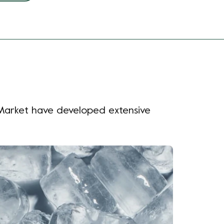
e Market have developed extensive