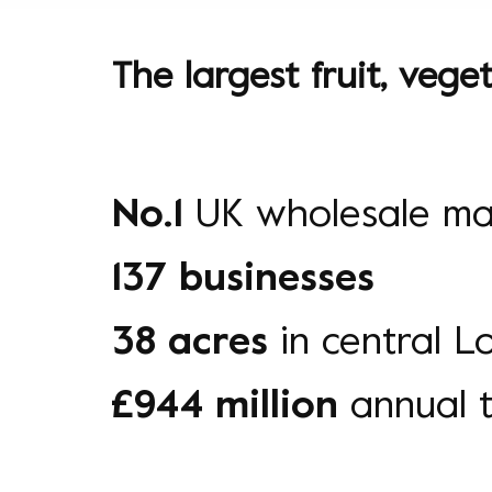
The largest fruit, veg
No.1
UK wholesale ma
137 businesses
38 acres
in central 
£944 million
annual 