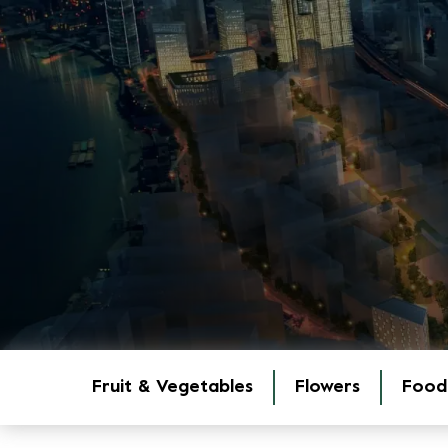
Fruit & Vegetables
Flowers
Food