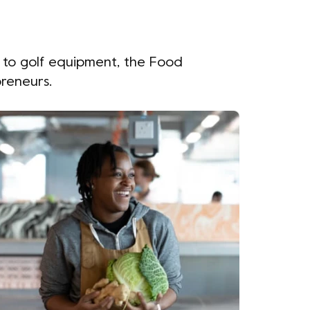
, to golf equipment, the Food
preneurs.