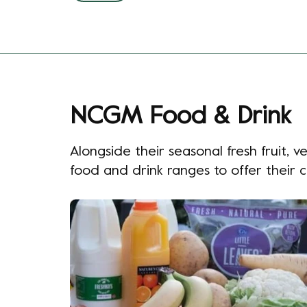
NCGM Food & Drink
Alongside their seasonal fresh fruit,
food and drink ranges to offer their 