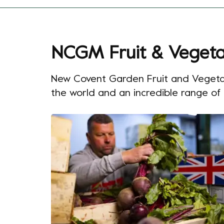
NCGM Fruit & Vegeta
New Covent Garden Fruit and Vegetable
the world and an incredible range of fi