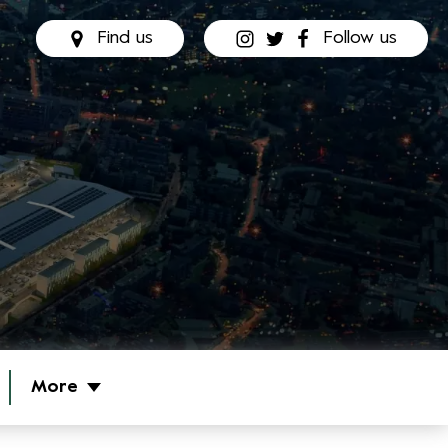
Find us
Follow us
More