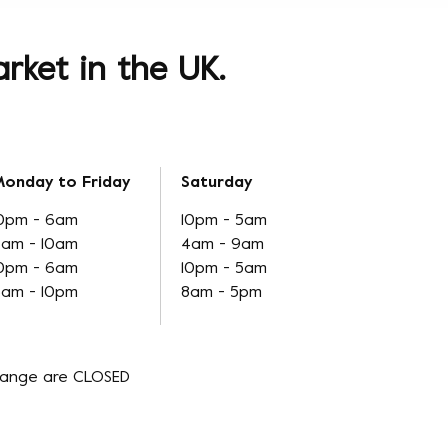
rket in the UK.
onday to Friday
Saturday
0pm - 6am
10pm - 5am
am - 10am
4am - 9am
0pm - 6am
10pm - 5am
am - 10pm
8am - 5pm
hange are CLOSED