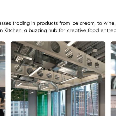
sses trading in products from ice cream, to wine
on Kitchen, a buzzing hub for creative food entre