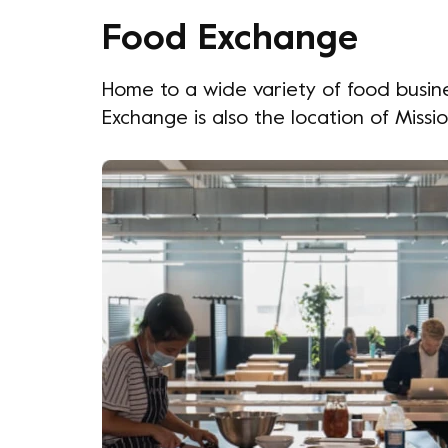
Food Exchange
Home to a wide variety of food busine
Exchange is also the location of Missi