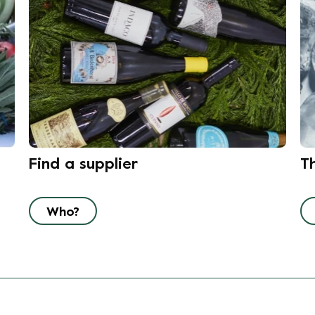
Find a supplier
T
Who?