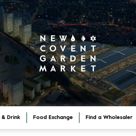
 & Drink
Food Exchange
Find a Wholesaler