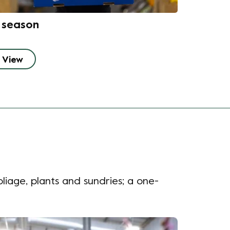
n season
View
liage, plants and sundries;
a one-