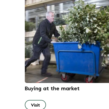
Buying at the market
Visit