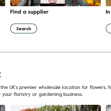
Find a supplier
I
Search
t
e UK’s premier wholesale location for flowers, fo
your floristry or gardening business.