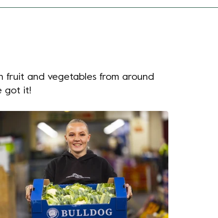
h fruit and vegetables from around
 got it!