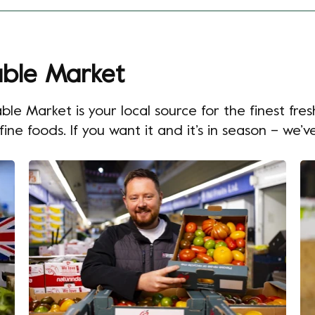
ble Market
 Market is your local source for the finest fres
ne foods. If you want it and it’s in season – we’ve