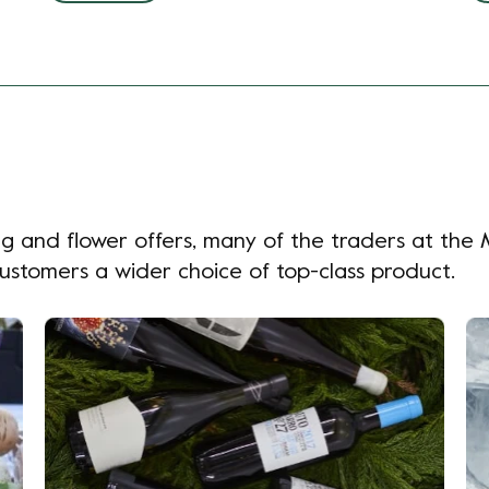
 veg and flower offers, many of the traders at th
customers a wider choice of top-class product.