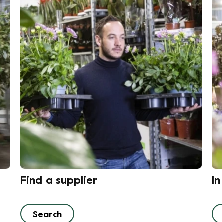
Find a supplier
I
Search