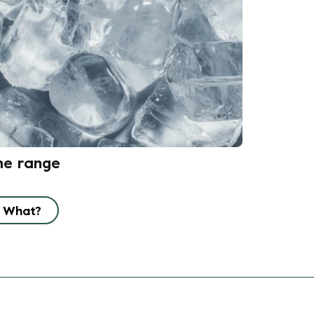
he range
What?