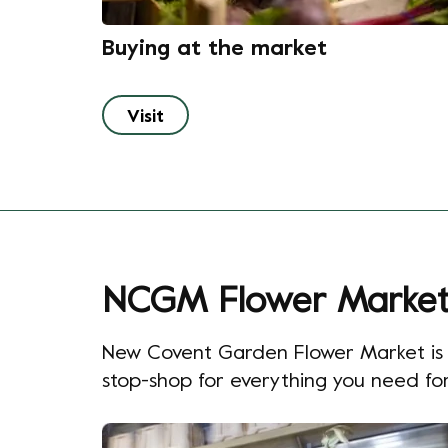
Buying at the market
Visit
NCGM Flower Marke
New Covent Garden Flower Market is th
stop-shop for everything you need for 