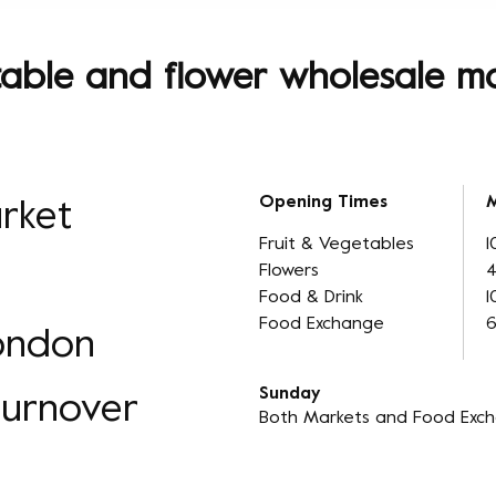
etable and flower wholesale ma
Opening Times
M
rket
Fruit & Vegetables
1
Flowers
4
Food & Drink
1
Food Exchange
6
London
Sunday
turnover
Both Markets and Food Exc