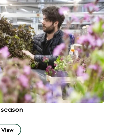
n season
View