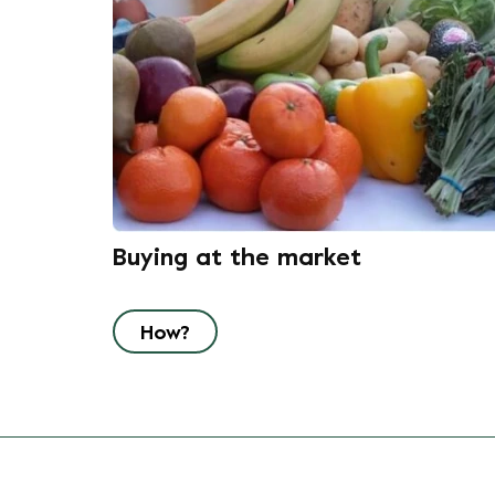
Buying at the market
How?