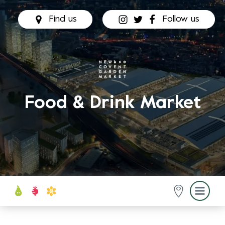
Find us
Follow us
Food & Drink Market