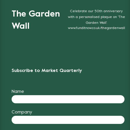
Celebrate our 50th anniversary
The Garden
with a personalised plaque on 'The
Garden Wall'.
Wall
www.funditnow.co.uk/thegardenwall
Subscribe to Market Quarterly
Name
Company