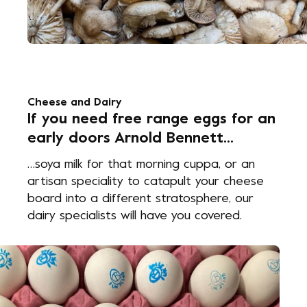
Cheese and Dairy
If you need free range eggs for an
early doors Arnold Bennett...
…soya milk for that morning cuppa, or an
artisan speciality to catapult your cheese
board into a different stratosphere, our
dairy specialists will have you covered.