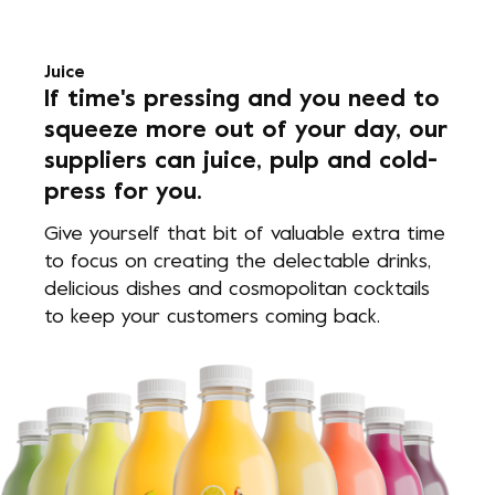
Juice
If time's pressing and you need to
squeeze more out of your day, our
suppliers can juice, pulp and cold-
press for you.
Give yourself that bit of valuable extra time
to focus on creating the delectable drinks,
delicious dishes and cosmopolitan cocktails
to keep your customers coming back.