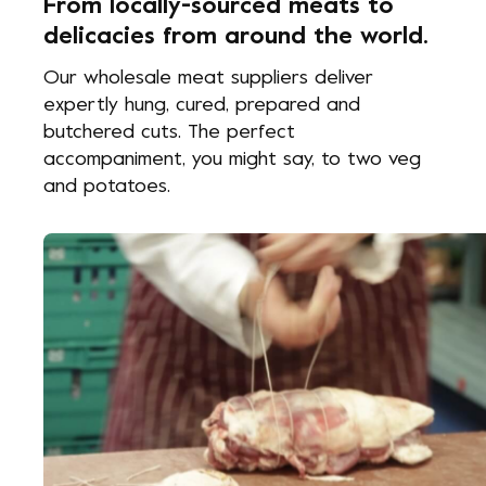
From locally-sourced meats to
delicacies from around the world.
Our wholesale meat suppliers deliver
expertly hung, cured, prepared and
butchered cuts. The perfect
accompaniment, you might say, to two veg
and potatoes.