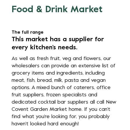
Food & Drink Market
The full range
This market has a supplier for
every kitchen’s needs.
As well as fresh fruit, veg and flowers, our
wholesalers can provide an extensive list of
grocery items and ingredients, including
meat, fish, bread, milk, pasta and vegan
options. A mixed bunch of caterers, office
fruit suppliers, frozen specialists and
dedicated cocktail bar suppliers all call New
Covent Garden Market home. If you can’t
find what you’re looking for, you probably
haven’t looked hard enough!