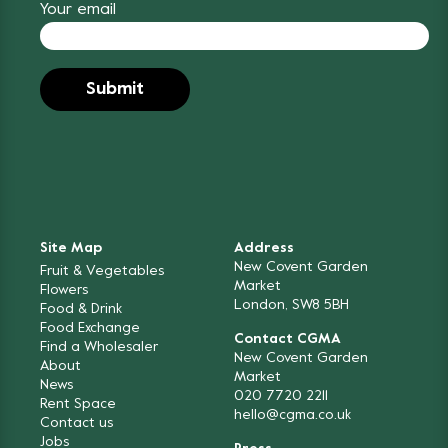
Your email
Site Map
Address
New Covent Garden
Fruit & Vegetables
Market
Flowers
London, SW8 5BH
Food & Drink
Food Exchange
Contact CGMA
Find a Wholesaler
New Covent Garden
About
Market
News
020 7720 2211
Rent Space
hello@cgma.co.uk
Contact us
Jobs