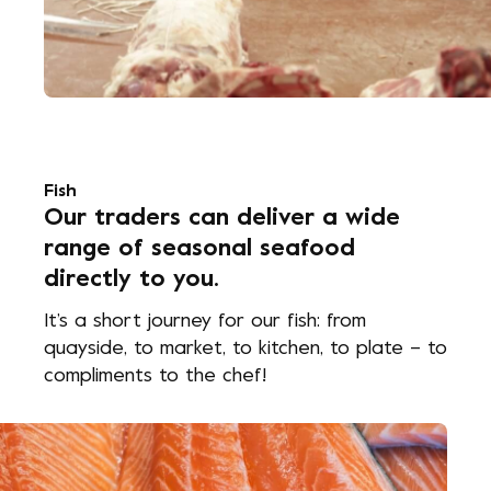
Fish
Our traders can deliver a wide
range of seasonal seafood
directly to you.
It’s a short journey for our fish: from
quayside, to market, to kitchen, to plate – to
compliments to the chef!