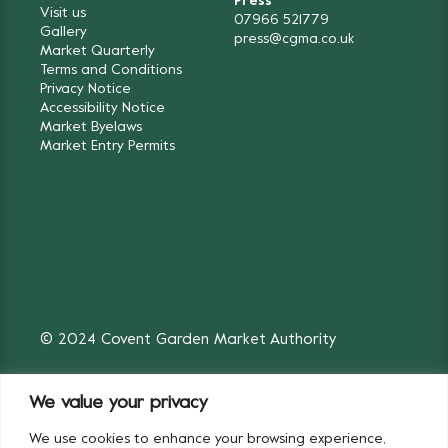
Press
Visit us
07966 521779
Gallery
press@cgma.co.uk
Market Quarterly
Terms and Conditions
Privacy Notice
Accessibility Notice
Market Byelaws
Market Entry Permits
© 2024 Covent Garden Market Authority
We value your privacy
We use cookies to enhance your browsing experience,