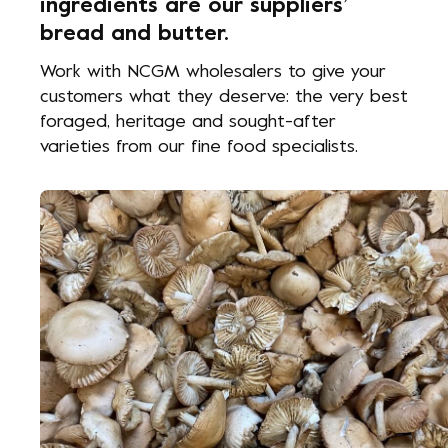
ingredients are our suppliers’
bread and butter.
Work with NCGM wholesalers to give your
customers what they deserve: the very best
foraged, heritage and sought-after
varieties from our fine food specialists.