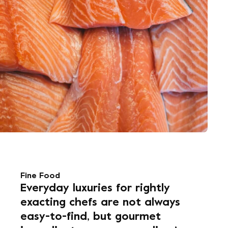
Fine Food
Everyday luxuries for rightly
exacting chefs are not always
easy-to-find, but gourmet