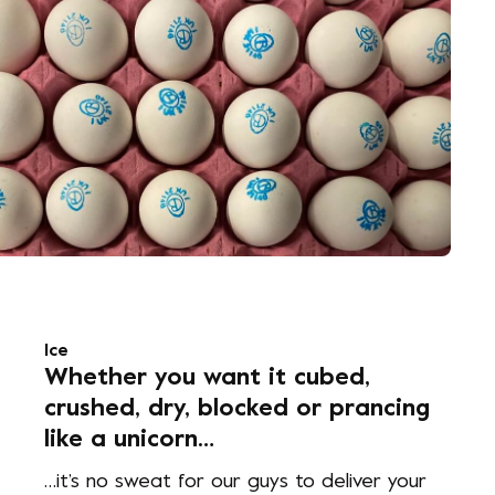
Ice
Whether you want it cubed,
crushed, dry, blocked or prancing
like a unicorn…
…it’s no sweat for our guys to deliver your