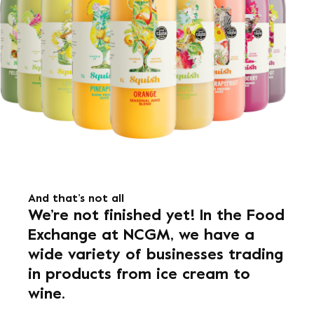
And that’s not all
We’re not finished yet! In the Food
Exchange at NCGM, we have a
wide variety of businesses trading
in products from ice cream to
wine.