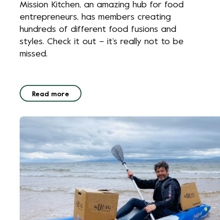
Mission Kitchen, an amazing hub for food
entrepreneurs, has members creating
hundreds of different food fusions and
styles. Check it out – it’s really not to be
missed.
Read more