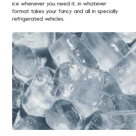
ice whenever you need it, in whatever
format takes your fancy and all in specially
refrigerated vehicles.