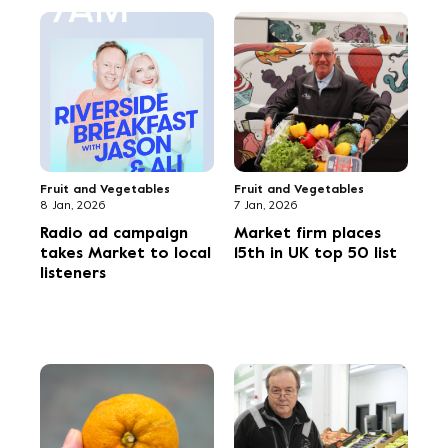
Flowers
Fruit and Vegetables
12 Sep, 2025
11 Sep, 2025
Flower Market is first
Golf day raises funds
stop on Union Fleurs
for 6,000 meals
UK visit
Flowers
Uncategorized
9 Sep, 2025
3 Sep, 2025
Halloween
Exhibition to