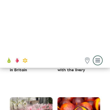
Fruit and Vegetables
Fruit and Vegetables
22 Oct, 2025
15 Oct, 2025
Richard Emanuel: 1982
Old Market stalwart
- 2025
celebrates 130th
anniversary
Food Exchange
Flowers
12 Oct, 2025
3 Oct, 2025