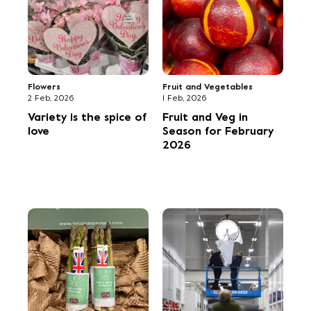
Building for the
Framing the Market's
future
history -
photography
exhibition held at
New Covent Garden
Market
Fruit and Vegetables
Environment
1 Oct, 2025
30 Sep, 2025
Fruit and Veg in
‘Open learning’ tour
Season for October
of NCGM facilitates
2025
cross-sector
connections for