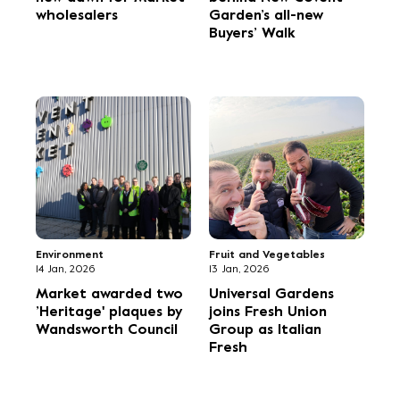
Flowers
Fruit and Vegetables
16 Sep, 2025
13 Sep, 2025
Porters Foliage sets
Market chef tops
off early for
iTunes chart
Christmas