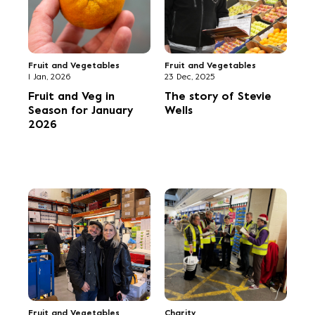
merchandise now in
showcase the NCGM
stock
photography of Clive
Boursnell
We value your privacy
We use cookies to enhance your browsing experience,
serve personalized ads or content, and analyse our traffic.
Fruit and Vegetables
Fruit and Vegetables
By clicking "Accept All", you consent to our use of cookies.
31 Aug, 2025
26 Aug, 2025
Fruit and Veg in
Danny’s off to
Accept All
Season for
Flanders after
September 2025
Belgian Buyers' Walk
activity
Reject All