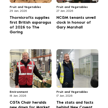
climate action
Flowers
Fruit and Vegetables
29 Sep, 2025
21 Sep, 2025
Four finalists
Meet Pierre
celebrate at FPC
Koffmann with The
Fresh produce awards
Food Heroes food
trucks