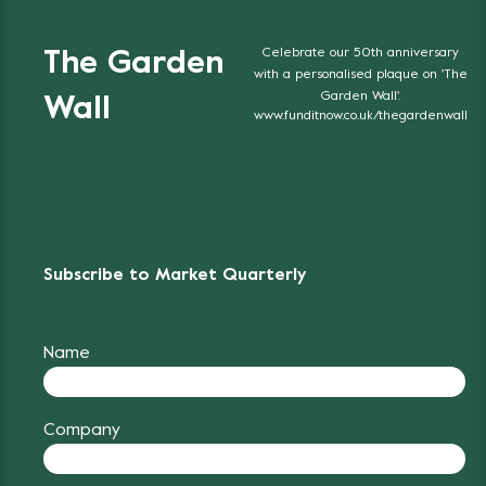
Celebrate our 50th anniversary
The Garden
with a personalised plaque on 'The
Garden Wall'.
Wall
www.funditnow.co.uk/thegardenwall
Subscribe to Market Quarterly
Name
Company