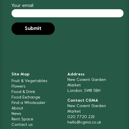
Your email
Site Map
Address
New Covent Garden
Fruit & Vegetables
Market
Flowers
London, SW8 5BH
Food & Drink
Food Exchange
Contact CGMA
Find a Wholesaler
New Covent Garden
About
Market
News
020 7720 2211
Rent Space
hello@cgma.co.uk
Contact us