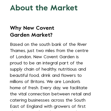
About the Market
Why New Covent
Garden Market?
Based on the south bank of the River
Thames, just two miles from the centre
of London, New Covent Garden is
proud to be an integral part of the
supply chain of healthy, nutritious and
beautiful food, drink and flowers to
millions of Britons. We are London's
home of fresh. Every day, we facilitate
the vital connection between retail and
catering businesses across the South
East of England with growers of first