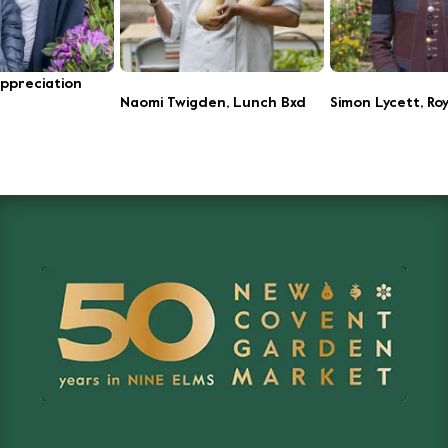
Appreciation
Naomi Twigden, Lunch Bxd
Simon Lycett, Roy