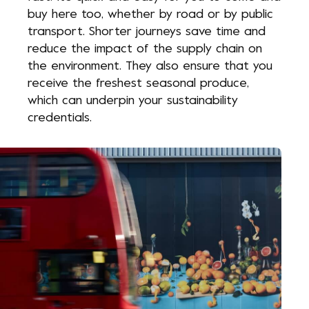
buy here too, whether by road or by public
transport. Shorter journeys save time and
reduce the impact of the supply chain on
the environment. They also ensure that you
receive the freshest seasonal produce,
which can underpin your sustainability
credentials.