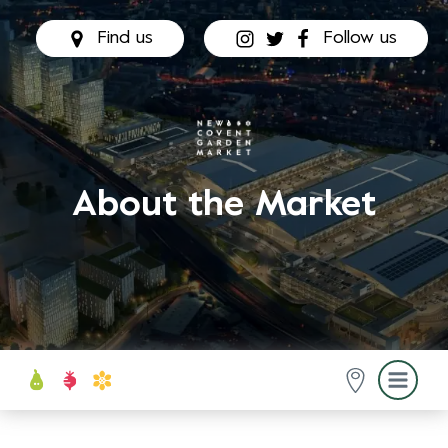
Find us
Follow us
About the Market