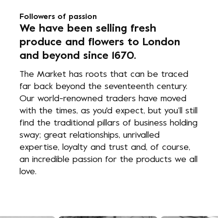
Followers of passion
We have been selling fresh
produce and flowers to London
and beyond since 1670.
The Market has roots that can be traced
far back beyond the seventeenth century.
Our world-renowned traders have moved
with the times, as you'd expect, but you’ll still
find the traditional pillars of business holding
sway; great relationships, unrivalled
expertise, loyalty and trust and, of course,
an incredible passion for the products we all
love.