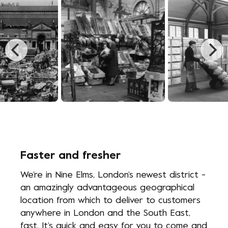
n, 1670
Photo Caption, 1834
Photo Caption, 1
Faster and fresher
We’re in Nine Elms, London’s newest district -
an amazingly advantageous geographical
location from which to deliver to customers
anywhere in London and the South East,
fast. It’s quick and easy for you to come and