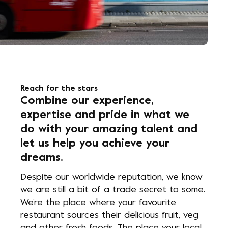
Reach for the stars
Combine our experience,
expertise and pride in what we
do with your amazing talent and
let us help you achieve your
dreams.
Despite our worldwide reputation, we know
we are still a bit of a trade secret to some.
We’re the place where your favourite
restaurant sources their delicious fruit, veg