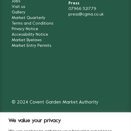
Jobs
Press
Visit us
07966 521779
Gallery
press@cgma.co.uk
Market Quarterly
Terms and Conditions
Privacy Notice
Accessibility Notice
Market Byelaws
Market Entry Permits
© 2024 Covent Garden Market Authority
We value your privacy