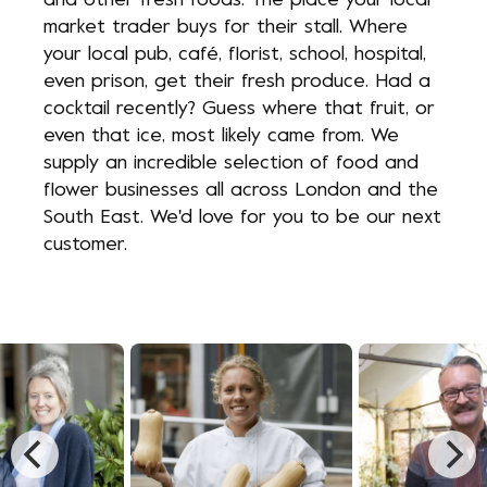
and other fresh foods. The place your local
market trader buys for their stall. Where
your local pub, café, florist, school, hospital,
even prison, get their fresh produce. Had a
cocktail recently? Guess where that fruit, or
even that ice, most likely came from. We
supply an incredible selection of food and
flower businesses all across London and the
South East. We'd love for you to be our next
customer.