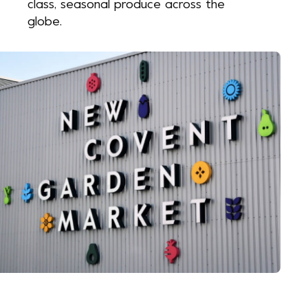
class, seasonal produce across the
globe.