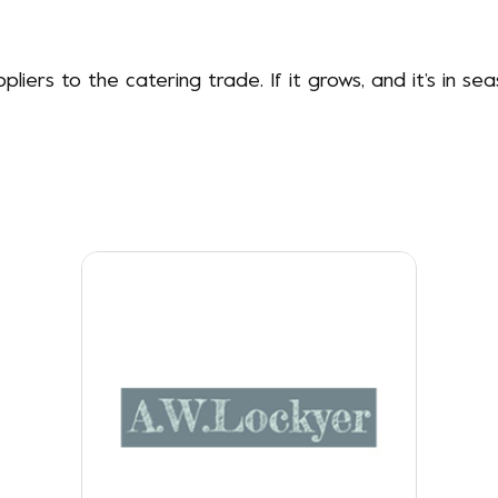
liers to the catering trade. If it grows, and it’s in se