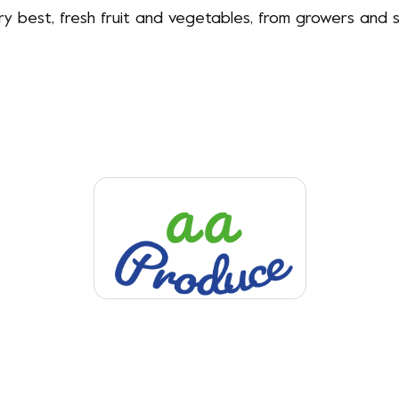
ery best, fresh fruit and vegetables, from growers an