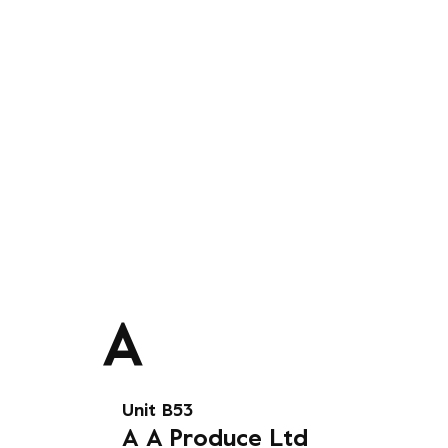
Unit B53
A
A Produce Ltd