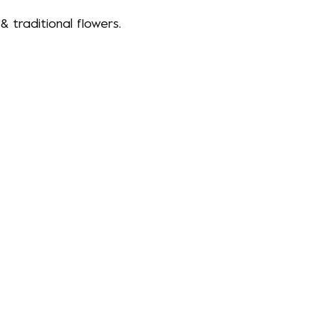
 traditional flowers.