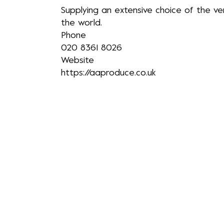
​Supplying an extensive choice of the v
the world.
Phone
020 8361 8026
Website
https://aaproduce.co.uk