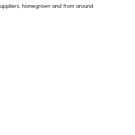
d suppliers, homegrown and from around