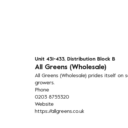
Unit 431-433, Distribution Block B
A
ll Greens (Wholesale)
All Greens (Wholesale) prides itself on 
growers.
Phone
0203 8755320
Website
https://allgreens.co.uk