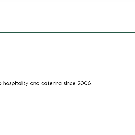
 hospitality and catering since 2006.