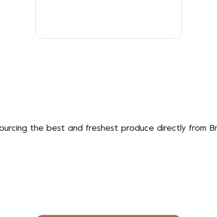
sourcing the best and freshest produce directly from Br