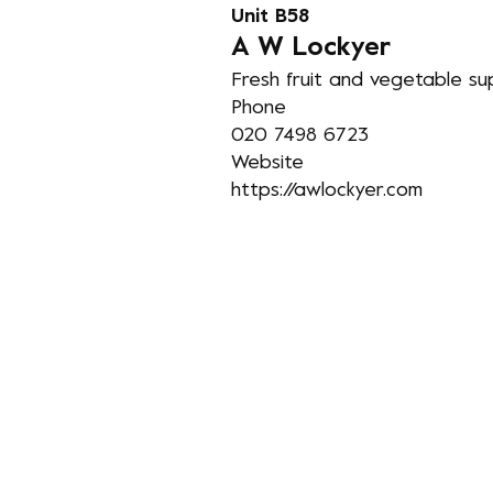
Unit B58
A
W Lockyer
Fresh fruit and vegetable supp
Phone
020 7498 6723
Website
https://awlockyer.com