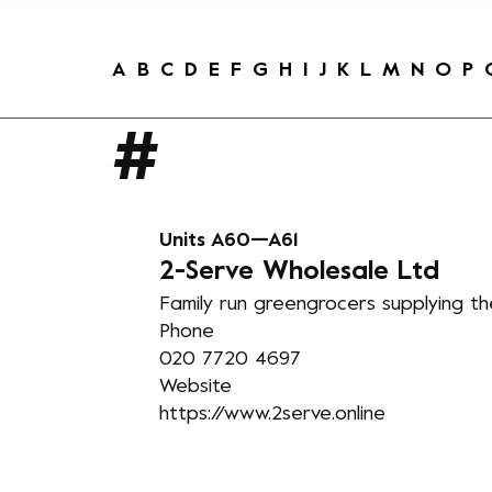
A
B
C
D
E
F
G
H
I
J
K
L
M
N
O
P
Units A60—A61
2
-Serve Wholesale Ltd
Family run greengrocers supplying th
Phone
020 7720 4697
Website
https://www.2serve.online