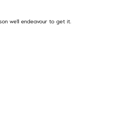
ason we’ll endeavour to get it.