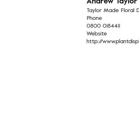
A
ndrew Taylor
Taylor Made Floral D
Phone
0800 0184411
Website
http://www.plantdisp