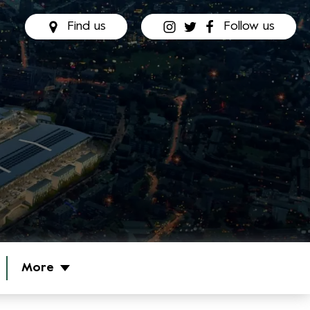
Find us
Follow us
More