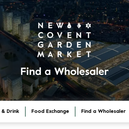
Find a Wholesaler
 & Drink
Food Exchange
Find a Wholesaler