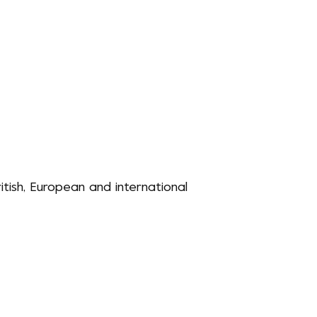
itish, European and international