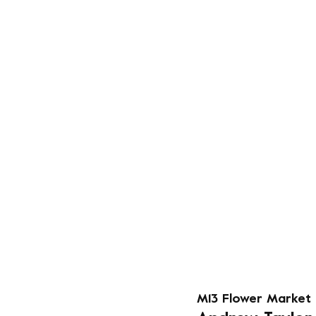
M13 Flower Market