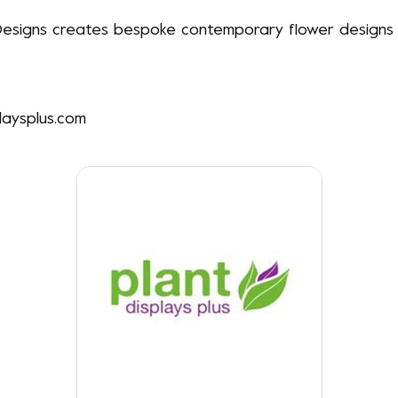
esigns creates bespoke contemporary flower designs &
laysplus.com