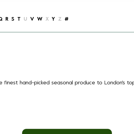
Q
R
S
T
U
V
W
X
Y
Z
#
e finest hand-picked seasonal produce to London's top