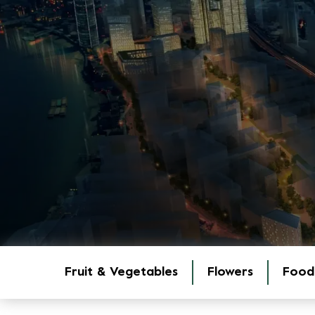
Fruit & Vegetables
Flowers
Food