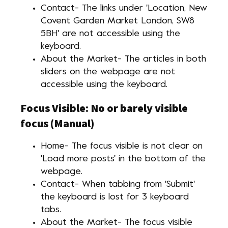
Contact- The links under 'Location, New
Covent Garden Market London, SW8
5BH' are not accessible using the
keyboard.
About the Market- The articles in both
sliders on the webpage are not
accessible using the keyboard.
Focus Visible: No or barely visible
focus (Manual)
Home- The focus visible is not clear on
'Load more posts' in the bottom of the
webpage.
Contact- When tabbing from 'Submit'
the keyboard is lost for 3 keyboard
tabs.
About the Market- The focus visible