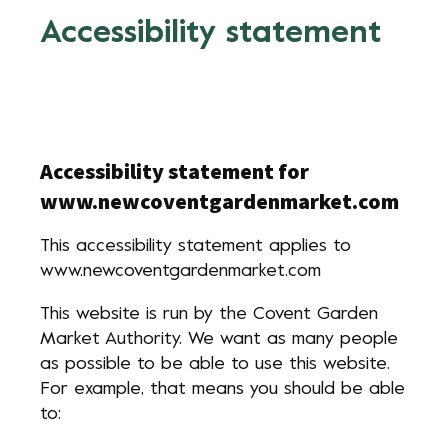
Accessibility statement
Accessibility statement for
www.newcoventgardenmarket.com
This accessibility statement applies to
www.newcoventgardenmarket.com
This website is run by the Covent Garden
Market Authority. We want as many people
as possible to be able to use this website.
For example, that means you should be able
to: