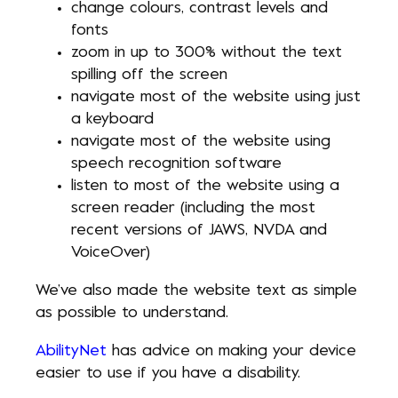
change colours, contrast levels and
fonts
zoom in up to 300% without the text
spilling off the screen
navigate most of the website using just
a keyboard
navigate most of the website using
speech recognition software
listen to most of the website using a
screen reader (including the most
recent versions of JAWS, NVDA and
VoiceOver)
We’ve also made the website text as simple
as possible to understand.
AbilityNet
has advice on making your device
easier to use if you have a disability.