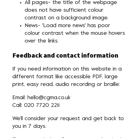
All pages- the title of the webpage
does not have sufficient colour
contrast on a background image.
News- 'Load more news' has poor
colour contrast when the mouse hovers
over the links.
Feedback and contact information
If you need information on this website in a
different format like accessible PDF, large
print, easy read, audio recording or braille:
Email: hello@cgma.co.uk
Call: 020 7720 2211
We’ll consider your request and get back to
you in 7 days.