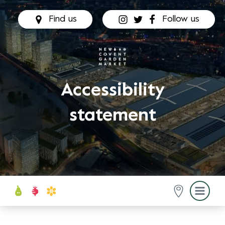
Find us
Follow us
Accessibility
statement