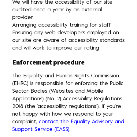
We will have the accessibility of our site
audited once a year by an external
provider.
Arranging accessibility training for staff
Ensuring any web developers employed on
our site are aware of accessibility standards
and will work to improve our rating
Enforcement procedure
The Equality and Human Rights Commission
(EHRC) is responsible for enforcing the Public
Sector Bodies (Websites and Mobile
Applications) (No. 2) Accessibility Regulations
2018 (the ‘accessibility regulations’). If you’re
not happy with how we respond to your
complaint,
contact the Equality Advisory and
Support Service (EASS)
.