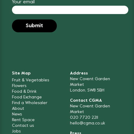
Your email
Site Map
Address
New Covent Garden
Fruit & Vegetables
Market
Flowers
London, SW8 5BH
Food & Drink
Food Exchange
Contact CGMA
Find a Wholesaler
New Covent Garden
About
Market
News
020 7720 2211
Rent Space
hello@cgma.co.uk
Contact us
Jobs
Press