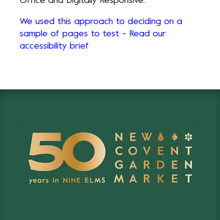
Office and Digitally Responsive.
We used this approach to deciding on a
sample of pages to test - Read our
accessibility brief