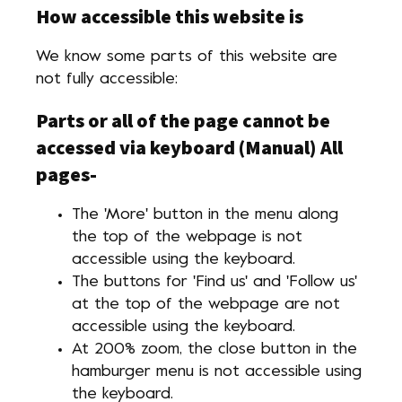
How accessible this website is
We know some parts of this website are
not fully accessible:
Parts or all of the page cannot be
accessed via keyboard (Manual)
All
pages-
The 'More' button in the menu along
the top of the webpage is not
accessible using the keyboard.
The buttons for 'Find us' and 'Follow us'
at the top of the webpage are not
accessible using the keyboard.
At 200% zoom, the close button in the
hamburger menu is not accessible using
the keyboard.