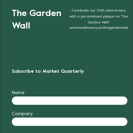
Celebrate our 50th anniversary
The Garden
with a personalised plaque on 'The
Garden Wall'.
Wall
www.funditnow.co.uk/thegardenwall
Subscribe to Market Quarterly
Name
Company