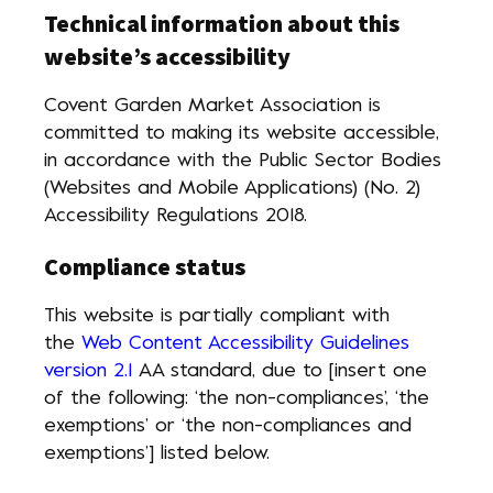
Technical information about this
website’s accessibility
Covent Garden Market Association is
committed to making its website accessible,
in accordance with the Public Sector Bodies
(Websites and Mobile Applications) (No. 2)
Accessibility Regulations 2018.
Compliance status
This website is partially compliant with
the
Web Content Accessibility Guidelines
version 2.1
AA standard, due to [insert one
of the following: ‘the non-compliances’, ‘the
exemptions’ or ‘the non-compliances and
exemptions’] listed below.