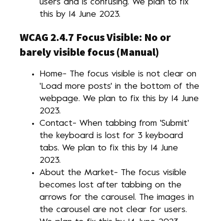
users and is confusing. We plan to fix
this by 14 June 2023.
WCAG 2.4.7 Focus Visible: No or
barely visible focus (Manual)
Home- The focus visible is not clear on
'Load more posts' in the bottom of the
webpage. We plan to fix this by 14 June
2023.
Contact- When tabbing from 'Submit'
the keyboard is lost for 3 keyboard
tabs. We plan to fix this by 14 June
2023.
About the Market- The focus visible
becomes lost after tabbing on the
arrows for the carousel. The images in
the carousel are not clear for users.