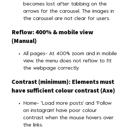
becomes lost after tabbing on the
arrows for the carousel. The images in
the carousel are not clear for users.
Reflow: 400% & mobile view
(Manual)
All pages- At 400% zoom and in mobile
view, the menu does not reflow to fit
the webpage correctly.
Contrast (minimum): Elements must
have sufficient colour contrast (Axe)
Home- 'Load more posts' and 'Follow
on instagram' have poor colour
contrast when the mouse hovers over
the links.