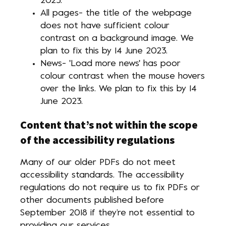
2023.
All pages- the title of the webpage
does not have sufficient colour
contrast on a background image. We
plan to fix this by 14 June 2023.
News- 'Load more news' has poor
colour contrast when the mouse hovers
over the links. We plan to fix this by 14
June 2023.
Content that’s not within the scope
of the accessibility regulations
Many of our older PDFs do not meet
accessibility standards. The accessibility
regulations do not require us to fix PDFs or
other documents published before
September 2018 if they’re not essential to
providing our services.