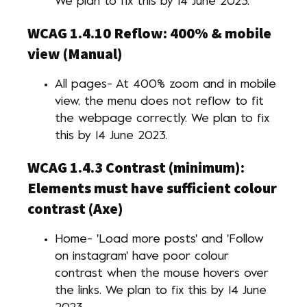
We plan to fix this by 14 June 2023.
WCAG 1.4.10 Reflow: 400% & mobile
view (Manual)
All pages- At 400% zoom and in mobile
view, the menu does not reflow to fit
the webpage correctly. We plan to fix
this by 14 June 2023.
WCAG 1.4.3 Contrast (minimum):
Elements must have sufficient colour
contrast (Axe)
Home- 'Load more posts' and 'Follow
on instagram' have poor colour
contrast when the mouse hovers over
the links. We plan to fix this by 14 June