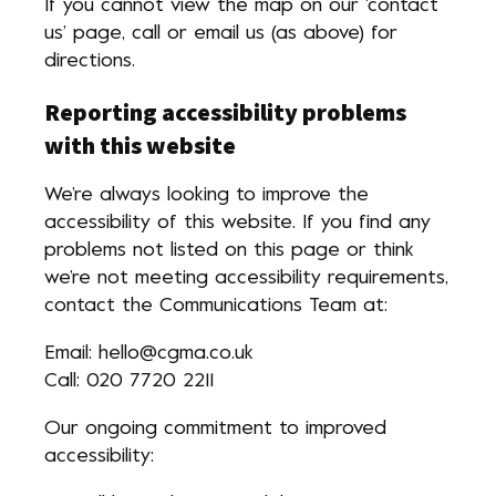
If you cannot view the map on our ‘contact
us’ page, call or email us (as above) for
directions.
Reporting accessibility problems
with this website
We’re always looking to improve the
accessibility of this website. If you find any
problems not listed on this page or think
we’re not meeting accessibility requirements,
contact the Communications Team at:
Email: hello@cgma.co.uk
Call: 020 7720 2211
Our ongoing commitment to improved
accessibility: