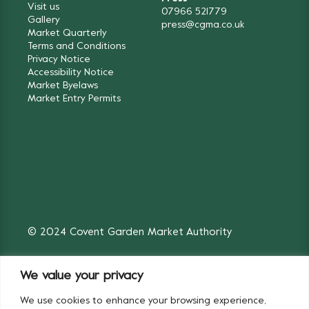
Visit us
07966 521779
Gallery
press@cgma.co.uk
Market Quarterly
Terms and Conditions
Privacy Notice
Accessibility Notice
Market Byelaws
Market Entry Permits
© 2024 Covent Garden Market Authority
We value your privacy
We use cookies to enhance your browsing experience,