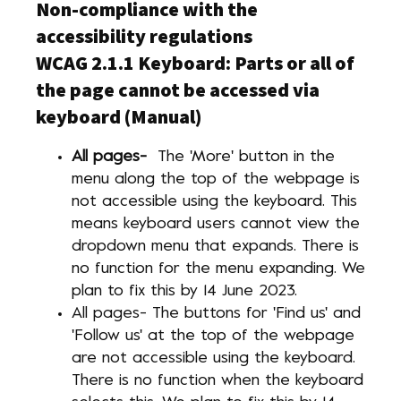
Non-compliance with the
accessibility regulations
WCAG 2.1.1 Keyboard: Parts or all of
the page cannot be accessed via
keyboard (Manual)
All pages-
The 'More' button in the
menu along the top of the webpage is
not accessible using the keyboard. This
means keyboard users cannot view the
dropdown menu that expands. There is
no function for the menu expanding. We
plan to fix this by 14 June 2023.
All pages- The buttons for 'Find us' and
'Follow us' at the top of the webpage
are not accessible using the keyboard.
There is no function when the keyboard