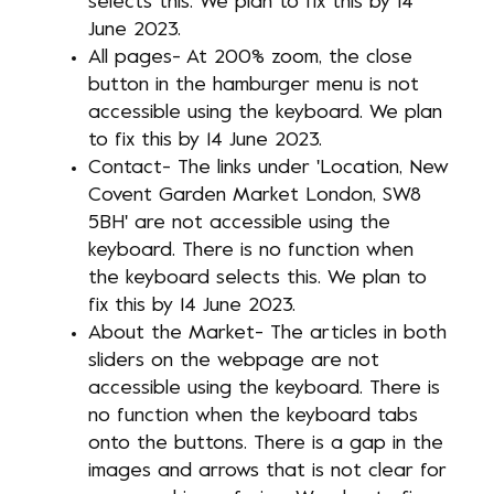
selects this. We plan to fix this by 14
June 2023.
All pages- At 200% zoom, the close
button in the hamburger menu is not
accessible using the keyboard. We plan
to fix this by 14 June 2023.
Contact- The links under 'Location, New
Covent Garden Market London, SW8
5BH' are not accessible using the
keyboard. There is no function when
the keyboard selects this. We plan to
fix this by 14 June 2023.
About the Market- The articles in both
sliders on the webpage are not
accessible using the keyboard. There is
no function when the keyboard tabs
onto the buttons. There is a gap in the
images and arrows that is not clear for