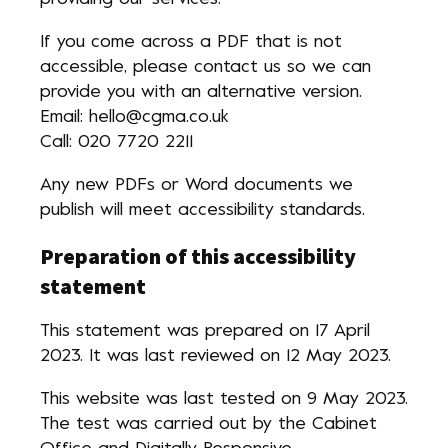
If you come across a PDF that is not
accessible, please contact us so we can
provide you with an alternative version.
Email: hello@cgma.co.uk
Call: 020 7720 2211
Any new PDFs or Word documents we
publish will meet accessibility standards.
Preparation of this accessibility
statement
This statement was prepared on 17 April
2023. It was last reviewed on 12 May 2023.
This website was last tested on 9 May 2023.
The test was carried out by the Cabinet