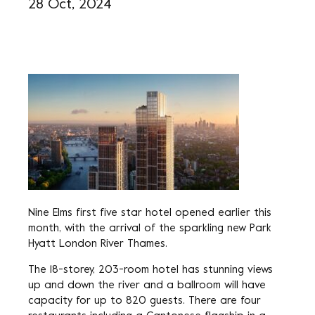
28 Oct, 2024
Nine Elms first five star hotel opened earlier this
month, with the arrival of the sparkling new Park
Hyatt London River Thames.
The 18-storey, 203-room hotel has stunning views
up and down the river and a ballroom will have
capacity for up to 820 guests. There are four