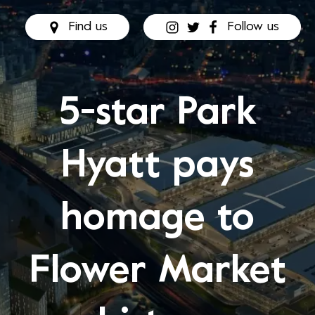
Find us
Follow us
5-star Park
Hyatt pays
homage to
Flower Market