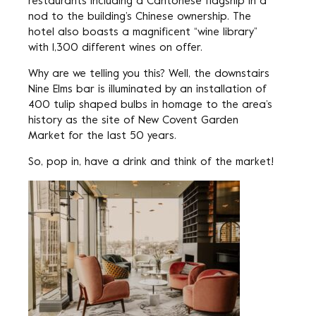
restaurants including a Cantonese flagship in a
nod to the building’s Chinese ownership. The
hotel also boasts a magnificent “wine library”
with 1,300 different wines on offer.
Why are we telling you this? Well, the downstairs
Nine Elms bar is illuminated by an installation of
400 tulip shaped bulbs in homage to the area’s
history as the site of New Covent Garden
Market for the last 50 years.
So, pop in, have a drink and think of the market!