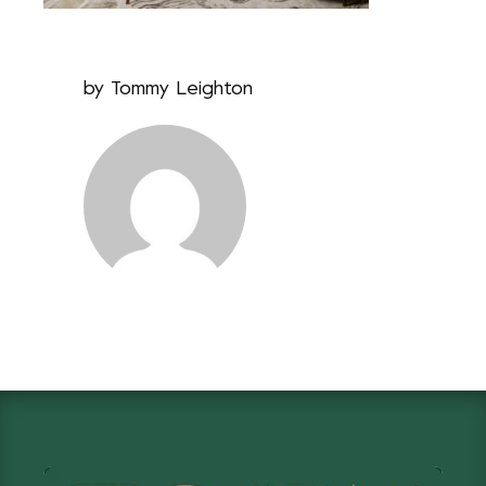
by
Tommy Leighton