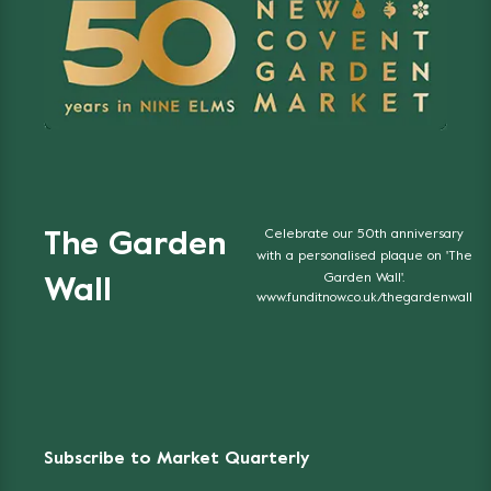
Celebrate our 50th anniversary
The Garden
with a personalised plaque on 'The
Garden Wall'.
Wall
www.funditnow.co.uk/thegardenwall
Subscribe to Market Quarterly