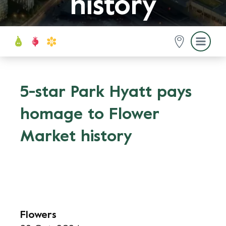
history
5-star Park Hyatt pays
homage to Flower
Market history
Flowers