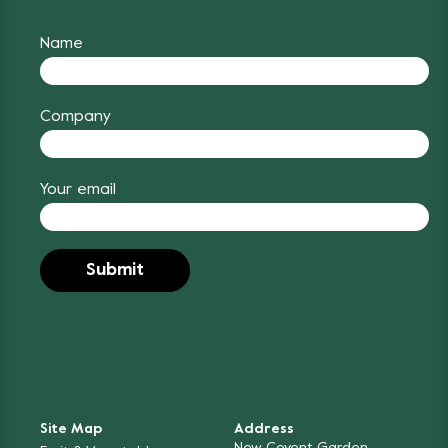
Name
Company
Your email
Site Map
Address