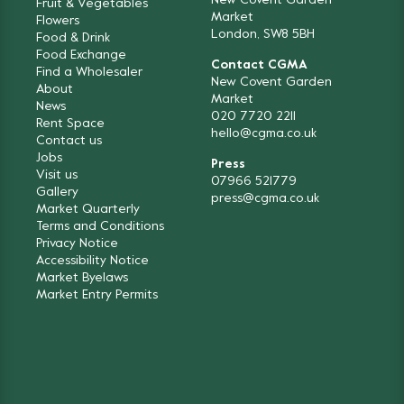
New Covent Garden
Fruit & Vegetables
Market
Flowers
London, SW8 5BH
Food & Drink
Food Exchange
Contact CGMA
Find a Wholesaler
New Covent Garden
About
Market
News
020 7720 2211
Rent Space
hello@cgma.co.uk
Contact us
Jobs
Press
Visit us
07966 521779
Gallery
press@cgma.co.uk
Market Quarterly
Terms and Conditions
Privacy Notice
Accessibility Notice
Market Byelaws
Market Entry Permits