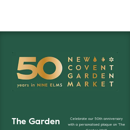
Celebrate our 50th anniversary
The Garden
with a personalised plaque on 'The