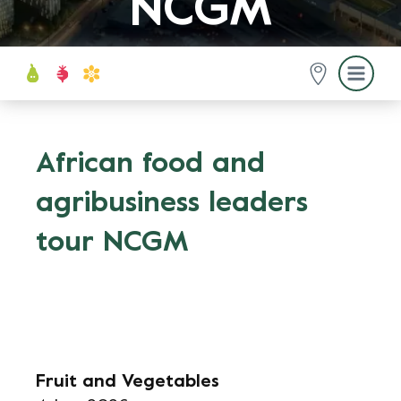
NCGM
African food and
agribusiness leaders
tour NCGM
Fruit and Vegetables