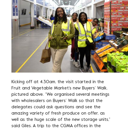
Kicking off at 4.30am, the visit started in the
Fruit and Vegetable Market’s new Buyers’ Walk,
pictured above. “We organised several meetings
with wholesalers on Buyers’ Walk so that the
delegates could ask questions and see the
amazing variety of fresh produce on offer, as
well as the huge scale of the new storage units,”
said Giles. A trip to the CGMA offices in the