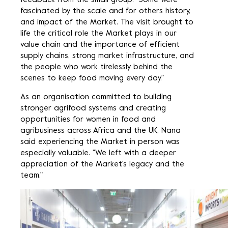
feedback from the small group. "Some were
fascinated by the scale and for others history,
and impact of the Market. The visit brought to
life the critical role the Market plays in our
value chain and the importance of efficient
supply chains, strong market infrastructure, and
the people who work tirelessly behind the
scenes to keep food moving every day."
As an organisation committed to building
stronger agrifood systems and creating
opportunities for women in food and
agribusiness across Africa and the UK, Nana
said experiencing the Market in person was
especially valuable. "We left with a deeper
appreciation of the Market's legacy and the
team."