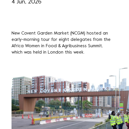
4 Jun, 2026
New Covent Garden Market (NCGM) hosted an
early-morning tour for eight delegates from the
Africa Women in Food & Agribusiness Summit,
which was held in London this week.