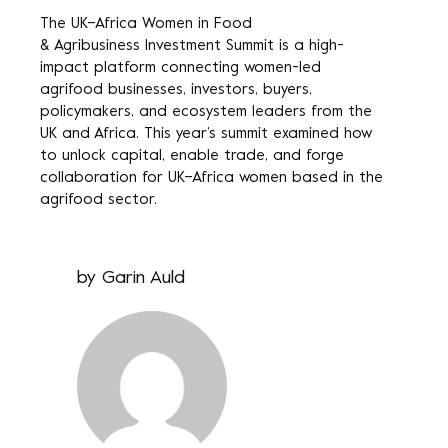
The
UK–Africa Women in Food
& Agribusiness Investment Summit
is a high-
impact platform connecting women-led
agrifood businesses, investors, buyers,
policymakers, and ecosystem leaders from the
UK and Africa. This year’s summit examined how
to unlock capital, enable trade, and forge
collaboration for UK–Africa women based in the
agrifood sector.
by
Garin Auld