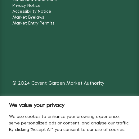
Privacy Notice
Accessibility Notice
Market Byelaws
Market Entry Permits
© 2024 Covent Garden Market Authority
We value your privacy
We use cookies to enhance your browsing experience,
Fruit & Vegetables
Flowers
serve personalized ads or content, and analyse our traffic.
By clicking "Accept All", you consent to our use of cookies.