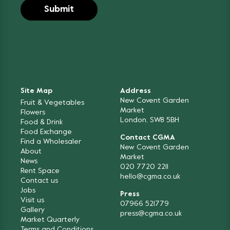
Site Map
Address
New Covent Garden
Fruit & Vegetables
Market
Flowers
London, SW8 5BH
Food & Drink
Food Exchange
Contact CGMA
Find a Wholesaler
New Covent Garden
About
Market
News
020 7720 2211
Rent Space
hello@cgma.co.uk
Contact us
Jobs
Press
Visit us
07966 521779
Gallery
press@cgma.co.uk
Market Quarterly
Terms and Conditions