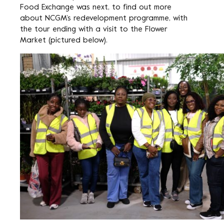
Food Exchange was next, to find out more
about NCGM’s redevelopment programme, with
the tour ending with a visit to the Flower
Market (pictured below).