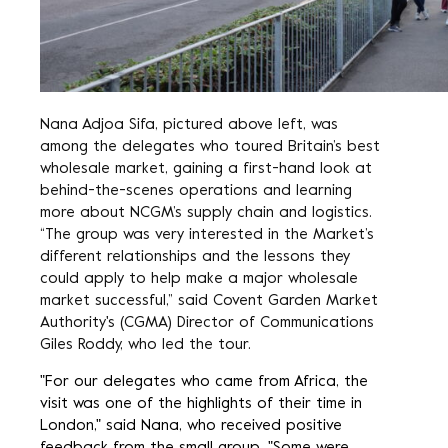
Nana Adjoa Sifa, pictured above left, was
among the delegates who toured
Britain’s best
wholesale market
, gaining a first-hand look at
behind-the-scenes operations and learning
more about NCGM’s supply chain and logistics.
“The group was very interested in the Market’s
different relationships and the lessons they
could apply to help make a major wholesale
market successful,” said Covent Garden Market
Authority's (CGMA) Director of Communications
Giles Roddy, who led the tour.
"For our delegates who came from Africa, the
visit was one of the highlights of their time in
London," said Nana, who received positive