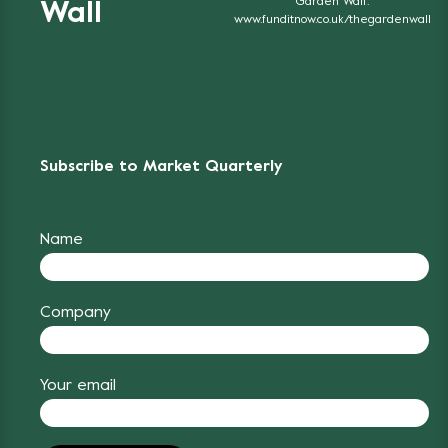
Garden Wall'.
Wall
www.funditnow.co.uk/thegardenwall
Subscribe to Market Quarterly
Name
Company
Your email