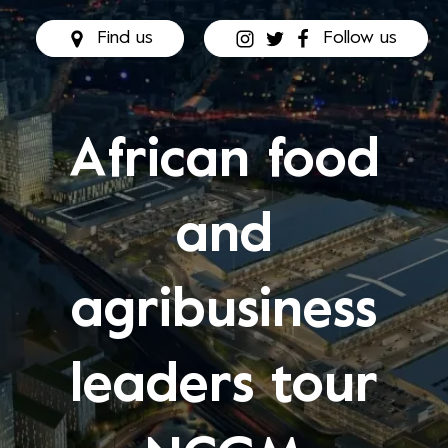
Find us
Follow us
African food
and
agribusiness
leaders tour