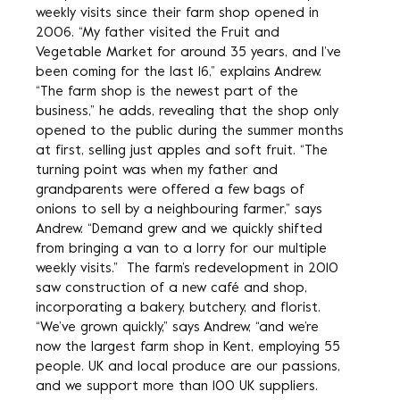
weekly visits since their farm shop opened in
2006. “My father visited the Fruit and
Vegetable Market for around 35 years, and I’ve
been coming for the last 16,” explains Andrew.
“The farm shop is the newest part of the
business,” he adds, revealing that the shop only
opened to the public during the summer months
at first, selling just apples and soft fruit. “The
turning point was when my father and
grandparents were offered a few bags of
onions to sell by a neighbouring farmer,” says
Andrew. “Demand grew and we quickly shifted
from bringing a van to a lorry for our multiple
weekly visits.” The farm’s redevelopment in 2010
saw construction of a new café and shop,
incorporating a bakery, butchery, and florist.
“We’ve grown quickly,” says Andrew, “and we’re
now the largest farm shop in Kent, employing 55
people. UK and local produce are our passions,
and we support more than 100 UK suppliers.