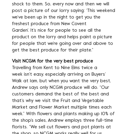
shock to them. So, every now and then we will
post a picture of our lorry saying: ‘This weekend
we’ve been up in the night to get you the
freshest produce from New Covent
Garden’. It’s nice for people to see all the
product on the lorry and helps paint a picture
for people that we’re going over and above to
get the best produce for their plate.”
Visit NCGM for the very best produce
Travelling from Kent to Nine Elms twice a
week isn’t easy, especially arriving on Buyers’
Walk at 1am, but when you want the very best,
Andrew says only NCGM produce will do. “Our
customers demand the best of the best and
that’s why we visit the Fruit and Vegetable
Market and Flower Market multiple times each
week.” With flowers and plants making up 10% of
the shop’s sales, Andrew employs three full-time
florists. “We sell cut flowers and pot plants at
the shop, so NCGM works really well for us