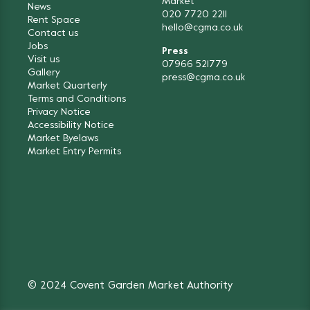
Market
News
020 7720 2211
Rent Space
hello@cgma.co.uk
Contact us
Jobs
Press
Visit us
07966 521779
Gallery
press@cgma.co.uk
Market Quarterly
Terms and Conditions
Privacy Notice
Accessibility Notice
Market Byelaws
Market Entry Permits
© 2024 Covent Garden Market Authority