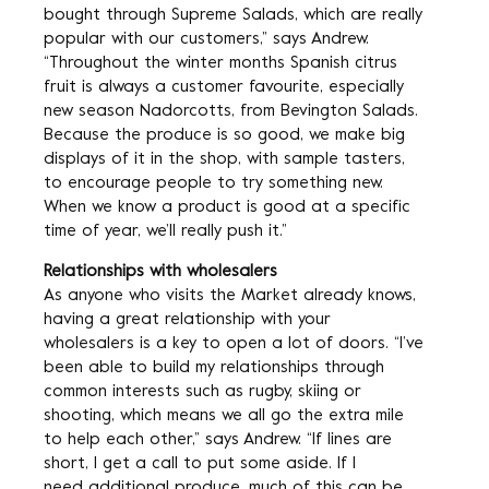
bought through Supreme Salads, which are really
popular with our customers,” says Andrew.
“Throughout the winter months Spanish citrus
fruit is always a customer favourite, especially
new season Nadorcotts, from Bevington Salads.
Because the produce is so good, we make big
displays of it in the shop, with sample tasters,
to encourage people to try something new.
When we know a product is good at a specific
time of year, we’ll really push it.”
Relationships with wholesalers
As anyone who visits the Market already knows,
having a great relationship with your
wholesalers is a key to open a lot of doors. “I’ve
been able to build my relationships through
common interests such as rugby, skiing or
shooting, which means we all go the extra mile
to help each other,” says Andrew. “If lines are
short, I get a call to put some aside. If I
need additional produce, much of this can be