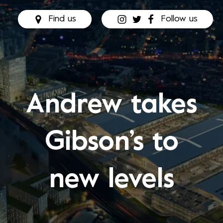
Find us
Follow us
Andrew takes
Gibson’s to
new levels