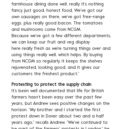
farmhouse dining done well, really. It’s nothing
fancy, just good, honest food. We’ve got our
own sausages on there, we’ve got free-range
eggs, plus really good bacon. The tomatoes
and mushrooms come from NCGM.
Because we’ve got a few different departments,
we can keep our fruit and veg display
here really fresh as we’re turning things over and
using things really well, which helps. By buying
from NCGM so regularly, it keeps the shelves
rejuvenated, looking good, and it gives our
customers the freshest product.”
Protesting to protect the supply chain
It’s been well documented that life for British
farmers hasn’t been easy over the past few
years, but Andrew sees positive changes on the
horizon. “My brother and I started the first
protest down in Dover about two and a half
years ago,” recalls Andrew. “We’ve continued to