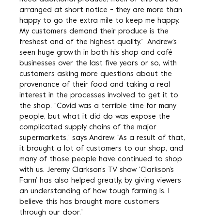
arranged at short notice - they are more than
happy to go the extra mile to keep me happy.
My customers demand their produce is the
freshest and of the highest quality.” Andrew’s
seen huge growth in both his shop and café
businesses over the last five years or so, with
customers asking more questions about the
provenance of their food and taking a real
interest in the processes involved to get it to
the shop. “Covid was a terrible time for many
people, but what it did do was expose the
complicated supply chains of the major
supermarkets,” says Andrew. “As a result of that,
it brought a lot of customers to our shop, and
many of those people have continued to shop
with us. Jeremy Clarkson’s TV show ‘Clarkson’s
Farm’ has also helped greatly, by giving viewers
an understanding of how tough farming is. I
believe this has brought more customers
through our door.”