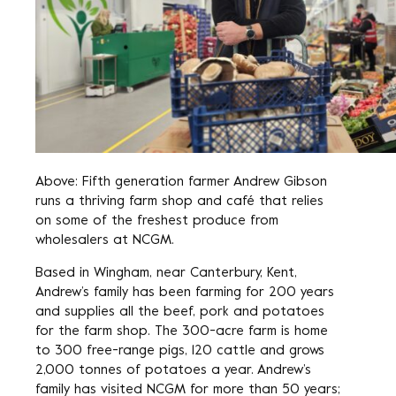
Above: Fifth generation farmer Andrew Gibson
runs a thriving farm shop and café that relies
on some of the freshest produce from
wholesalers at NCGM.
Based in Wingham, near Canterbury, Kent,
Andrew’s family has been farming for 200 years
and supplies all the beef, pork and potatoes
for the farm shop. The 300-acre farm is home
to 300 free-range pigs, 120 cattle and grows
2,000 tonnes of potatoes a year. Andrew’s
family has visited NCGM for more than 50 years;