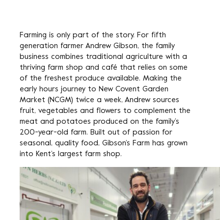
Farming is only part of the story. For fifth
generation farmer Andrew Gibson, the family
business combines traditional agriculture with a
thriving farm shop and café that relies on some
of the freshest produce available. Making the
early hours journey to New Covent Garden
Market (NCGM) twice a week, Andrew sources
fruit, vegetables and flowers to complement the
meat and potatoes produced on the family’s
200-year-old farm. Built out of passion for
seasonal, quality food, Gibson’s Farm has grown
into Kent’s largest farm shop.