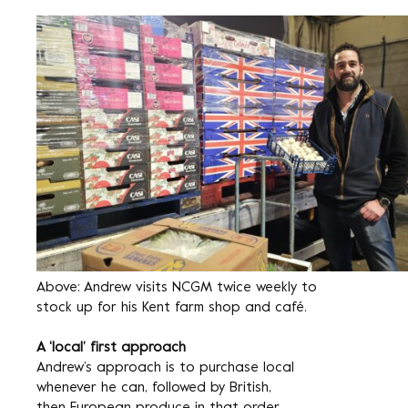
Above: Andrew visits NCGM twice weekly to
stock up for his Kent farm shop and café.
A ‘local’ first approach
Andrew’s approach is to purchase local
whenever he can, followed by British,