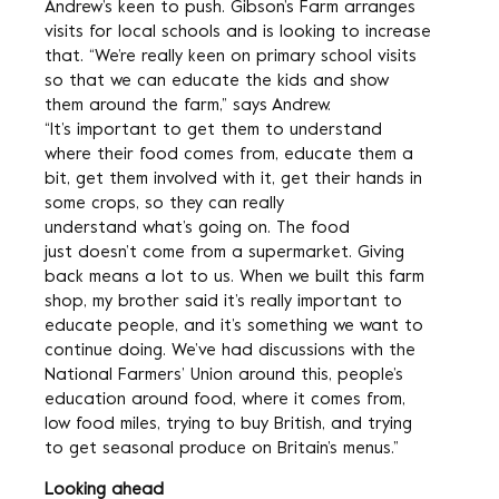
Andrew’s keen to push. Gibson’s Farm arranges
visits for local schools and is looking to increase
that. “We’re really keen on primary school visits
so that we can educate the kids and show
them around the farm,” says Andrew.
“It’s important to get them to understand
where their food comes from, educate them a
bit, get them involved with it, get their hands in
some crops, so they can really
understand what’s going on. The food
just doesn’t come from a supermarket. Giving
back means a lot to us. When we built this farm
shop, my brother said it’s really important to
educate people, and it’s something we want to
continue doing. We’ve had discussions with the
National Farmers’ Union around this, people’s
education around food, where it comes from,
low food miles, trying to buy British, and trying
to get seasonal produce on Britain’s menus.”
Looking ahead