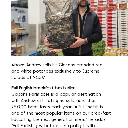
Above: Andrew sells his Gibson’s branded red
and white potatoes exclusively to Supreme
Salads at NCGM.
Full English breakfast bestseller
Gibson’s Farm café is a popular destination,
with Andrew estimating he sells more than
25,000 breakfasts each year. “A full English is
one of the most popular items on our breakfast
Educating the next generation menu,” he adds.
“Full English, yes, but better quality. It’s like