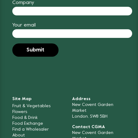
Company
Your email
Site Map
Address
New Covent Garden
Fruit & Vegetables
Market
Flowers
London, SW8 5BH
Food & Drink
Food Exchange
Contact CGMA
Find a Wholesaler
New Covent Garden
About