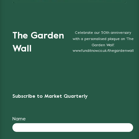
Celebrate our 50th anniversary
The Garden
with a personalised plaque on 'The
Garden Wall'.
Wall
www.funditnow.co.uk/thegardenwall
Subscribe to Market Quarterly
Name