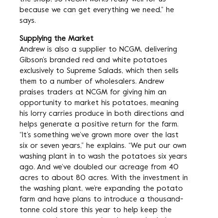
because we can get everything we need,” he
says.
Supplying the Market
Andrew is also a supplier to NCGM, delivering
Gibson’s branded red and white potatoes
exclusively to Supreme Salads, which then sells
them to a number of wholesalers. Andrew
praises traders at NCGM for giving him an
opportunity to market his potatoes, meaning
his lorry carries produce in both directions and
helps generate a positive return for the farm.
“It’s something we’ve grown more over the last
six or seven years,” he explains. “We put our own
washing plant in to wash the potatoes six years
ago. And we’ve doubled our acreage from 40
acres to about 80 acres. With the investment in
the washing plant, we’re expanding the potato
farm and have plans to introduce a thousand-
tonne cold store this year to help keep the