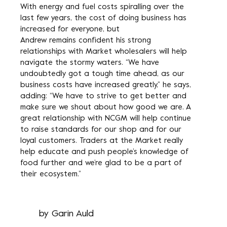
With energy and fuel costs spiralling over the
last few years, the cost of doing business has
increased for everyone, but
Andrew remains confident his strong
relationships with Market wholesalers will help
navigate the stormy waters. “We have
undoubtedly got a tough time ahead, as our
business costs have increased greatly,” he says,
adding: “We have to strive to get better and
make sure we shout about how good we are. A
great relationship with NCGM will help continue
to raise standards for our shop and for our
loyal customers. Traders at the Market really
help educate and push people’s knowledge of
food further and we’re glad to be a part of
their ecosystem.”
by
Garin Auld