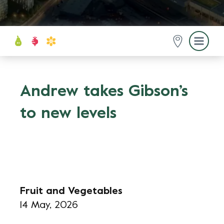
Andrew takes Gibson’s
to new levels
Fruit and Vegetables
14 May, 2026