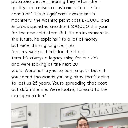
potatoes better, meaning they retain their
quality and arrive to customers in a better
condition.” It’s a significant investment in
machinery: the washing plant cost £70,000 and
Andrew’s spending another £300,000 this year
for the new cold store. But, it’s an investment in
the future, he explains: “It’s a lot of money
but we’re thinking long-term. As
farmers, we’re not in it for the short
term. It’s always a legacy thing for our kids
and we’re looking at the next 20
years. We’re not trying to earn a quick buck. If
you spend thousands you say, okay, that’s going
to last us 25 years. You’re spreading that cost
out down the line. We’re looking forward to the
next generation.”