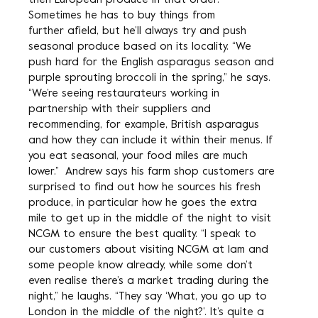
then European produce in that order.
Sometimes he has to buy things from
further afield, but he’ll always try and push
seasonal produce based on its locality. “We
push hard for the English asparagus season and
purple sprouting broccoli in the spring,” he says.
“We’re seeing restaurateurs working in
partnership with their suppliers and
recommending, for example, British asparagus
and how they can include it within their menus. If
you eat seasonal, your food miles are much
lower.” Andrew says his farm shop customers are
surprised to find out how he sources his fresh
produce, in particular how he goes the extra
mile to get up in the middle of the night to visit
NCGM to ensure the best quality. “I speak to
our customers about visiting NCGM at 1am and
some people know already, while some don’t
even realise there’s a market trading during the
night,” he laughs. “They say ‘What, you go up to
London in the middle of the night?’. It’s quite a