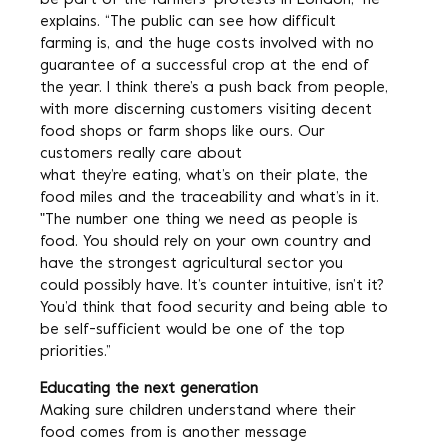
be part of the farmers’ protests in London,” he
explains. “The public can see how difficult
farming is, and the huge costs involved with no
guarantee of a successful crop at the end of
the year. I think there’s a push back from people,
with more discerning customers visiting decent
food shops or farm shops like ours. Our
customers really care about
what they’re eating, what’s on their plate, the
food miles and the traceability and what’s in it.
"The number one thing we need as people is
food. You should rely on your own country and
have the strongest agricultural sector you
could possibly have. It’s counter intuitive, isn’t it?
You’d think that food security and being able to
be self-sufficient would be one of the top
priorities.”
Educating the next generation
Making sure children understand where their
food comes from is another message