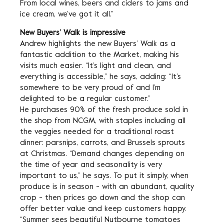
From local wines, beers and ciders to jams and
ice cream, we’ve got it all.”
New Buyers’ Walk is impressive
Andrew highlights the new Buyers’ Walk as a
fantastic addition to the Market, making his
visits much easier. “It’s light and clean, and
everything is accessible,” he says, adding: “It’s
somewhere to be very proud of and I’m
delighted to be a regular customer.”
He purchases 90% of the fresh produce sold in
the shop from NCGM, with staples including all
the veggies needed for a traditional roast
dinner: parsnips, carrots, and Brussels sprouts
at Christmas. “Demand changes depending on
the time of year and seasonality is very
important to us,” he says. To put it simply, when
produce is in season - with an abundant, quality
crop - then prices go down and the shop can
offer better value and keep customers happy.
“Summer sees beautiful Nutbourne tomatoes