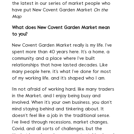
the latest in our series of market people who
have put New Covent Garden Market
On the
Map
What does New Covent Garden Market mean
to you?
New Covent Garden Market really is my life. I’ve
spent more than 40 years here. It’s a home, a
community, and a place where I’ve built
relationships that have lasted decades. Like
many people here, it’s what I’ve done for most
of my working life, and it’s shaped who I am.
I’m not afraid of working hard, like many traders
in the Market, and I enjoy being busy and
involved. When it’s your own business, you don’t
mind staying behind and tinkering about. It
doesn’t feel like a job in the traditional sense.
I’ve lived through recessions, market changes,
Covid, and all sorts of challenges, but the