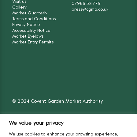
Visit us
07966 521779
Gallery
press@cgma.co.uk
Market Quarterly
Terms and Conditions
Privacy Notice
Accessibility Notice
Market Byelaws
Market Entry Permits
© 2024 Covent Garden Market Authority
We value your privacy
We use cookies to enhance your browsing experience,