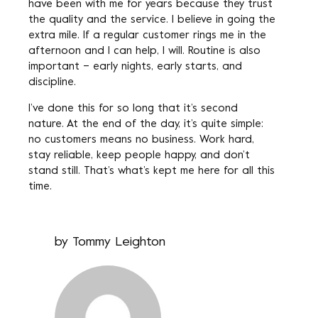
have been with me for years because they trust
the quality and the service. I believe in going the
extra mile. If a regular customer rings me in the
afternoon and I can help, I will. Routine is also
important – early nights, early starts, and
discipline.
I’ve done this for so long that it’s second
nature. At the end of the day, it’s quite simple:
no customers means no business. Work hard,
stay reliable, keep people happy, and don’t
stand still. That’s what’s kept me here for all this
time.
by
Tommy Leighton