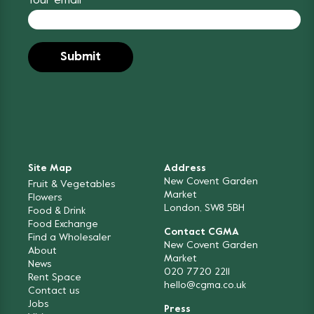
Your email
Site Map
Address
New Covent Garden
Fruit & Vegetables
Market
Flowers
London, SW8 5BH
Food & Drink
Food Exchange
Contact CGMA
Find a Wholesaler
New Covent Garden
About
Market
News
020 7720 2211
Rent Space
hello@cgma.co.uk
Contact us
Jobs
Press