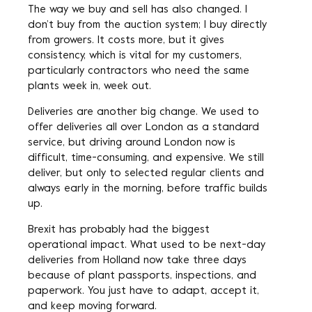
The way we buy and sell has also changed. I
don’t buy from the auction system; I buy directly
from growers. It costs more, but it gives
consistency, which is vital for my customers,
particularly contractors who need the same
plants week in, week out.
Deliveries are another big change. We used to
offer deliveries all over London as a standard
service, but driving around London now is
difficult, time-consuming, and expensive. We still
deliver, but only to selected regular clients and
always early in the morning, before traffic builds
up.
Brexit has probably had the biggest
operational impact. What used to be next-day
deliveries from Holland now take three days
because of plant passports, inspections, and
paperwork. You just have to adapt, accept it,
and keep moving forward.