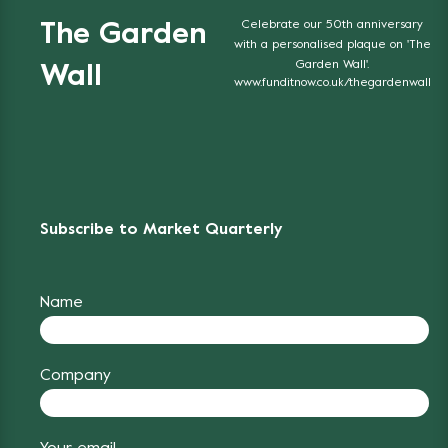
Celebrate our 50th anniversary
The Garden
with a personalised plaque on 'The
Garden Wall'.
Wall
www.funditnow.co.uk/thegardenwall
Subscribe to Market Quarterly
Name
Company