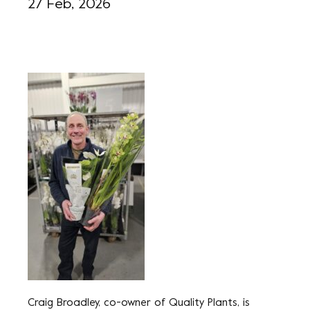
27 Feb, 2026
Craig Broadley, co-owner of Quality Plants, is