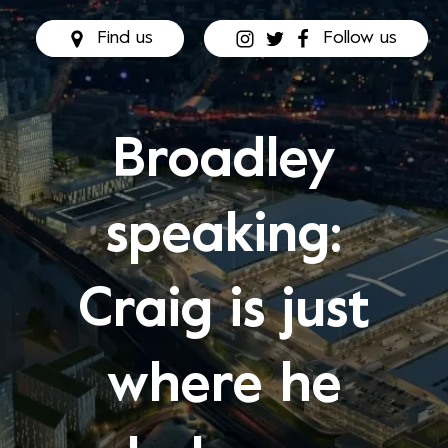
Find us
Follow us
Broadley
speaking:
Craig is just
where he