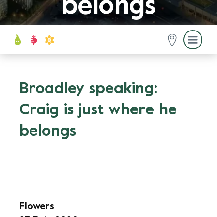
belongs
Broadley speaking:
Craig is just where he
belongs
Flowers