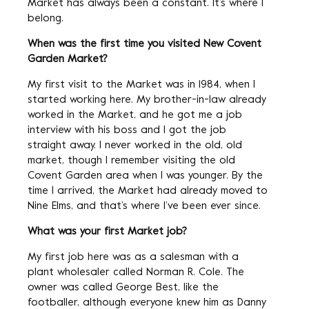
Market has always been a constant. It’s where I
belong.
When was the first time you visited New Covent
Garden Market?
My first visit to the Market was in 1984, when I
started working here. My brother-in-law already
worked in the Market, and he got me a job
interview with his boss and I got the job
straight away. I never worked in the old, old
market, though I remember visiting the old
Covent Garden area when I was younger. By the
time I arrived, the Market had already moved to
Nine Elms, and that’s where I’ve been ever since.
What was your first Market job?
My first job here was as a salesman with a
plant wholesaler called Norman R. Cole. The
owner was called George Best, like the
footballer, although everyone knew him as Danny