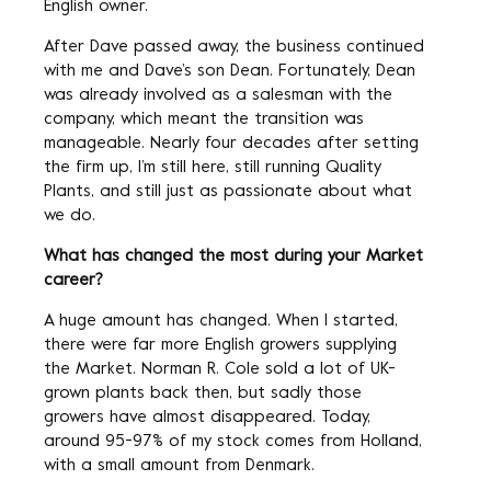
English owner.
After Dave passed away, the business continued
with me and Dave’s son Dean. Fortunately, Dean
was already involved as a salesman with the
company, which meant the transition was
manageable. Nearly four decades after setting
the firm up, I’m still here, still running Quality
Plants, and still just as passionate about what
we do.
What has changed the most during your Market
career?
A huge amount has changed. When I started,
there were far more English growers supplying
the Market. Norman R. Cole sold a lot of UK-
grown plants back then, but sadly those
growers have almost disappeared. Today,
around 95-97% of my stock comes from Holland,
with a small amount from Denmark.