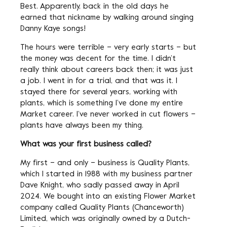
Best. Apparently, back in the old days he
earned that nickname by walking around singing
Danny Kaye songs!
The hours were terrible – very early starts – but
the money was decent for the time. I didn’t
really think about careers back then; it was just
a job. I went in for a trial, and that was it. I
stayed there for several years, working with
plants, which is something I’ve done my entire
Market career. I’ve never worked in cut flowers –
plants have always been my thing.
What was your first business called?
My first – and only – business is Quality Plants,
which I started in 1988 with my business partner
Dave Knight, who sadly passed away in April
2024. We bought into an existing Flower Market
company called Quality Plants (Chanceworth)
Limited, which was originally owned by a Dutch-