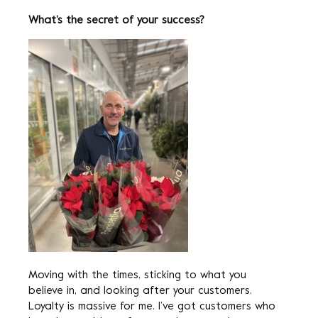
What’s the secret of your success?
Moving with the times, sticking to what you
believe in, and looking after your customers.
Loyalty is massive for me. I’ve got customers who