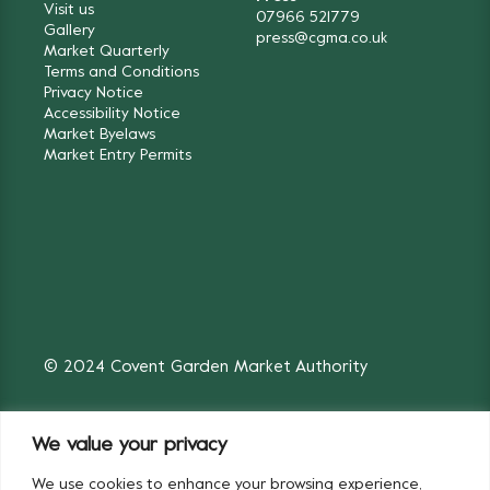
Visit us
07966 521779
Gallery
press@cgma.co.uk
Market Quarterly
Terms and Conditions
Privacy Notice
Accessibility Notice
Market Byelaws
Market Entry Permits
© 2024 Covent Garden Market Authority
We value your privacy
We use cookies to enhance your browsing experience,