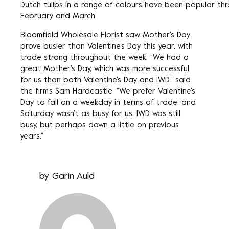
Dutch tulips in a range of colours have been popular th
February and March
Bloomfield Wholesale Florist saw Mother’s Day
prove busier than Valentine’s Day this year, with
trade strong throughout the week. “We had a
great Mother’s Day, which was more successful
for us than both Valentine’s Day and IWD,” said
the firm’s Sam Hardcastle. “We prefer Valentine’s
Day to fall on a weekday in terms of trade, and
Saturday wasn’t as busy for us. IWD was still
busy, but perhaps down a little on previous
years.”
by
Garin Auld