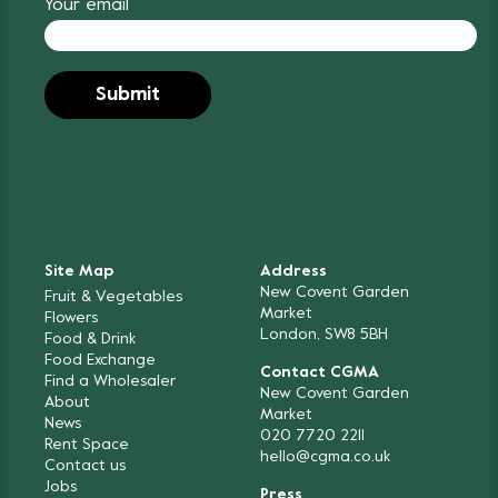
Your email
Site Map
Address
New Covent Garden
Fruit & Vegetables
Market
Flowers
London, SW8 5BH
Food & Drink
Food Exchange
Contact CGMA
Find a Wholesaler
New Covent Garden
About
Market
News
020 7720 2211
Rent Space
hello@cgma.co.uk
Contact us
Jobs
Press