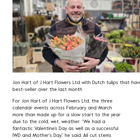
Jon Hart of J Hart Flowers Ltd with Dutch tulips that ha
best-seller over the last month
For Jon Hart of J Hart Flowers Ltd, the three
calendar events across February and March
more than made up for a slow start to the year
due to the cold, wet, weather. “We had a
fantastic Valentine’s Day as well as a successful
IWD and Mother’s Day,” he said. All cut stems