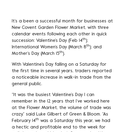
It’s a been a successful month for businesses at
New Covent Garden Flower Market, with three
calendar events following each other in quick
th
succession: Valentine’s Day (Feb 14
);
th
International Women’s Day (March 8
); and
th
Mother’s Day (March 15
).
With Valentine’s Day falling on a Saturday for
the first time in several years, traders reported
a noticeable increase in walk-in trade from the
general public.
“It was the busiest Valentine’s Day I can
remember in the 12 years that I’ve worked here
at the Flower Market, the volume of trade was
crazy,” said Luke Gilbert of Green & Bloom. “As
th
February 14
was a Saturday this year, we had
a hectic and profitable end to the week for