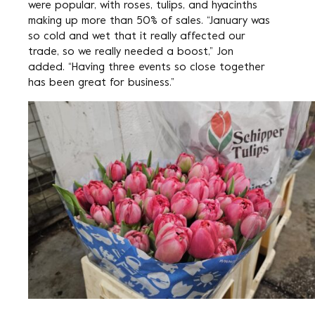
were popular, with roses, tulips, and hyacinths
making up more than 50% of sales. “January was
so cold and wet that it really affected our
trade, so we really needed a boost,” Jon
added. “Having three events so close together
has been great for business.”