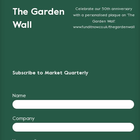
Celebrate our 50th anniversary
The Garden
with a personalised plaque on 'The
Garden Wall'.
Wall
www.funditnow.co.uk/thegardenwall
Subscribe to Market Quarterly
Name
Company