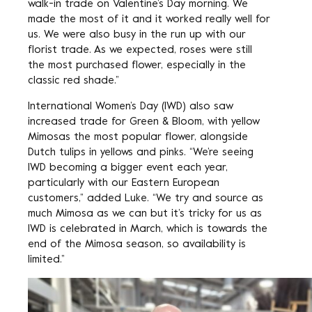
walk-in trade on Valentine’s Day morning. We
made the most of it and it worked really well for
us. We were also busy in the run up with our
florist trade. As we expected, roses were still
the most purchased flower, especially in the
classic red shade.”
International Women’s Day (IWD) also saw
increased trade for Green & Bloom, with yellow
Mimosas the most popular flower, alongside
Dutch tulips in yellows and pinks. “We’re seeing
IWD becoming a bigger event each year,
particularly with our Eastern European
customers,” added Luke. “We try and source as
much Mimosa as we can but it’s tricky for us as
IWD is celebrated in March, which is towards the
end of the Mimosa season, so availability is
limited.”