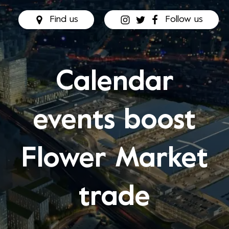
Find us
Follow us
Calendar
events boost
Flower Market
trade