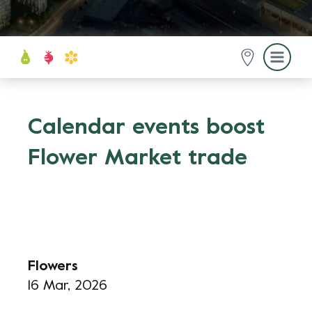
Calendar events boost
Flower Market trade
Flowers
16 Mar, 2026