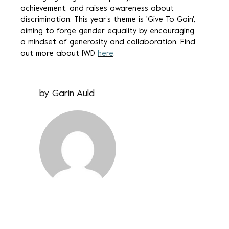
achievement, and raises awareness about
discrimination. This year’s theme is 'Give To Gain',
aiming to forge gender equality by encouraging
a mindset of generosity and collaboration. Find
out more about IWD
here
.
by
Garin Auld