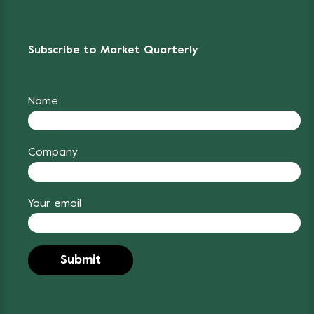
Subscribe to Market Quarterly
Name
Company
Your email