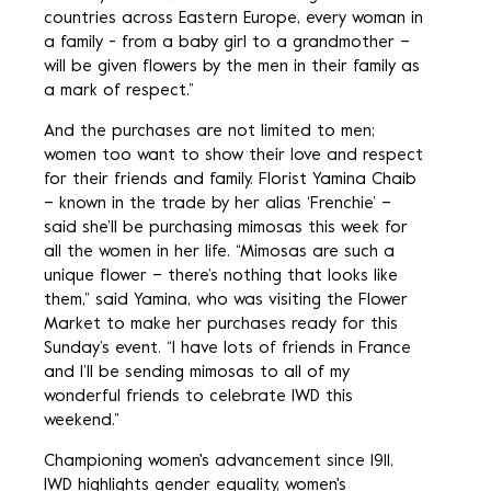
countries across Eastern Europe, every woman in
a family - from a baby girl to a grandmother –
will be given flowers by the men in their family as
a mark of respect.”
And the purchases are not limited to men;
women too want to show their love and respect
for their friends and family. Florist Yamina Chaib
– known in the trade by her alias ‘Frenchie’ –
said she’ll be purchasing mimosas this week for
all the women in her life. “Mimosas are such a
unique flower – there’s nothing that looks like
them,” said Yamina, who was visiting the Flower
Market to make her purchases ready for this
Sunday’s event. “I have lots of friends in France
and I’ll be sending mimosas to all of my
wonderful friends to celebrate IWD this
weekend.”
Championing women's advancement since 1911,
IWD highlights gender equality, women's