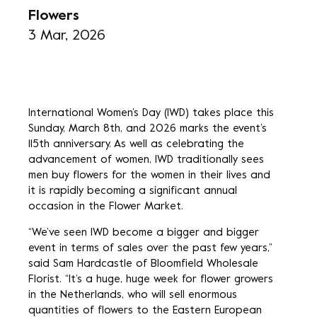
Flowers
3 Mar, 2026
International Women’s Day (IWD) takes place this
Sunday, March 8th, and 2026 marks the event’s
115th anniversary. As well as celebrating the
advancement of women, IWD traditionally sees
men buy flowers for the women in their lives and
it is rapidly becoming a significant annual
occasion in the Flower Market.
“We’ve seen IWD become a bigger and bigger
event in terms of sales over the past few years,”
said Sam Hardcastle of Bloomfield Wholesale
Florist. “It’s a huge, huge week for flower growers
in the Netherlands, who will sell enormous
quantities of flowers to the Eastern European