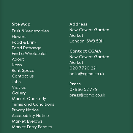
Site Map
Address
New Covent Garden
Fruit & Vegetables
Market
Flowers
London, SW8 5BH
Food & Drink
Food Exchange
Contact CGMA
Find a Wholesaler
New Covent Garden
About
Market
News
020 7720 2211
Rent Space
hello@cgma.co.uk
Contact us
Jobs
Press
Visit us
07966 521779
Gallery
press@cgma.co.uk
Market Quarterly
Terms and Conditions
Privacy Notice
Accessibility Notice
Market Byelaws
Market Entry Permits