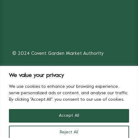
© 2024 Covent Garden Market Authority
We value your privacy
We use cookies to enhance your browsing experience,
Fruit & Vegetables
Flowers
serve personalized ads or content, and analyse our traffic.
By clicking "Accept All", you consent to our use of cookies.
Accept All
Reject All