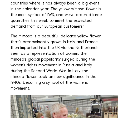
countries where it has always been a big event
in the calendar year. The yellow mimosa flower is
the main symbol of IWD, and we’ve ordered large
quantities this week to meet the expected
demand from our European customers.”
The mimosa is a beautiful, delicate yellow flower
that’s predominantly grown in Italy and France,
then imported into the UK via the Netherlands.
Seen as a representation of women, the
mimosa’s global popularity surged during the
women’s rights movement in Russia and Italy
during the Second World War. In Italy, the
mimosa flower took on new significance in the
1940s, becoming a symbol of the women's
movement.