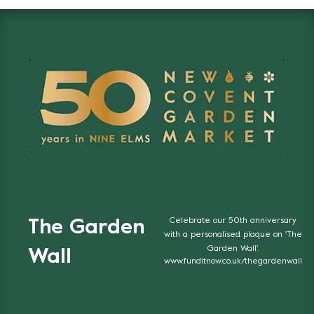
Celebrate our 50th anniversary
The Garden
with a personalised plaque on 'The
Garden Wall'.
Wall
www.funditnow.co.uk/thegardenwall