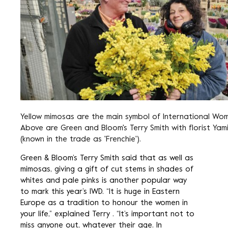
Yellow mimosas are the main symbol of International Wom
Above are Green and Bloom's Terry Smith with florist Yam
(known in the trade as 'Frenchie').
Green & Bloom’s Terry Smith said that as well as
mimosas, giving a gift of cut stems in shades of
whites and pale pinks is another popular way
to mark this year’s IWD. “It is huge in Eastern
Europe as a tradition to honour the women in
your life,” explained Terry . “It’s important not to
miss anyone out, whatever their age. In