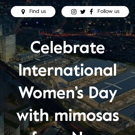
Find us
Follow us
Celebrate
International
Women’s Day
with mimosas