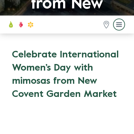
from New
Covent
Garden
Celebrate International
Women’s Day with
Market
mimosas from New
Covent Garden Market