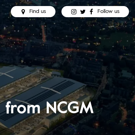
Find us
Follow us
rs from NCGM