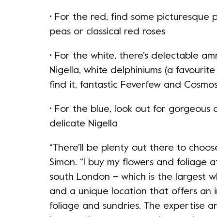
• For the red, find some picturesque 
peas or classical red roses
• For the white, there’s delectable am
Nigella, white delphiniums (a favourite
find it, fantastic Feverfew and Cosmo
• For the blue, look out for gorgeous 
delicate Nigella
“There’ll be plenty out there to choose 
Simon. “I buy my flowers and foliage
south London – which is the largest w
and a unique location that offers an i
foliage and sundries. The expertise 