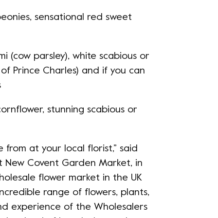
peonies, sensational red sweet
mi (cow parsley), white scabious or
 of Prince Charles) and if you can
s
cornflower, stunning scabious or
from at your local florist,” said
 at New Covent Garden Market, in
holesale flower market in the UK
ncredible range of flowers, plants,
and experience of the Wholesalers