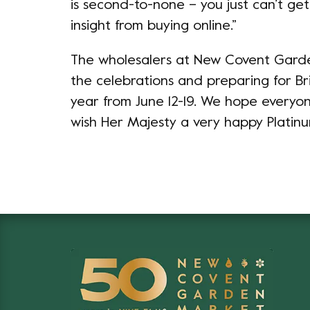
is second-to-none – you just can’t ge
insight from buying online.”
The wholesalers at New Covent Garde
the celebrations and preparing for Bri
year from June 12-19. We hope everyo
wish Her Majesty a very happy Platinu