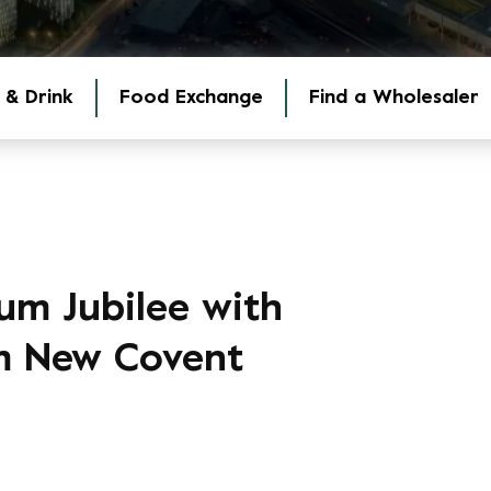
 & Drink
Food Exchange
Find a Wholesaler
um Jubilee with
om New Covent