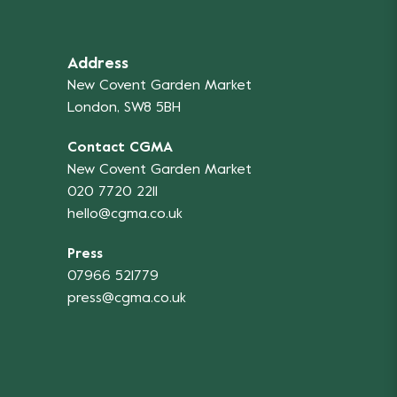
Address
New Covent Garden Market
London, SW8 5BH
Contact CGMA
New Covent Garden Market
020 7720 2211
hello@cgma.co.uk
Press
07966 521779
press@cgma.co.uk