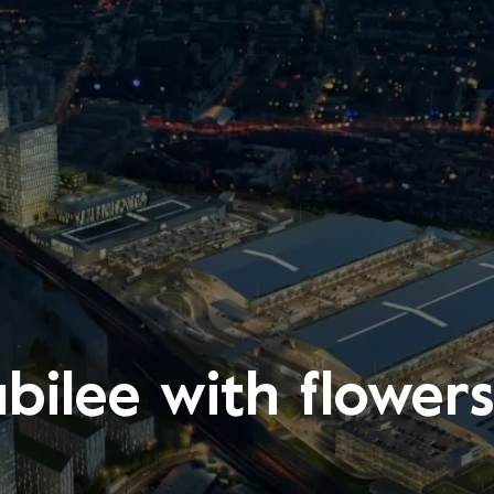
ubilee with flowe