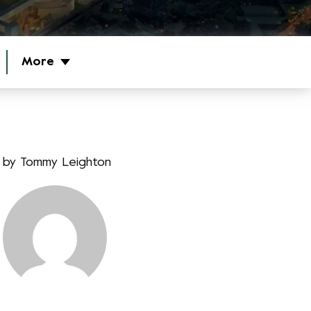
More
by
Tommy Leighton