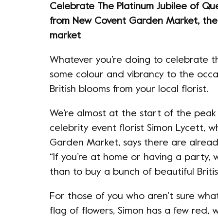
Celebrate The Platinum Jubilee of Qu
from New Covent Garden Market, the 
market
Whatever you’re doing to celebrate th
some colour and vibrancy to the occa
British blooms from your local florist.
We’re almost at the start of the peak
celebrity event florist Simon Lycett, 
Garden Market, says there are already
“If you’re at home or having a party, 
than to buy a bunch of beautiful Briti
For those of you who aren’t sure what
flag of flowers, Simon has a few red, w