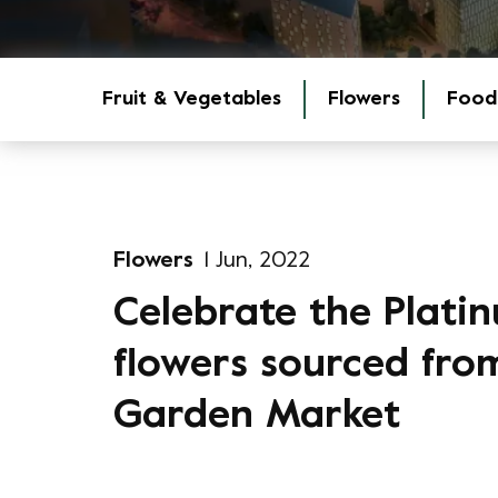
Fruit & Vegetables
Flowers
Food
Flowers
1 Jun, 2022
Celebrate the Platin
flowers sourced fr
Garden Market