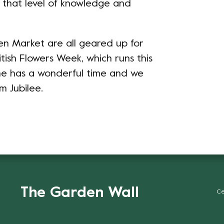
t that level of knowledge and
n Market are all geared up for
tish Flowers Week, which runs this
ne has a wonderful time and we
m Jubilee.
The Garden Wall
Ce