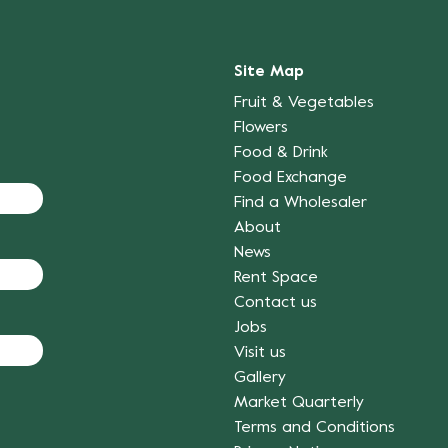
Site Map
Fruit & Vegetables
Flowers
Food & Drink
Food Exchange
Find a Wholesaler
About
News
Rent Space
Contact us
Jobs
Visit us
Gallery
Market Quarterly
Terms and Conditions