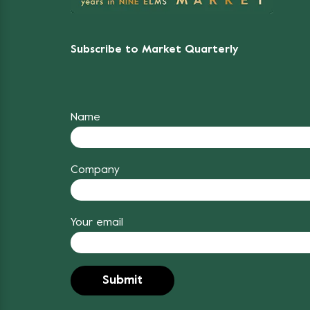
Subscribe to Market Quarterly
Name
Company
Your email