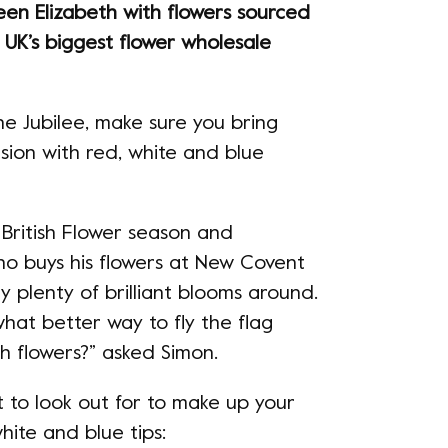
een Elizabeth with flowers sourced
UK’s biggest flower wholesale
e Jubilee, make sure you bring
sion with red, white and blue
 British Flower season and
who buys his flowers at New Covent
 plenty of brilliant blooms around.
what better way to fly the flag
sh flowers?” asked Simon.
 to look out for to make up your
hite and blue tips: