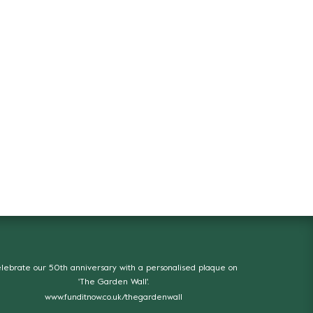
lebrate our 50th anniversary with a personalised plaque on
'The Garden Wall'.
www.funditnow.co.uk/thegardenwall