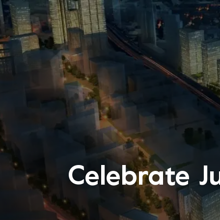
Celebrate J