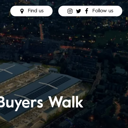
Find us
Follow us
Buyers Walk