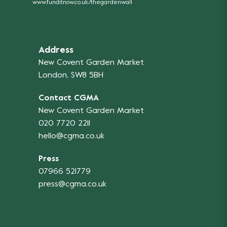
www.funditnow.co.uk/thegardenwall
Address
New Covent Garden Market
London, SW8 5BH
Contact CGMA
New Covent Garden Market
020 7720 2211
hello@cgma.co.uk
Press
07966 521779
press@cgma.co.uk