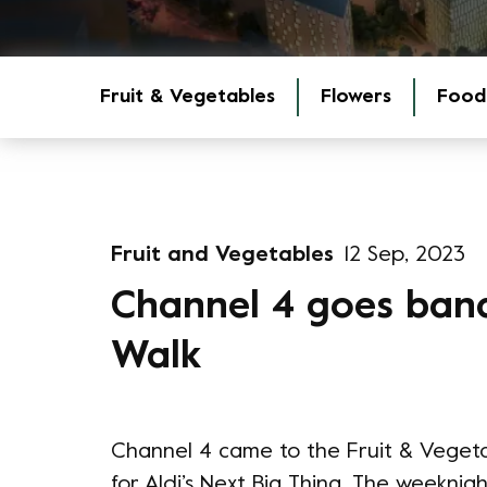
Fruit & Vegetables
Flowers
Food
Fruit and Vegetables
12 Sep, 2023
Channel 4 goes ban
Walk
Channel 4 came to the Fruit & Veget
for Aldi’s Next Big Thing. The weeknigh