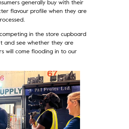
sumers generally buy with their
tter flavour profile when they are
processed.
s competing in the store cupboard
ait and see whether they are
s will come flooding in to our