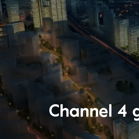
Channel 4 