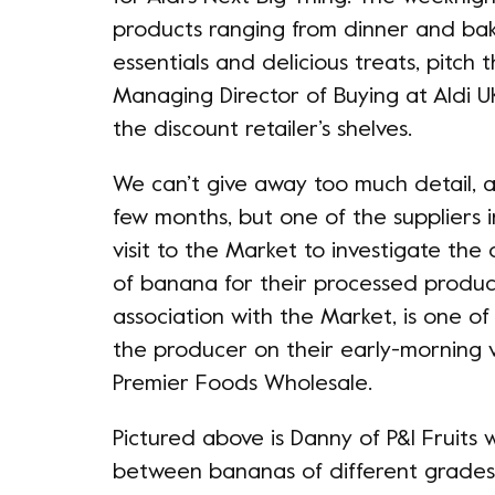
products ranging from dinner and ba
essentials and delicious treats, pitch t
Managing Director of Buying at Aldi UK
the discount retailer’s shelves.
We can’t give away too much detail, a
few months, but one of the suppliers
visit to the Market to investigate the
of banana for their processed product
association with the Market, is one 
the producer on their early-morning vis
Premier Foods Wholesale.
Pictured above is Danny of P&I Fruits
between bananas of different grades