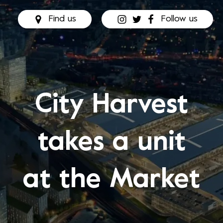
Find us
Follow us
City Harvest
takes a unit
at the Market