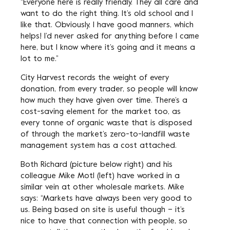
“Everyone here is really friendly. They all care and
want to do the right thing. It’s old school and I
like that. Obviously, I have good manners, which
helps! I’d never asked for anything before I came
here, but I know where it’s going and it means a
lot to me.”
City Harvest records the weight of every
donation, from every trader, so people will know
how much they have given over time. There’s a
cost-saving element for the market too, as
every tonne of organic waste that is disposed
of through the market’s zero-to-landfill waste
management system has a cost attached.
Both Richard (picture below right) and his
colleague Mike Motl (left) have worked in a
similar vein at other wholesale markets. Mike
says: “Markets have always been very good to
us. Being based on site is useful though – it’s
nice to have that connection with people, so