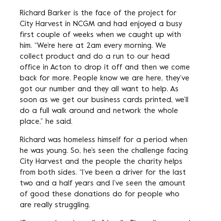
Richard Barker is the face of the project for
City Harvest in NCGM and had enjoyed a busy
first couple of weeks when we caught up with
him. “We’re here at 2am every morning. We
collect product and do a run to our head
office in Acton to drop it off and then we come
back for more. People know we are here, they’ve
got our number and they all want to help. As
soon as we get our business cards printed, we’ll
do a full walk around and network the whole
place,” he said.
Richard was homeless himself for a period when
he was young. So, he’s seen the challenge facing
City Harvest and the people the charity helps
from both sides. “I’ve been a driver for the last
two and a half years and I’ve seen the amount
of good these donations do for people who
are really struggling.