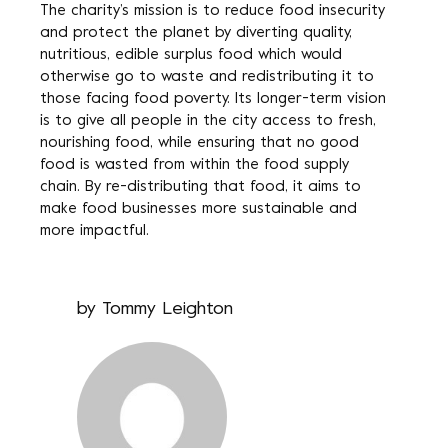
The charity’s mission is to reduce food insecurity
and protect the planet by diverting quality,
nutritious, edible surplus food which would
otherwise go to waste and redistributing it to
those facing food poverty. Its longer-term vision
is to give all people in the city access to fresh,
nourishing food, while ensuring that no good
food is wasted from within the food supply
chain. By re-distributing that food, it aims to
make food businesses more sustainable and
more impactful.
by
Tommy Leighton