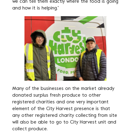
we can tell them exactly where the food is going
and how it is helping.”
Many of the businesses on the market already
donated surplus fresh produce to other
registered charities and one very important
element of the City Harvest presence is that
any other registered charity collecting from site
will also be able to go to City Harvest unit and
collect produce.