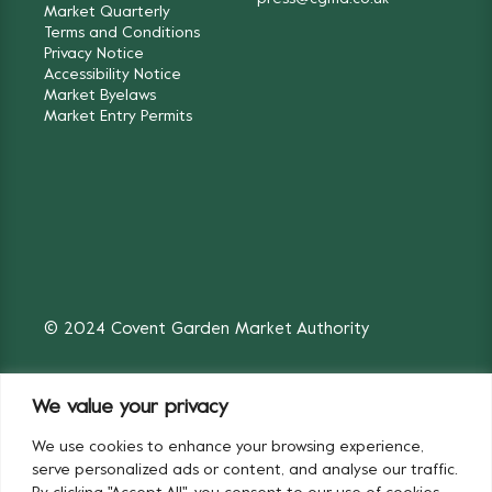
Market Quarterly
Terms and Conditions
Privacy Notice
Accessibility Notice
Market Byelaws
Market Entry Permits
© 2024 Covent Garden Market Authority
We value your privacy
We use cookies to enhance your browsing experience,
Fruit & Vegetables
Flowers
serve personalized ads or content, and analyse our traffic.