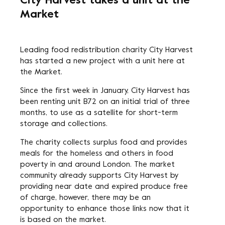
City Harvest takes a unit at the
Market
Leading food redistribution charity City Harvest
has started a new project with a unit here at
the Market.
Since the first week in January, City Harvest has
been renting unit B72 on an initial trial of three
months, to use as a satellite for short-term
storage and collections.
The charity collects surplus food and provides
meals for the homeless and others in food
poverty in and around London. The market
community already supports City Harvest by
providing near date and expired produce free
of charge, however, there may be an
opportunity to enhance those links now that it
is based on the market.