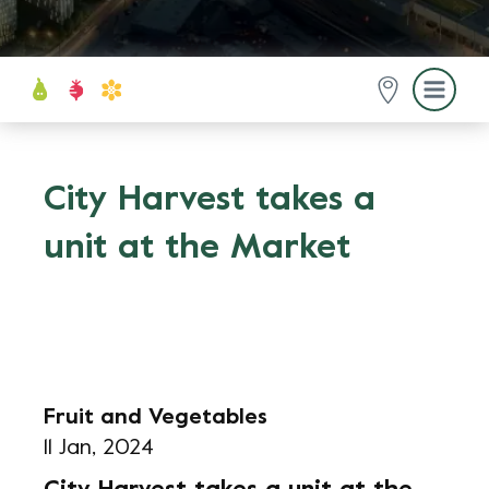
City Harvest takes a
unit at the Market
Fruit and Vegetables
11 Jan, 2024