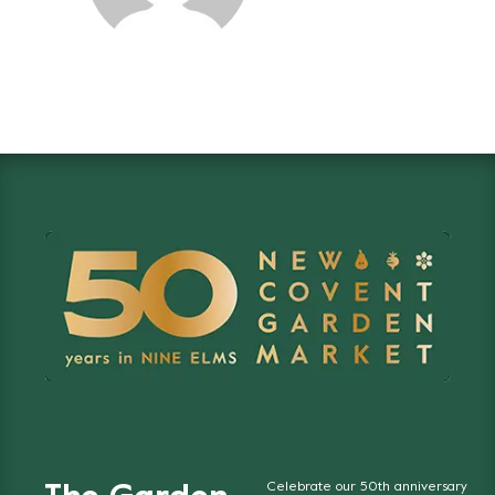
Celebrate our 50th anniversary