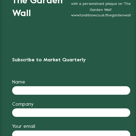
The Garden
with a personalised plaque on 'The
Garden Wall'.
Wall
www.funditnow.co.uk/thegardenwall
Subscribe to Market Quarterly
Name
Company
Your email