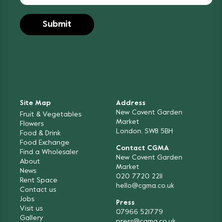
Site Map
Address
New Covent Garden
Fruit & Vegetables
Market
Flowers
London, SW8 5BH
Food & Drink
Food Exchange
Contact CGMA
Find a Wholesaler
New Covent Garden
About
Market
News
020 7720 2211
Rent Space
hello@cgma.co.uk
Contact us
Jobs
Press
Visit us
07966 521779
Gallery
press@cgma.co.uk