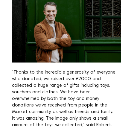
“Thanks to the incredible generosity of everyone
who donated, we raised over £7,000 and
collected a huge range of gifts including toys,
vouchers and clothes. We have been
overwhelmed by both the toy and money
donations we’ve received from people in the
Market community, as well as friends and family.
It was amazing. The image only shows a small
amount of the toys we collected,” said Robert.