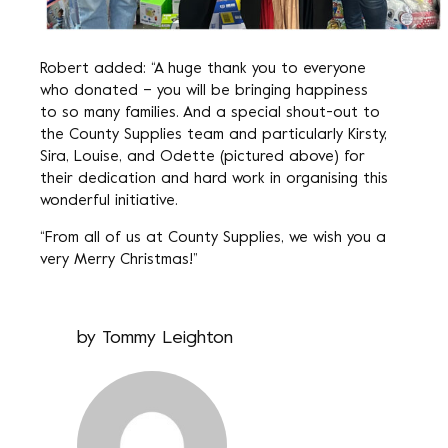
Robert added: “A huge thank you to everyone
who donated – you will be bringing happiness
to so many families. And a special shout-out to
the County Supplies team and particularly Kirsty,
Sira, Louise, and Odette (pictured above) for
their dedication and hard work in organising this
wonderful initiative.
“From all of us at County Supplies, we wish you a
very Merry Christmas!”
by
Tommy Leighton