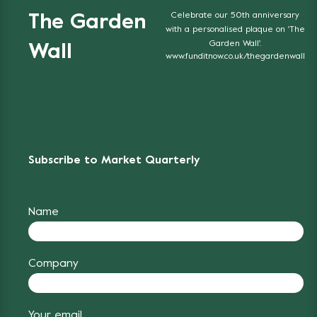
Celebrate our 50th anniversary
The Garden
with a personalised plaque on 'The
Garden Wall'.
Wall
www.funditnow.co.uk/thegardenwall
Subscribe to Market Quarterly
Name
Company
Your email