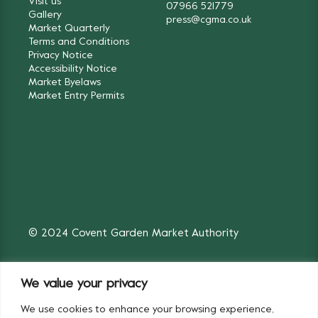
Visit us
07966 521779
Gallery
press@cgma.co.uk
Market Quarterly
Terms and Conditions
Privacy Notice
Accessibility Notice
Market Byelaws
Market Entry Permits
© 2024 Covent Garden Market Authority
We value your privacy
We use cookies to enhance your browsing experience,