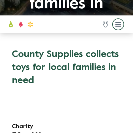
families in
need
County Supplies collects
toys for local families in
need
Charity