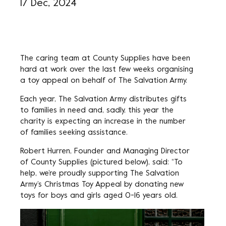
17 Dec, 2024
The caring team at County Supplies have been
hard at work over the last few weeks organising
a toy appeal on behalf of The Salvation Army.
Each year, The Salvation Army distributes gifts
to families in need and, sadly, this year the
charity is expecting an increase in the number
of families seeking assistance.
Robert Hurren, Founder and Managing Director
of County Supplies (pictured below), said: “To
help, we’re proudly supporting The Salvation
Army’s Christmas Toy Appeal by donating new
toys for boys and girls aged 0-16 years old.