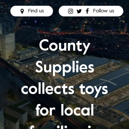
Find us
Follow us
County
Supplies
collects toys
for local