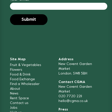
Site Map
Address
New Covent Garden
Fruit & Vegetables
Market
Flowers
London, SW8 5BH
Food & Drink
Food Exchange
Contact CGMA
Find a Wholesaler
New Covent Garden
About
Market
News
020 7720 2211
Rent Space
hello@cgma.co.uk
Contact us
Jobs
Press