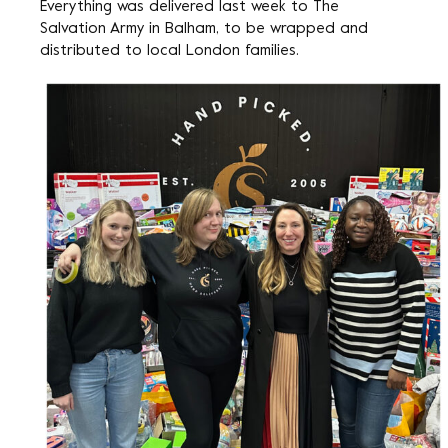
Everything was delivered last week to The
Salvation Army in Balham, to be wrapped and
distributed to local London families.