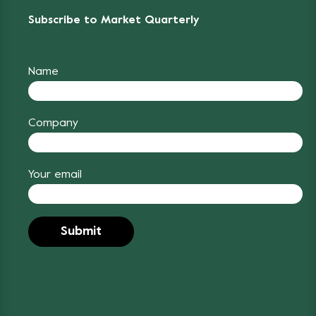
Subscribe to Market Quarterly
Name
Company
Your email