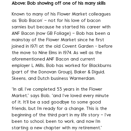
Above: Bob showing off one of his many skills
Known to many of his Flower Market colleagues
as ‘Bob Bacon’ – not for his love of bacon
sarnies but because he started his career with
ANF Bacon (now GB Foliage) – Bob has been a
mainstay of the Flower Market since he first
joined in 1971 at the old Covent Garden - before
the move to Nine Elms in 1974. As well as the
aforementioned ANF Bacon and current
employer L Mills, Bob has worked for Blackburns
(part of the Donovan Group), Baker & Diguid,
Skeens, and Dutch business Warmerdam.
“In all, I’ve completed 53 years in the Flower
Market,” says Bob, “and I’ve loved every minute
of it. It’ll be a sad goodbye to some good
friends, but I’m ready for a change. This is the
beginning of the third part in my life story – I’ve
been to school, been to work, and now I’m
starting a new chapter with my retirement.”