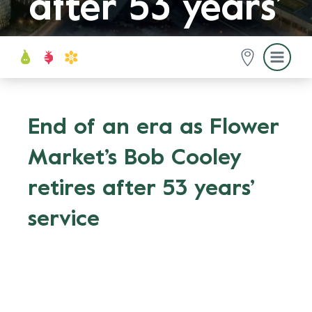
after 53 years’
service
End of an era as Flower
Market’s Bob Cooley
retires after 53 years’
service