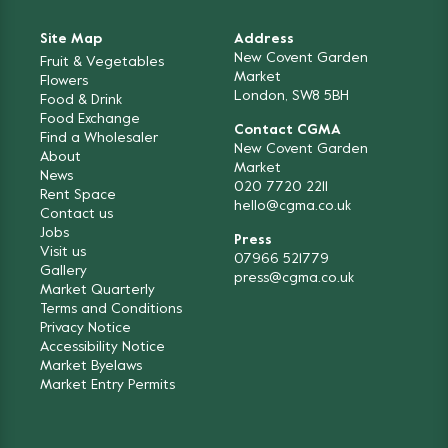
Site Map
Address
New Covent Garden
Fruit & Vegetables
Market
Flowers
London, SW8 5BH
Food & Drink
Food Exchange
Contact CGMA
Find a Wholesaler
New Covent Garden
About
Market
News
020 7720 2211
Rent Space
hello@cgma.co.uk
Contact us
Jobs
Press
Visit us
07966 521779
Gallery
press@cgma.co.uk
Market Quarterly
Terms and Conditions
Privacy Notice
Accessibility Notice
Market Byelaws
Market Entry Permits