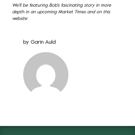
We'll be featuring Bob's fascinating story in more
depth in an upcoming Market Times and on this
website
by
Garin Auld