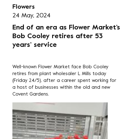
Flowers
24 May, 2024
End of an era as Flower Market’s
Bob Cooley retires after 53
years’ service
Well-known Flower Market face Bob Cooley
retires from plant wholesaler L Mills today
(Friday 24/5), after a career spent working for
a host of businesses within the old and new
Covent Gardens.