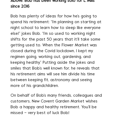
Above: Bob has been working solo for L Mills
since 2016
Bob has plenty of ideas for how he’s going to
spend his retirement: “I’m planning on starting at
night school to learn how to sleep like everyone
else!” jokes Bob. “I’m so used to working night
shifts for the past 50 years that it’ll take some
getting used to. When the Flower Market was
closed during the Covid lockdown, I kept my
regimen going, working out, gardening, and
keeping healthy.” Putting aside the jokes and
smiles that Bob’s well known for, he reveals that
his retirement aims will see him divide his time
between keeping fit, astronomy and seeing
more of his grandchildren.
On behalf of Bob’s many friends, colleagues and
customers, New Covent Garden Market wishes
Bob a happy and healthy retirement. You’ll be
missed – very best of luck Bob!