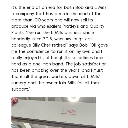
It's the end of an era for both Bob and L Mills,
a company that has been in the market for
more than 100 years and will now sell its
produce via wholesalers Pratley’s and Quality
Plants. “I’ve run the L Mills business single
handedly since 2016, when my long-term
colleague Billy Cher retired,” says Bob. “Bill gave
me the confidence to run it on my own and I
really enjoyed it, although it’s sometimes been
hard as a one-man band. The job satisfaction
has been amazing over the years, and I must
thank all the great workers down at L Mills’
nursery, and the owner Iain Mills for all their
support.”