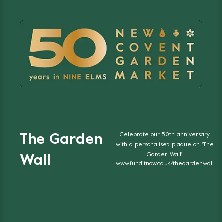
Celebrate our 50th anniversary
The Garden
with a personalised plaque on 'The
Garden Wall'.
Wall
www.funditnow.co.uk/thegardenwall