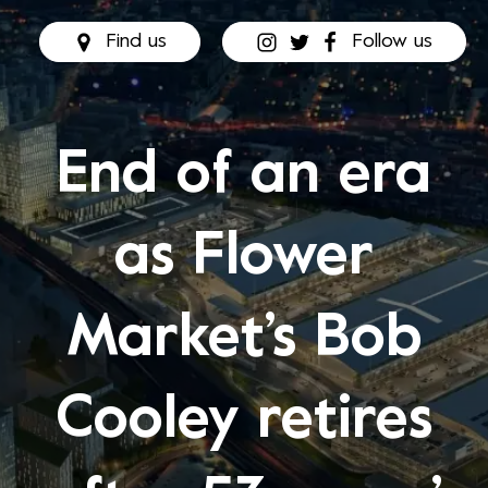
Find us
Follow us
End of an era
as Flower
Market’s Bob
Cooley retires