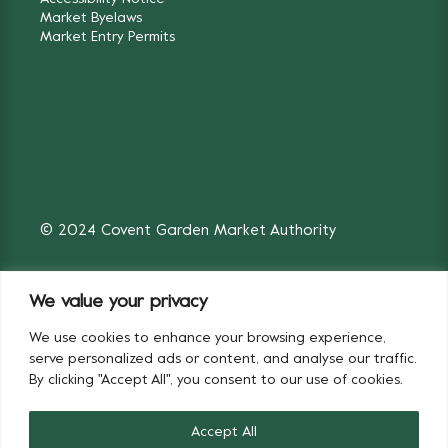
Market Byelaws
Market Entry Permits
© 2024 Covent Garden Market Authority
We value your privacy
We use cookies to enhance your browsing experience,
Fruit & Vegetables
Flowers
serve personalized ads or content, and analyse our traffic.
By clicking "Accept All", you consent to our use of cookies.
Accept All