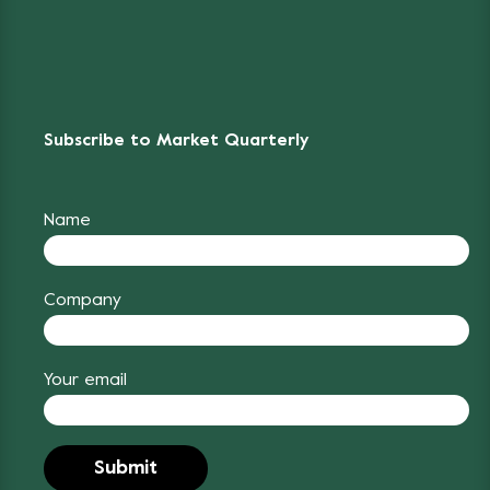
Subscribe to Market Quarterly
Name
Company
Your email