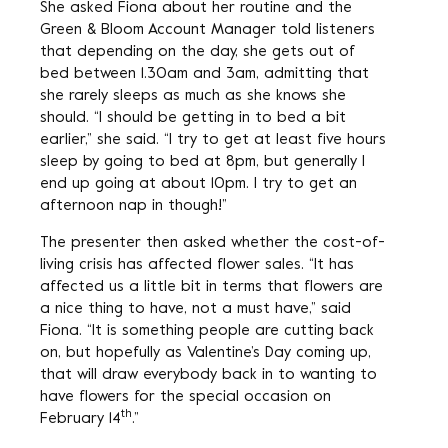
She asked Fiona about her routine and the
Green & Bloom Account Manager told listeners
that depending on the day, she gets out of
bed between 1.30am and 3am, admitting that
she rarely sleeps as much as she knows she
should. “I should be getting in to bed a bit
earlier,” she said. “I try to get at least five hours
sleep by going to bed at 8pm, but generally I
end up going at about 10pm. I try to get an
afternoon nap in though!”
The presenter then asked whether the cost-of-
living crisis has affected flower sales. “It has
affected us a little bit in terms that flowers are
a nice thing to have, not a must have,” said
Fiona. “It is something people are cutting back
on, but hopefully as Valentine’s Day coming up,
that will draw everybody back in to wanting to
have flowers for the special occasion on
th
February 14
.”