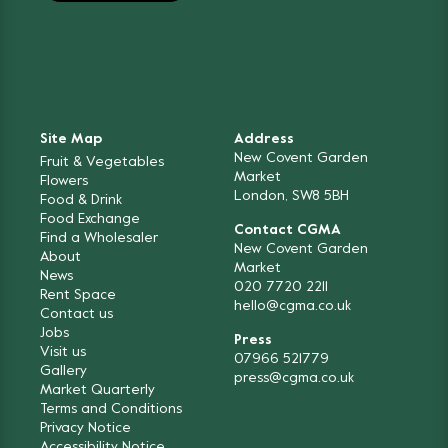
Site Map
Address
New Covent Garden
Fruit & Vegetables
Market
Flowers
London, SW8 5BH
Food & Drink
Food Exchange
Contact CGMA
Find a Wholesaler
New Covent Garden
About
Market
News
020 7720 2211
Rent Space
hello@cgma.co.uk
Contact us
Jobs
Press
Visit us
07966 521779
Gallery
press@cgma.co.uk
Market Quarterly
Terms and Conditions
Privacy Notice
Accessibility Notice