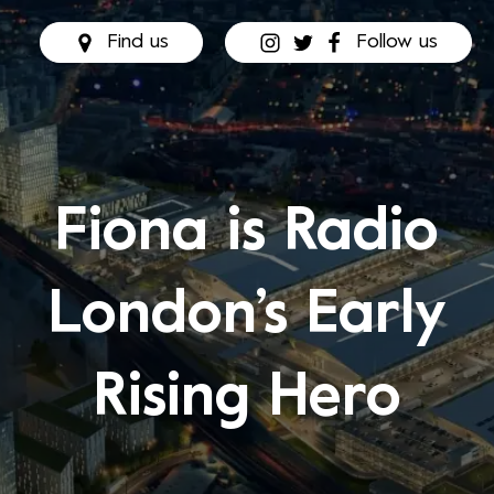
Find us
Follow us
Fiona is Radio
London’s Early
Rising Hero