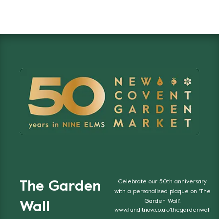
Celebrate our 50th anniversary
The Garden
with a personalised plaque on 'The
Garden Wall'.
Wall
www.funditnow.co.uk/thegardenwall