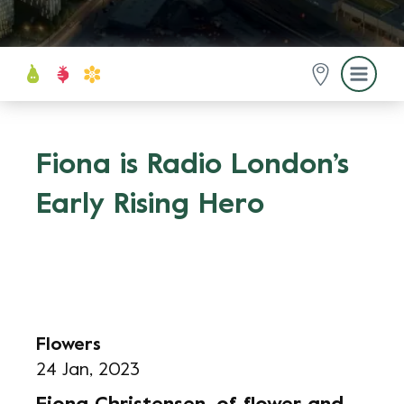
Fiona is Radio London’s
Early Rising Hero
Flowers
24 Jan, 2023