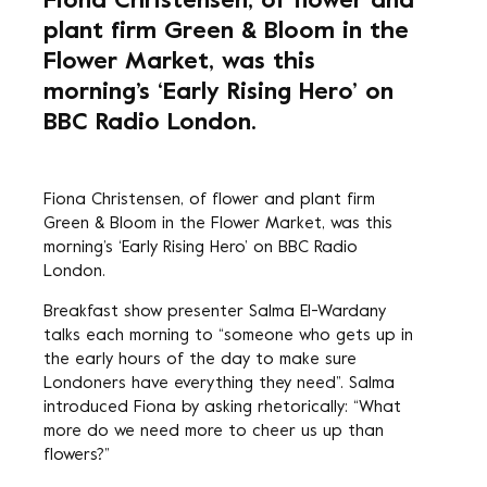
Fiona Christensen, of flower and
plant firm Green & Bloom in the
Flower Market, was this
morning’s ‘Early Rising Hero’ on
BBC Radio London.
Fiona Christensen, of flower and plant firm
Green & Bloom in the Flower Market, was this
morning’s ‘Early Rising Hero’ on BBC Radio
London.
Breakfast show presenter Salma El-Wardany
talks each morning to “someone who gets up in
the early hours of the day to make sure
Londoners have everything they need”. Salma
introduced Fiona by asking rhetorically: “What
more do we need more to cheer us up than
flowers?”