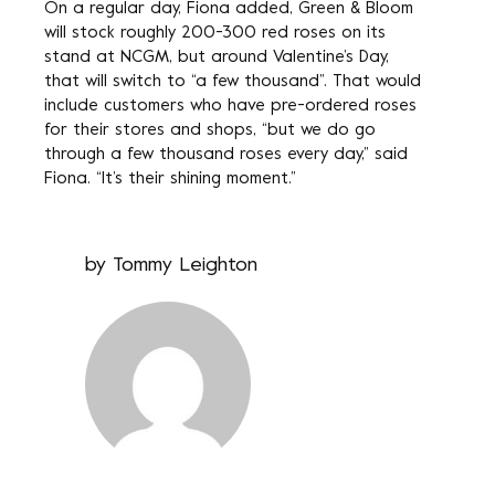
On a regular day, Fiona added, Green & Bloom
will stock roughly 200-300 red roses on its
stand at NCGM, but around Valentine’s Day,
that will switch to “a few thousand”. That would
include customers who have pre-ordered roses
for their stores and shops, “but we do go
through a few thousand roses every day,” said
Fiona. “It’s their shining moment.”
by
Tommy Leighton