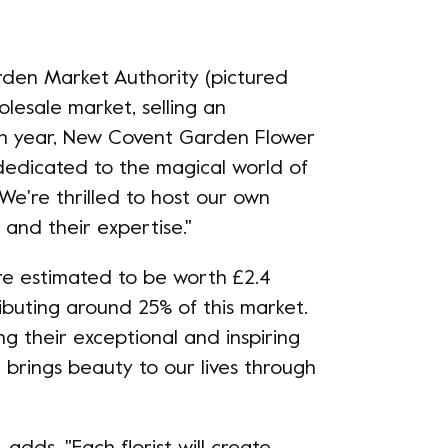
den Market Authority (pictured
olesale market, selling an
ach year, New Covent Garden Flower
dedicated to the magical world of
. We're thrilled to host our own
s and their expertise."
are estimated to be worth £2.4
ributing around 25% of this market.
g their exceptional and inspiring
 brings beauty to our lives through