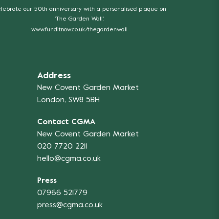
lebrate our 50th anniversary with a personalised plaque on
'The Garden Wall'.
www.funditnow.co.uk/thegardenwall
Address
New Covent Garden Market
London, SW8 5BH
Contact CGMA
New Covent Garden Market
020 7720 2211
hello@cgma.co.uk
Press
07966 521779
press@cgma.co.uk