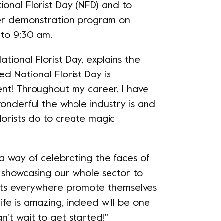
tional Florist Day (NFD) and to
ower demonstration program on
 to 9:30 am.
ational Florist Day, explains the
ed National Florist Day is
t! Throughout my career, I have
wonderful the whole industry is and
lorists do to create magic
a way of celebrating the faces of
, showcasing our whole sector to
ists everywhere promote themselves
life is amazing, indeed will be one
n't wait to get started!"