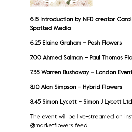
6.15 Introduction by NFD creator Carol
Spotted Media
6.25 Elaine Graham – Pesh Flowers
7.00 Ahmed Salman – Paul Thomas Fl
7.35 Warren Bushaway – London Event 
8.10 Alan Simpson – Hybrid Flowers
8.45 Simon Lycett – Simon J Lycett Ltd
The event will be live-streamed on i
@marketflowers feed.