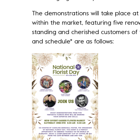
The demonstrations will take place a
within the market, featuring five reno
standing and cherished customers of 
and schedule* are as follows: