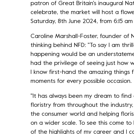
patron of Great Britain's inaugural Na
celebrate, the market will host a fl
Saturday, 8th June 2024, from 6:15 am
Caroline Marshall-Foster, founder of N
thinking behind NFD: "To say I am thrill
happening would be an understatemen
had the privilege of seeing just how 
I know first-hand the amazing things f
moments for every possible occasion.
"It has always been my dream to find 
floristry from throughout the industry
the consumer world and helping flor
on a wider scale. To see this come to 
of the highlights of my career and I ca