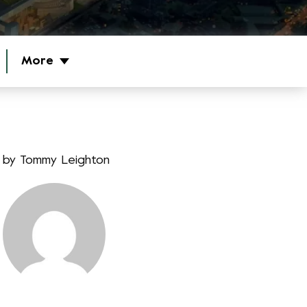
More
by
Tommy Leighton