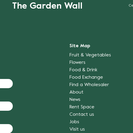
The Garden Wall
Ce
Site Map
Fruit & Vegetables
Flowers
Food & Drink
Food Exchange
Find a Wholesaler
About
News
Rent Space
Contact us
Jobs
Visit us