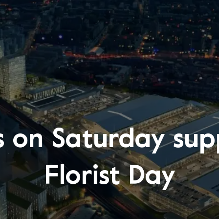
 on Saturday sup
Florist Day