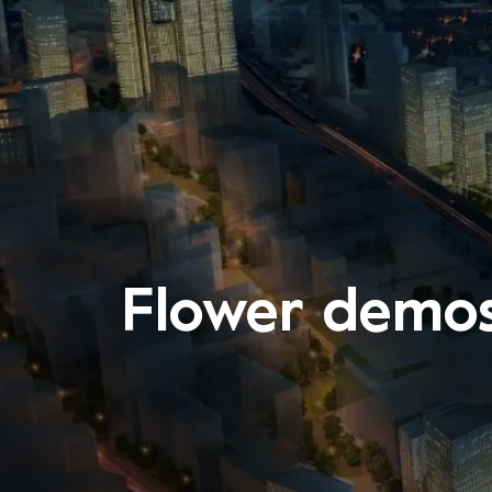
Flower demos