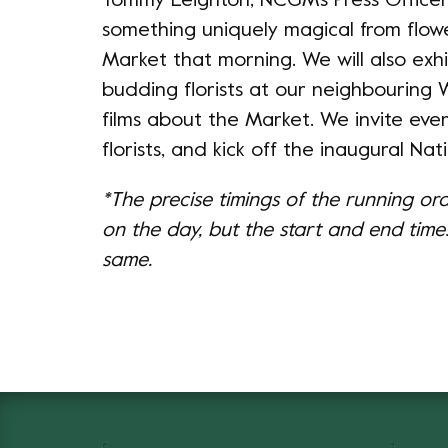
Tommy Leighton, NCGM's Press Officer, 
something uniquely magical from flow
Market that morning. We will also exhi
budding florists at our neighbouring
films about the Market. We invite eve
florists, and kick off the inaugural Nati
*The precise timings of the running or
on the day, but the start and end times
same.