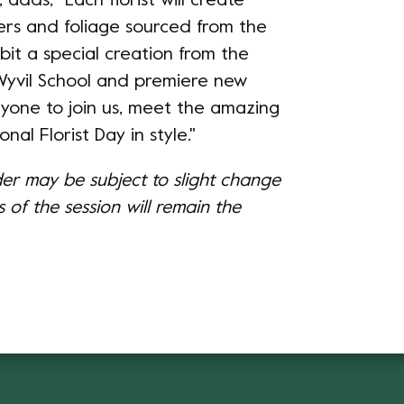
adds, "Each florist will create
ers and foliage sourced from the
bit a special creation from the
 Wyvil School and premiere new
ryone to join us, meet the amazing
onal Florist Day in style."
der may be subject to slight change
 of the session will remain the