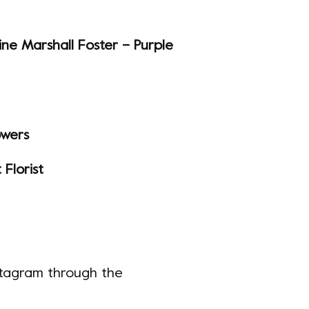
ine Marshall Foster – Purple
owers
Florist
nstagram through the