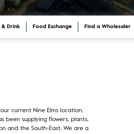
 & Drink
Food Exchange
Find a Wholesaler
our current Nine Elms location,
been supplying flowers, plants,
on and the South-East. We are a