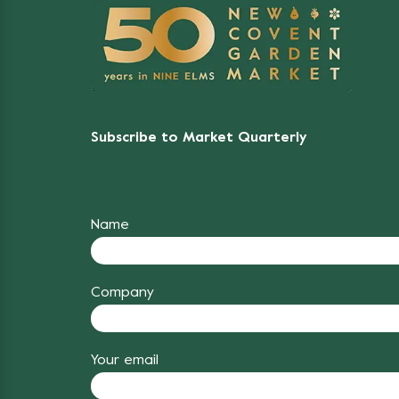
Subscribe to Market Quarterly
Name
Company
Your email