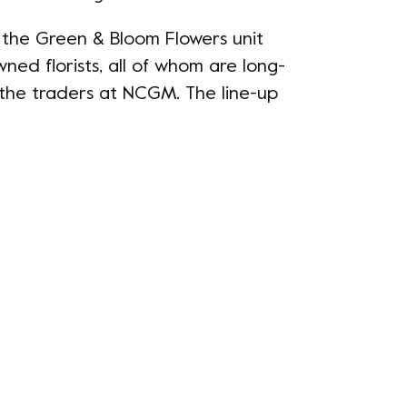
t the Green & Bloom Flowers unit
wned florists, all of whom are long-
the traders at NCGM. The line-up