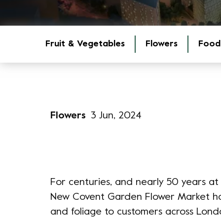
Fruit & Vegetables
Flowers
Food
Flowers
3 Jun, 2024
For centuries, and nearly 50 years at 
New Covent Garden Flower Market has 
and foliage to customers across Lond