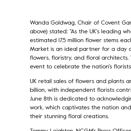
Wanda Goldwag, Chair of Covent Gar
above) stated: "As the UK's leading wh
estimated 17.5 million flower stems e
Market is an ideal partner for a day 
flowers, floristry, and floral architects
event to celebrate the nation's florist
UK retail sales of flowers and plants 
billion, with independent florists cont
June 8th is dedicated to acknowledgin
work, which captivates the nation and
their stunning floral creations.