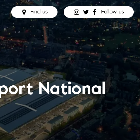
Find us
Follow us
port National