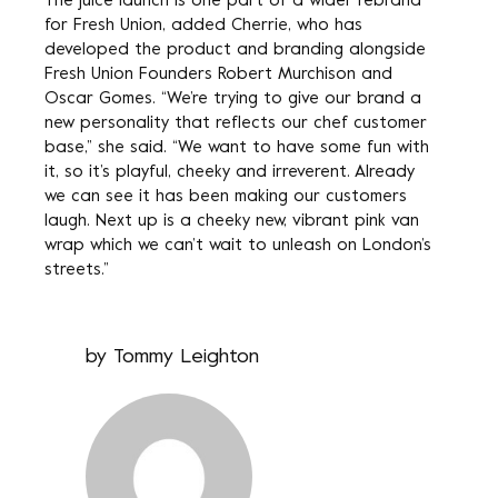
The juice launch is one part of a wider rebrand
for Fresh Union, added Cherrie, who has
developed the product and branding alongside
Fresh Union Founders Robert Murchison and
Oscar Gomes. “We’re trying to give our brand a
new personality that reflects our chef customer
base,” she said. “We want to have some fun with
it, so it’s playful, cheeky and irreverent. Already
we can see it has been making our customers
laugh. Next up is a cheeky new, vibrant pink van
wrap which we can’t wait to unleash on London’s
streets.”
by
Tommy Leighton