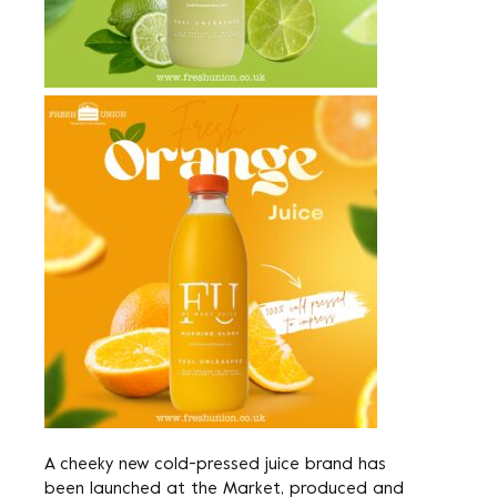
A cheeky new cold-pressed juice brand has
been launched at the Market, produced and