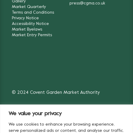
Gallery
press@cgma.co.uk
Market Quarterly
Terms and Conditions
Privacy Notice
Accessibility Notice
Market Byelaws
Market Entry Permits
© 2024 Covent Garden Market Authority
We value your privacy
We use cookies to enhance your browsing experience,
Fruit & Vegetables
Flowers
serve personalized ads or content, and analyse our traffic.