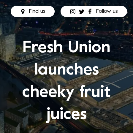
Find us
Follow us
Fresh Union
launches
cheeky fruit
juices