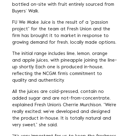
bottled on-site with fruit entirely sourced from
Buyers’ Walk.
FU We Make Juice is the result of a “passion
project” for the team at Fresh Union and the
firm has brought it to market in response to
growing demand for fresh, locally made options.
The initial range includes lime, lemon, orange
and apple juices, with pineapple joining the line-
up shortly. Each one is produced in-house,
reflecting the NCGM firm’s commitment to
quality and authenticity.
All the juices are cold-pressed, contain no
added sugar and are not-from-concentrate,
explained Fresh Union’s Cherrie Murchison. “We’re
really excited; we’ve developed and designed
the product in-house. It is totally natural and
very sweet,” she said.