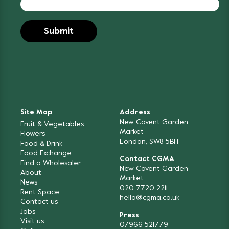
Site Map
Address
New Covent Garden
Fruit & Vegetables
Market
Flowers
London, SW8 5BH
Food & Drink
Food Exchange
Contact CGMA
Find a Wholesaler
New Covent Garden
About
Market
News
020 7720 2211
Rent Space
hello@cgma.co.uk
Contact us
Jobs
Press
Visit us
07966 521779