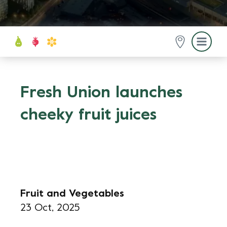
Fresh Union launches
cheeky fruit juices
Fruit and Vegetables
23 Oct, 2025