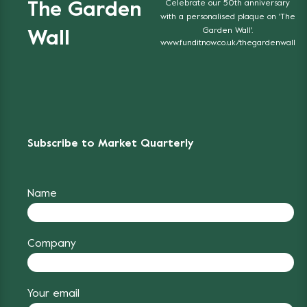
Celebrate our 50th anniversary
The Garden
with a personalised plaque on 'The
Garden Wall'.
Wall
www.funditnow.co.uk/thegardenwall
Subscribe to Market Quarterly
Name
Company
Your email