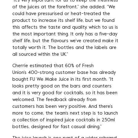
“It’s very important for us to keep the freshness
of the juices at the forefront,” she added. “We
could have pressurised or heat-treated the
product to increase its shelf life, but we found
this affects the taste and quality, which to us is
the most important thing. It only has a five-day
shelf life, but the flavours we’ve created make it
totally worth it. The bottles and the labels are
all sourced within the UK.”
Cherrie estimated that 60% of Fresh
Union’s 400-strong customer base has already
bought FU We Make Juice in its first month. “It
looks pretty good on the bars and counters
and it is very good for cocktails, so it has been
welcomed. The feedback already from
customers has been very positive. And there’s
more to come, the team’s next step is to launch
a collection of inspired juice cocktails in 250ml
bottles, designed for fast casual dining.”