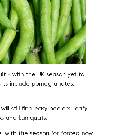
ruit - with the UK season yet to
ruits include pomegranates,
will still find easy peelers, leafy
ro and kumquats.
e, with the season for forced now