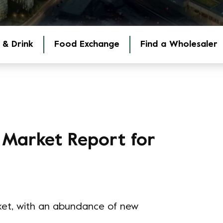
 & Drink
Food Exchange
Find a Wholesaler
 Market Report for
ket, with an abundance of new