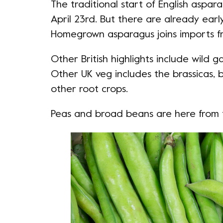
The traditional start of English aspar
April 23rd. But there are already earl
Homegrown asparagus joins imports fr
Other British highlights include wild g
Other UK veg includes the brassicas, b
other root crops.
Peas and broad beans are here from 