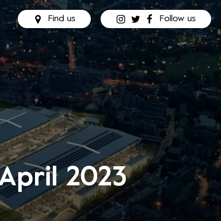
Find us
Follow us
 April 2023