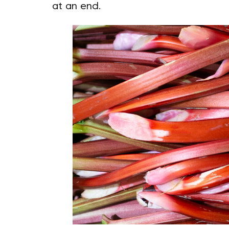
at an end.