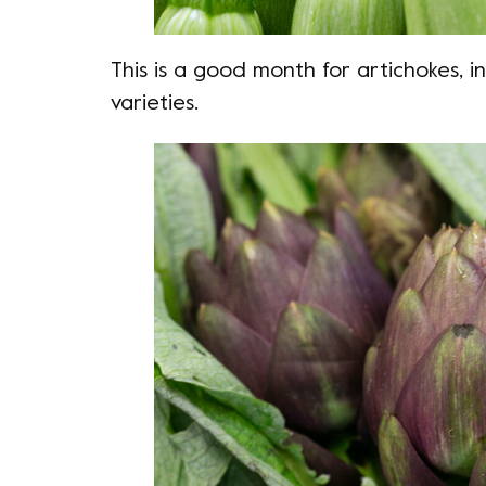
This is a good month for artichokes, 
varieties.