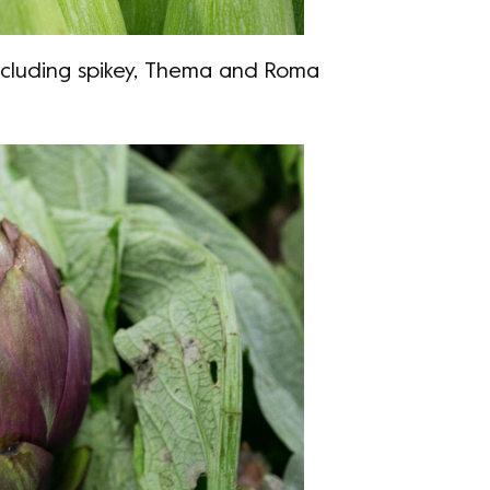
including spikey, Thema and Roma