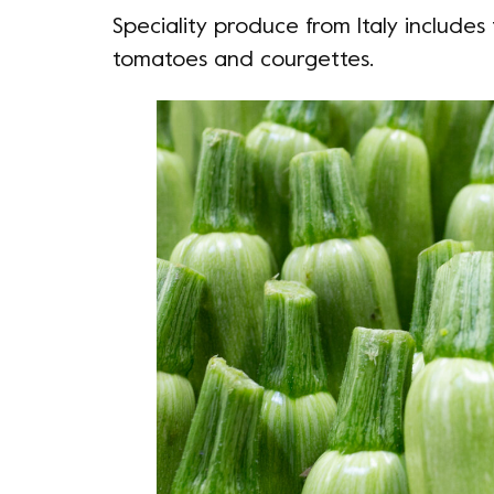
Speciality produce from Italy includes 
tomatoes and courgettes.