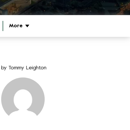
More
by
Tommy Leighton