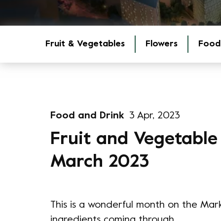
Fruit & Vegetables
Flowers
Food
Food and Drink
3 Apr, 2023
Fruit and Vegetable
March 2023
This is a wonderful month on the Mar
ingredients coming through.