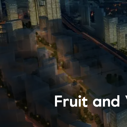
Fruit and 