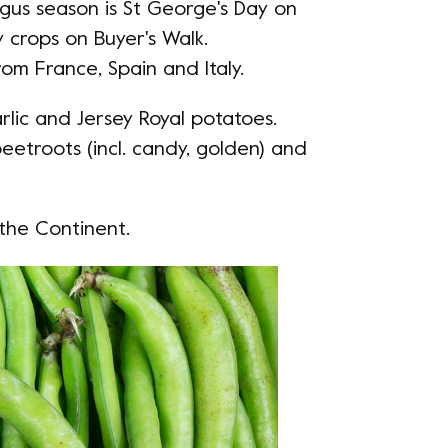
agus season is St George's Day on
y crops on Buyer's Walk.
om France, Spain and Italy.
arlic and Jersey Royal potatoes.
eetroots (incl. candy, golden) and
the Continent.