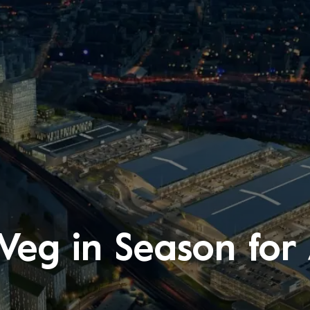
Veg in Season for