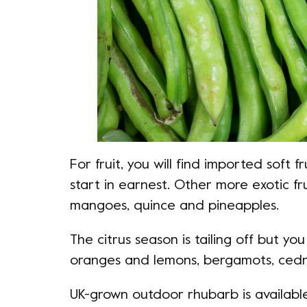
For fruit, you will find imported soft f
start in earnest. Other more exotic f
mangoes, quince and pineapples.
The citrus season is tailing off but you 
oranges and lemons, bergamots, ced
UK-grown outdoor rhubarb is availabl