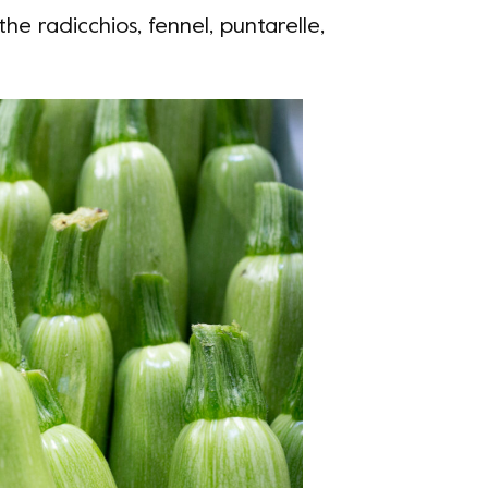
the radicchios, fennel, puntarelle,