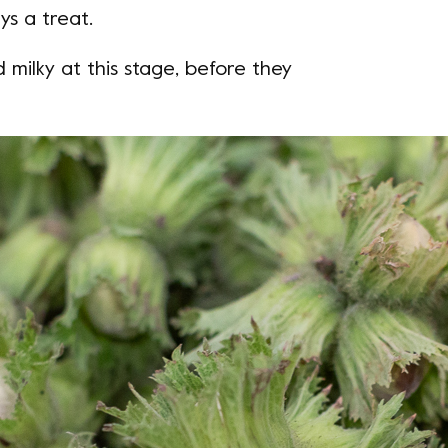
ys a treat.
 milky at this stage, before they