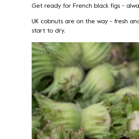
Get ready for French black figs - alwa
UK cobnuts are on the way - fresh and
start to dry.