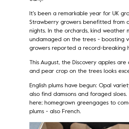
It's been a remarkable year for UK gr
Strawberry growers benefitted from a s
nights. In the orchards, kind weathe
undamaged on the trees - boosting vo
growers reported a record-breaking 
This August, the Discovery apples are
and pear crop on the trees looks exce
English plums have begun: Opal variet
also find damsons and foraged sloes.
here; homegrown greengages to come.
plums - also French.