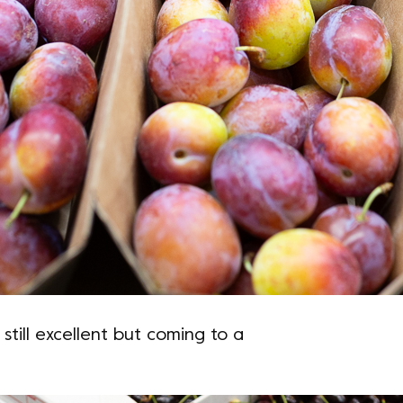
 still excellent but coming to a