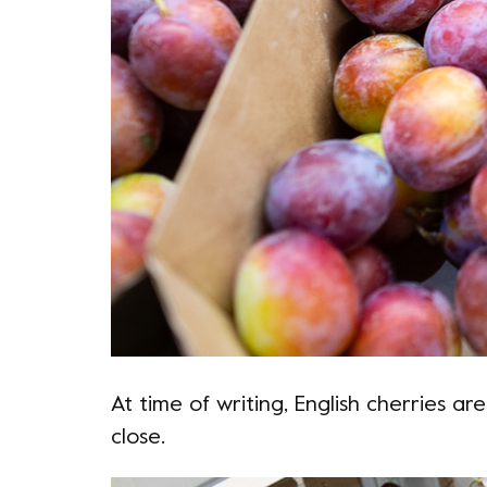
At time of writing, English cherries are
close.