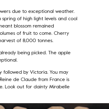
owers due to exceptional weather.
pring of high light levels and cool
r meant blossom remained
lumes of fruit to come. Cherry
harvest of 8,000 tonnes.
 already being picked. The apple
ptional.
y followed by Victoria. You may
 Reine de Claude from France is
 Look out for dainty Mirabelle