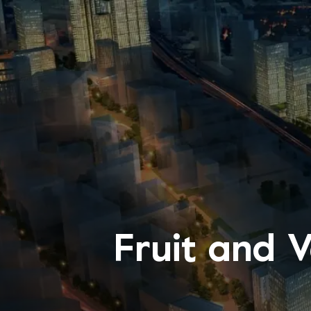
Fruit and 