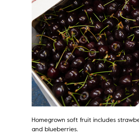
Homegrown soft fruit includes strawber
and blueberries.