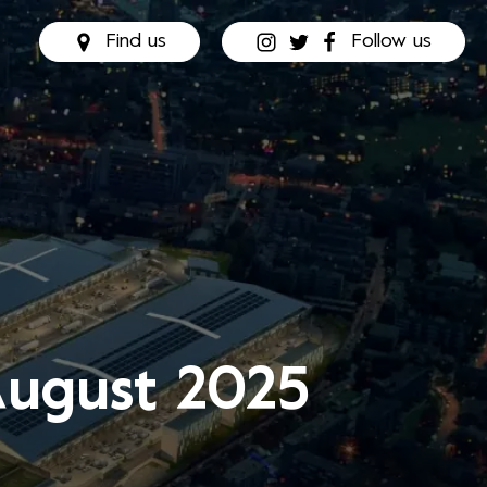
Find us
Follow us
August 2025