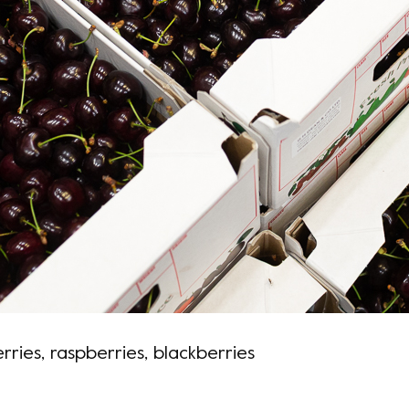
ries, raspberries, blackberries