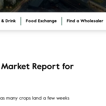
 & Drink
Food Exchange
Find a Wholesaler
 Market Report for
 - as many crops land a few weeks