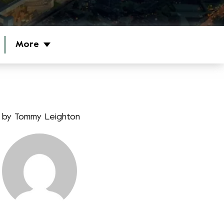
More
by
Tommy Leighton