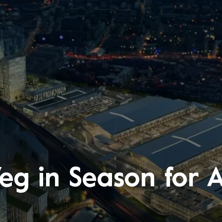
Veg in Season for 