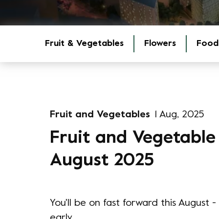
Fruit & Vegetables
Flowers
Food
Fruit and Vegetables
1 Aug, 2025
Fruit and Vegetable
August 2025
You'll be on fast forward this August
early.