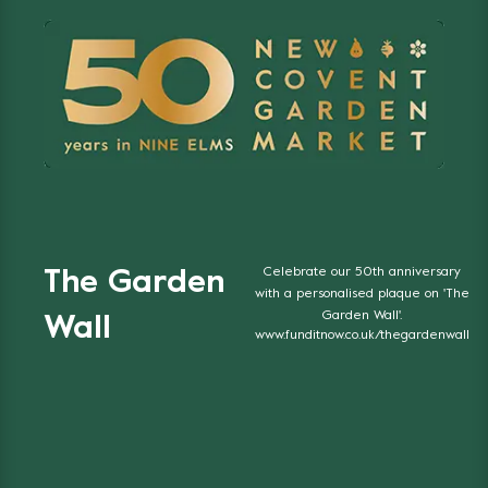
Celebrate our 50th anniversary
The Garden
with a personalised plaque on 'The
Garden Wall'.
Wall
www.funditnow.co.uk/thegardenwall