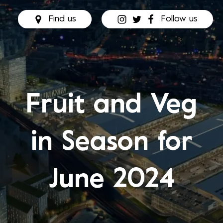
Find us
Follow us
Fruit and Veg
in Season for
June 2024