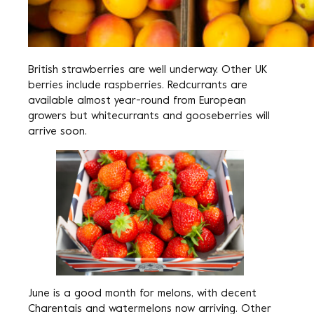
British strawberries are well underway. Other UK
berries include raspberries. Redcurrants are
available almost year-round from European
growers but whitecurrants and gooseberries will
arrive soon.
June is a good month for melons, with decent
Charentais and watermelons now arriving. Other