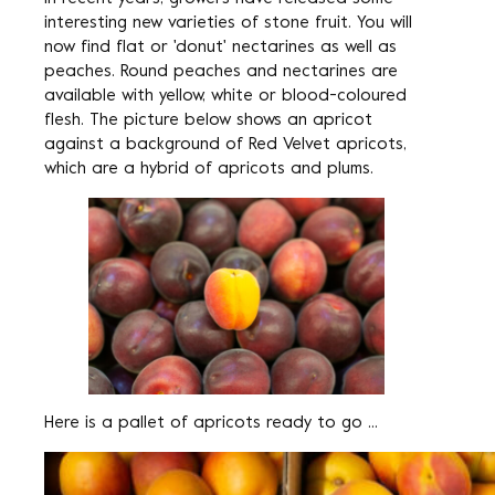
interesting new varieties of stone fruit. You will
now find flat or 'donut' nectarines as well as
peaches. Round peaches and nectarines are
available with yellow, white or blood-coloured
flesh. The picture below shows an apricot
against a background of Red Velvet apricots,
which are a hybrid of apricots and plums.
Here is a pallet of apricots ready to go ...