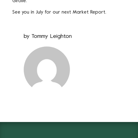
Girolle.
See you in July for our next Market Report.
by
Tommy Leighton