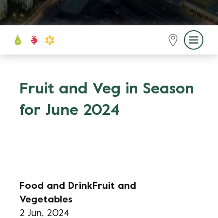
Fruit and Veg in Season
for June 2024
Food and Drink
Fruit and
Vegetables
2 Jun, 2024