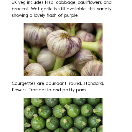
UK veg includes Hispi cabbage, cauliflowers and
broccoli. Wet garlic is still available, this variety
showing a lovely flash of purple.
Courgettes are abundant: round, standard,
flowers, Trombetta and patty pans.