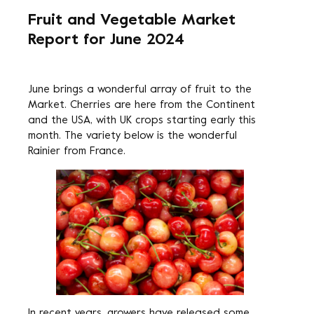
Fruit and Vegetable Market
Report for June 2024
June brings a wonderful array of fruit to the
Market. Cherries are here from the Continent
and the USA, with UK crops starting early this
month. The variety below is the wonderful
Rainier from France.
In recent years, growers have released some