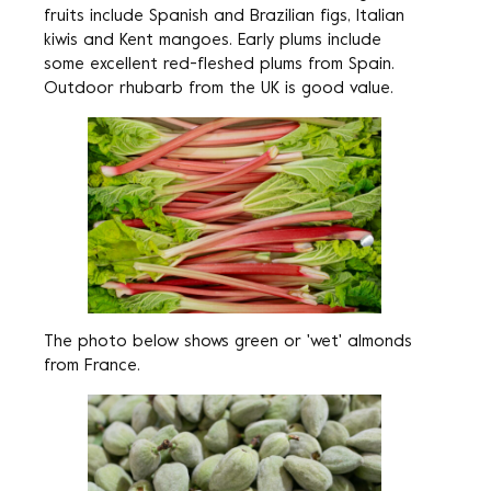
fruits include Spanish and Brazilian figs, Italian
kiwis and Kent mangoes. Early plums include
some excellent red-fleshed plums from Spain.
Outdoor rhubarb from the UK is good value.
The photo below shows green or 'wet' almonds
from France.