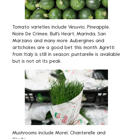
Tomato varieties include Vesuvio, Pineapple,
Noire De Crimee, Bull's Heart, Marinda, San
Marzano and many more. Aubergines and
artichokes are a good bet this month. Agretti
from Italy is still in season; puntarelle is available
but is not at its peak.
Mushrooms include Morel, Chanterelle and