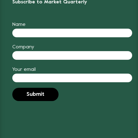
Subscribe to Market Quarterly
Name
Company
Your email