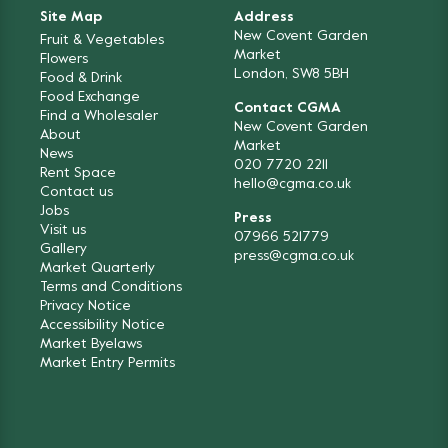
Site Map
Address
New Covent Garden
Fruit & Vegetables
Market
Flowers
London, SW8 5BH
Food & Drink
Food Exchange
Contact CGMA
Find a Wholesaler
New Covent Garden
About
Market
News
020 7720 2211
Rent Space
hello@cgma.co.uk
Contact us
Jobs
Press
Visit us
07966 521779
Gallery
press@cgma.co.uk
Market Quarterly
Terms and Conditions
Privacy Notice
Accessibility Notice
Market Byelaws
Market Entry Permits