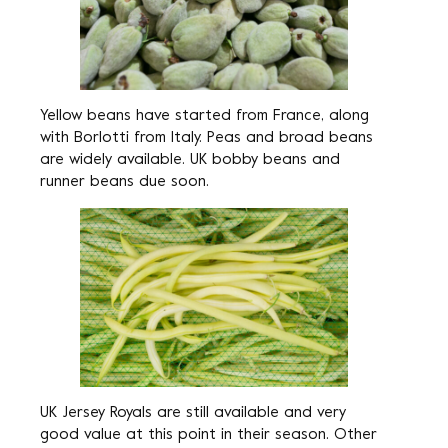
Yellow beans have started from France, along
with Borlotti from Italy. Peas and broad beans
are widely available. UK bobby beans and
runner beans due soon.
UK Jersey Royals are still available and very
good value at this point in their season. Other