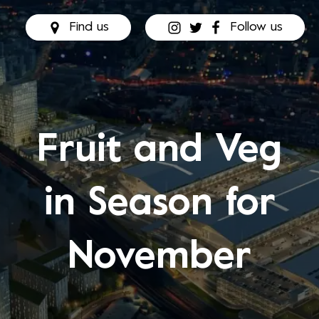
Find us
Follow us
Fruit and Veg
in Season for
November