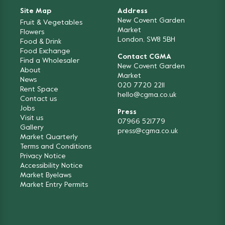
Site Map
Address
New Covent Garden
Fruit & Vegetables
Market
Flowers
London, SW8 5BH
Food & Drink
Food Exchange
Contact CGMA
Find a Wholesaler
New Covent Garden
About
Market
News
020 7720 2211
Rent Space
hello@cgma.co.uk
Contact us
Jobs
Press
Visit us
07966 521779
Gallery
press@cgma.co.uk
Market Quarterly
Terms and Conditions
Privacy Notice
Accessibility Notice
Market Byelaws
Market Entry Permits