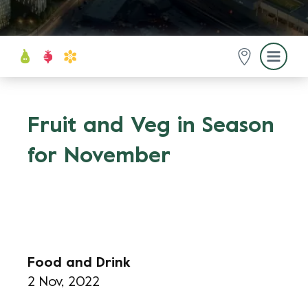
Fruit and Veg in Season
for November
Food and Drink
2 Nov, 2022