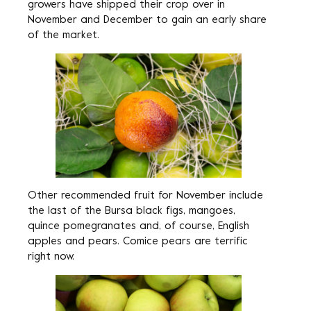
growers have shipped their crop over in
November and December to gain an early share
of the market.
Other recommended fruit for November include
the last of the Bursa black figs, mangoes,
quince pomegranates and, of course, English
apples and pears. Comice pears are terrific
right now.