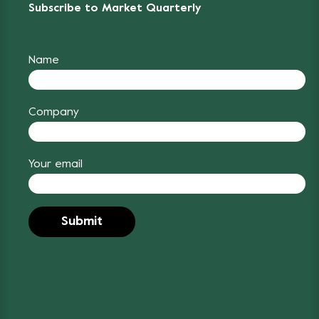
Subscribe to Market Quarterly
Name
Company
Your email