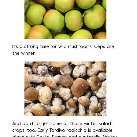
It's a strong time for wild mushrooms. Ceps are
the winner.
And don't forget some of those winter salad
crops, too. Early Tardivo radicchio is available,