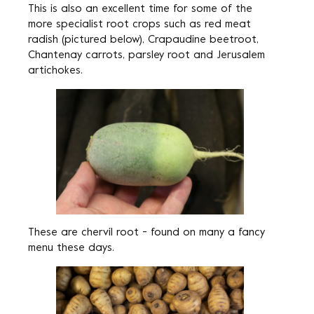
This is also an excellent time for some of the
more specialist root crops such as red meat
radish (pictured below), Crapaudine beetroot,
Chantenay carrots, parsley root and Jerusalem
artichokes.
These are chervil root - found on many a fancy
menu these days.