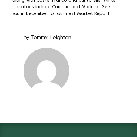
along with Castel Franco and puntarelle. Winter
tomatoes include Camone and Marinda. See
you in December for our next Market Report.
by
Tommy Leighton