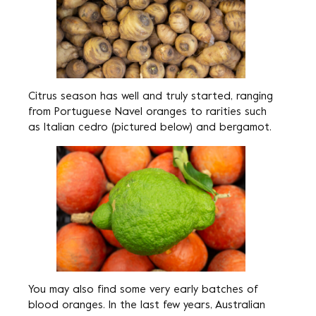
Citrus season has well and truly started, ranging
from Portuguese Navel oranges to rarities such
as Italian cedro (pictured below) and bergamot.
You may also find some very early batches of
blood oranges. In the last few years, Australian