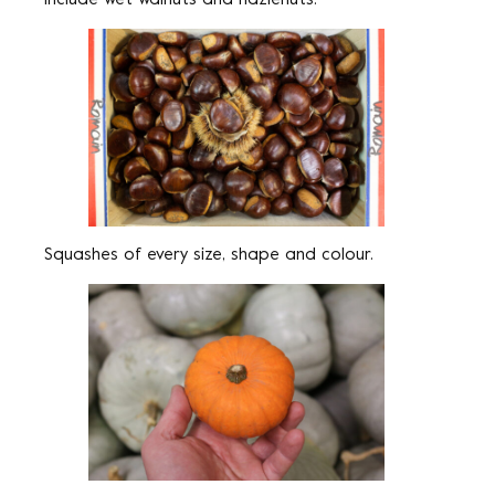
Squashes of every size, shape and colour.