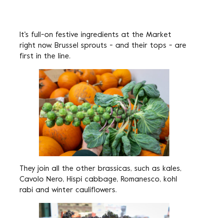
It's full-on festive ingredients at the Market
right now. Brussel sprouts - and their tops - are
first in the line.
They join all the other brassicas, such as kales,
Cavolo Nero, Hispi cabbage, Romanesco, kohl
rabi and winter cauliflowers.