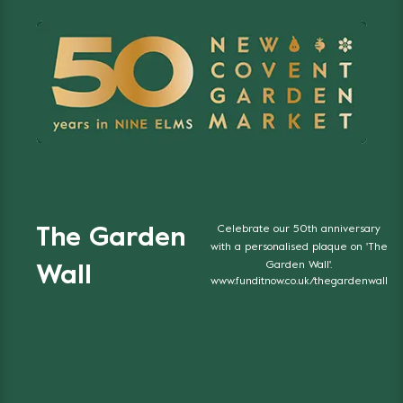
Celebrate our 50th anniversary
The Garden
with a personalised plaque on 'The
Garden Wall'.
Wall
www.funditnow.co.uk/thegardenwall