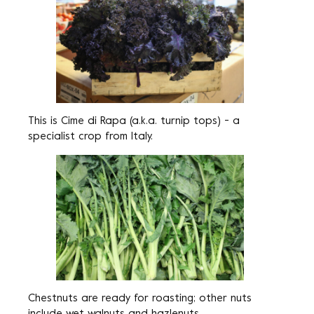
This is Cime di Rapa (a.k.a. turnip tops) - a
specialist crop from Italy.
Chestnuts are ready for roasting; other nuts
include wet walnuts and hazlenuts.