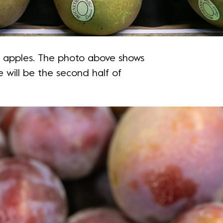
an apples. The photo above shows
 will be the second half of