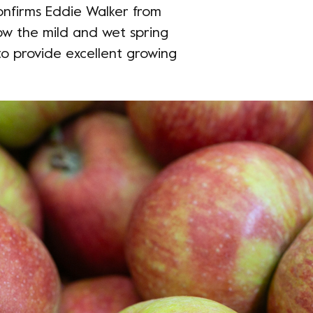
confirms Eddie Walker from
ow the mild and wet spring
o provide excellent growing