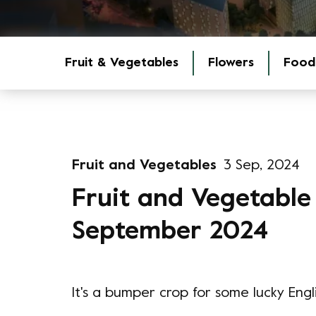
Fruit & Vegetables
Flowers
Food
Fruit and Vegetables
3 Sep, 2024
Fruit and Vegetable
September 2024
It's a bumper crop for some lucky Engli