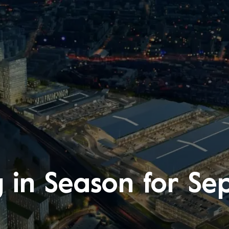
g in Season for S