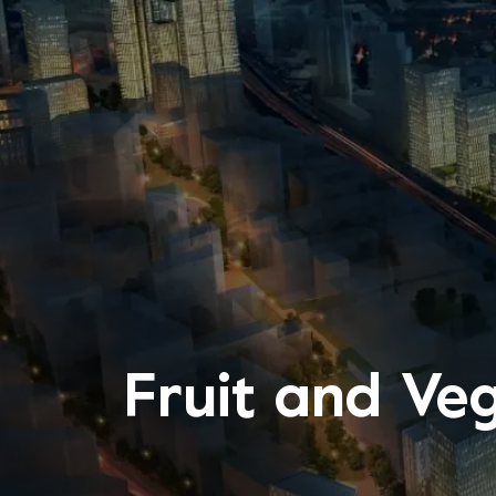
Fruit and Ve