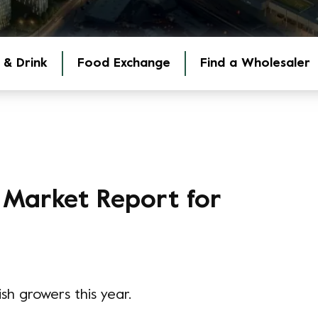
 & Drink
Food Exchange
Find a Wholesaler
 Market Report for
sh growers this year.