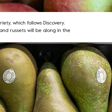
iety, which follows Discovery.
and russets will be along in the