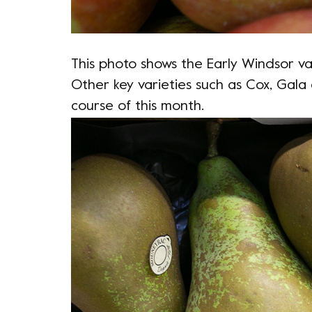
This photo shows the Early Windsor var
Other key varieties such as Cox, Gala 
course of this month.