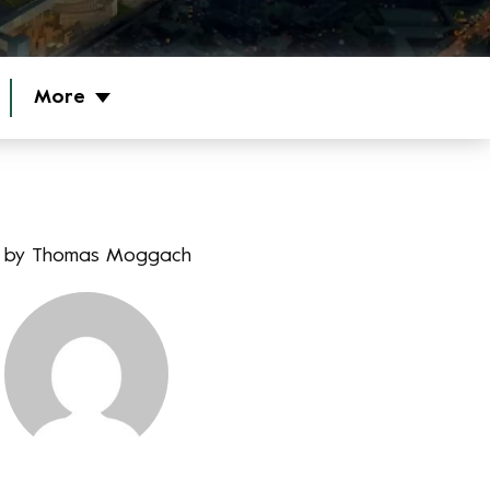
More
by
Thomas Moggach