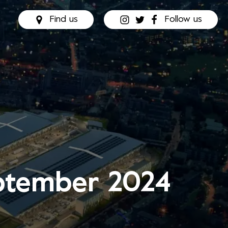
Find us
Follow us
eptember 2024