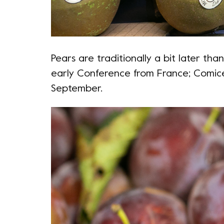
Pears are traditionally a bit later th
early Conference from France; Comice
September.