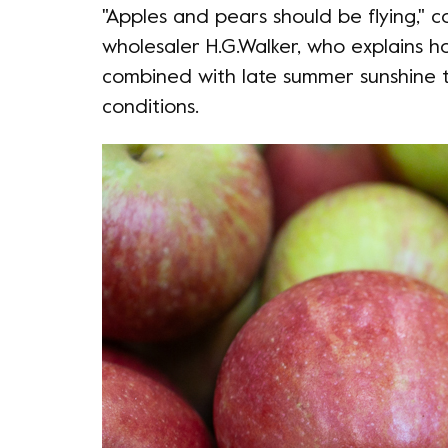
"Apples and pears should be flying," 
wholesaler H.G.Walker, who explains h
combined with late summer sunshine t
conditions.