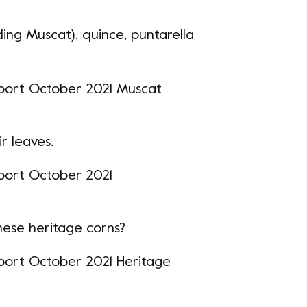
ding Muscat), quince, puntarella
ir leaves.
hese heritage corns?