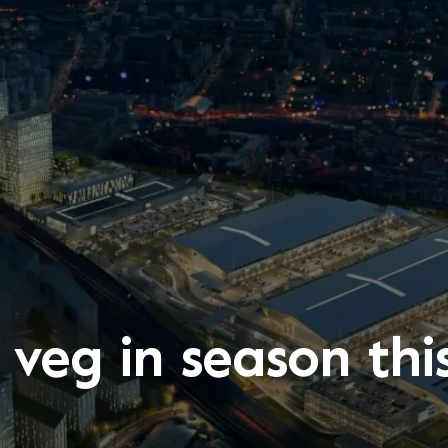
 veg in season th