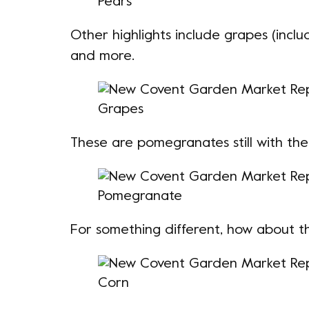
Other highlights include grapes (inclu
and more.
These are
pomegranates
still with the
For something different, how about t