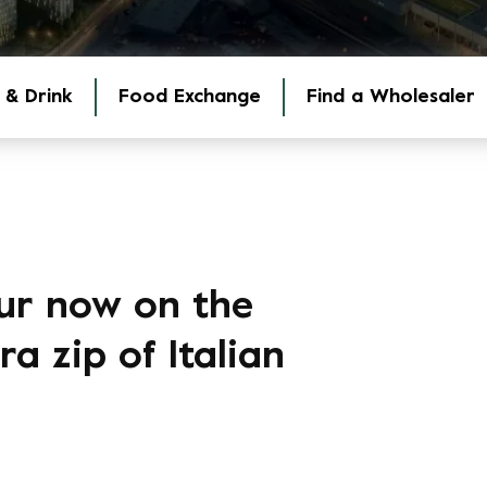
 & Drink
Food Exchange
Find a Wholesaler
ur now on the
a zip of Italian