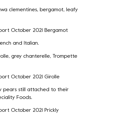
agawa clementines,
bergamot
, leafy
rench and Italian.
rolle, grey chanterelle, Trompette
y pears still attached to their
ciality Foods.