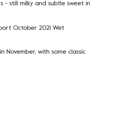
 - still milky and subtle sweet in
 in November, with some classic