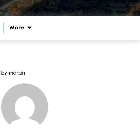
More
by
marcin