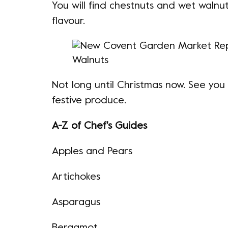
You will find chestnuts and wet walnuts
flavour.
Not long until Christmas now. See you
festive produce.
A-Z of Chef's Guides
Apples and Pears
Artichokes
Asparagus