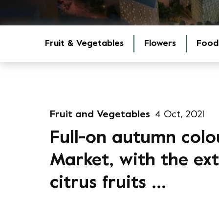
Fruit & Vegetables
Flowers
Food
Fruit and Vegetables
4 Oct, 2021
Full-on autumn colo
Market, with the extr
citrus fruits ...