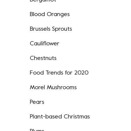
Bergamot
Blood Oranges
Brussels Sprouts
Cauliflower
Chestnuts
Food Trends for 2020
Morel Mushrooms
Pears
Plant-based Christmas