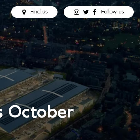
Find us
Follow us
is October