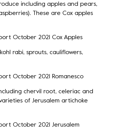
produce including
apples and pears
,
 raspberries). These are Cox apples
ohl rabi, sprouts, cauliflowers,
 including chervil root, celeriac and
varieties of Jerusalem artichoke