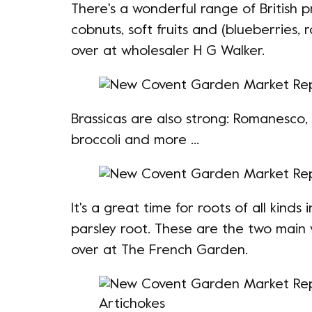
There's a wonderful range of British 
cobnuts, soft fruits and (blueberries,
over at wholesaler H G Walker.
Brassicas are also strong: Romanesco, k
broccoli and more ...
It's a great time for roots of all kinds
parsley root. These are the two main 
over at The French Garden.