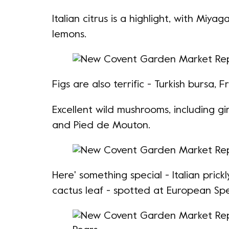
Italian citrus is a highlight, with Miy
lemons.
Figs are also terrific -
Turkish bursa
, F
Excellent wild mushrooms, including gi
and Pied de Mouton.
Here' something special - Italian prickl
cactus leaf - spotted at European Spe