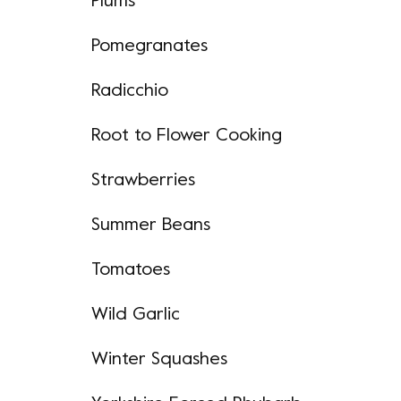
Plums
Pomegranates
Radicchio
Root to Flower Cooking
Strawberries
Summer Beans
Tomatoes
Wild Garlic
Winter Squashes