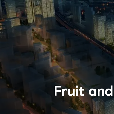
Fruit and