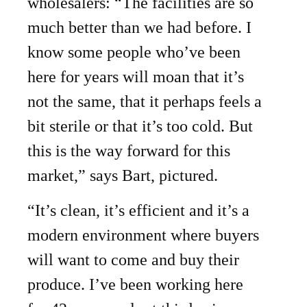
wholesalers: “The facilities are so
much better than we had before. I
know some people who’ve been
here for years will moan that it’s
not the same, that it perhaps feels a
bit sterile or that it’s too cold. But
this is the way forward for this
market,” says Bart, pictured.
“It’s clean, it’s efficient and it’s a
modern environment where buyers
will want to come and buy their
produce. I’ve been working here