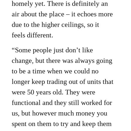
homely yet. There is definitely an
air about the place – it echoes more
due to the higher ceilings, so it
feels different.
“Some people just don’t like
change, but there was always going
to be a time when we could no
longer keep trading out of units that
were 50 years old. They were
functional and they still worked for
us, but however much money you
spent on them to try and keep them