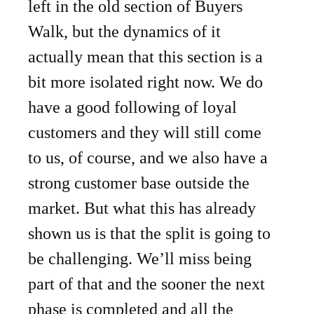
left in the old section of Buyers
Walk, but the dynamics of it
actually mean that this section is a
bit more isolated right now. We do
have a good following of loyal
customers and they will still come
to us, of course, and we also have a
strong customer base outside the
market. But what this has already
shown us is that the split is going to
be challenging. We’ll miss being
part of that and the sooner the next
phase is completed and all the