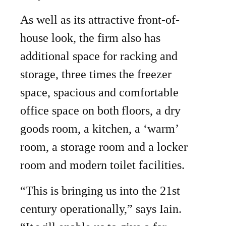
As well as its attractive front-of-
house look, the firm also has
additional space for racking and
storage, three times the freezer
space, spacious and comfortable
office space on both
floors, a dry
goods room, a kitchen, a ‘warm’
room, a storage room and a locker
room and modern toilet facilities.
“This is bringing us into the 21st
century operationally,” says Iain.