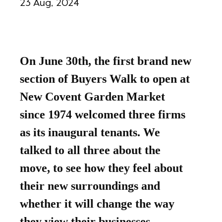
23 Aug, 2024
On June 30th, the first brand new
section of Buyers Walk to open at
New Covent Garden Market
since 1974 welcomed three firms
as its inaugural tenants. We
talked to all three about the
move, to see how they feel about
their new surroundings and
whether it will change the way
they view their businesses