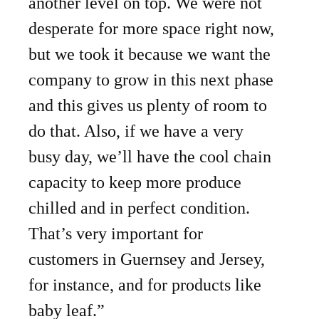
another level on top. We were not
desperate for more space right now,
but we took it because we want the
company to grow in this next phase
and this gives us plenty of room to
do that. Also, if we have a very
busy day, we’ll have the cool chain
capacity to keep more produce
chilled and in perfect condition.
That’s very important for
customers in Guernsey and Jersey,
for instance, and for products like
baby leaf.”