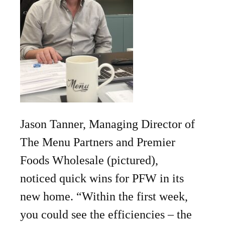
Jason Tanner, Managing Director of
The Menu Partners and Premier
Foods Wholesale (pictured),
noticed quick wins for PFW in its
new home. “Within the first week,
you could see the efficiencies – the