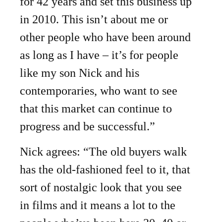
for 42 years and set this business up
in 2010. This isn’t about me or
other people who have been around
as long as I have – it’s for people
like my son Nick and his
contemporaries, who want to see
that this market can continue to
progress and be successful.”
Nick agrees: “The old buyers walk
has the old-fashioned feel to it, that
sort of nostalgic look that you see
in films and it means a lot to the