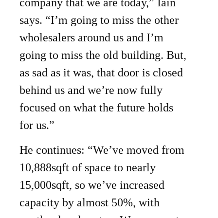
company that we are today,” Iain
says. “I’m going to miss the other
wholesalers around us and I’m
going to miss the old building. But,
as sad as it was, that door is closed
behind us and we’re now fully
focused on what the future holds
for us.”
He continues: “We’ve moved from
10,888sqft of space to nearly
15,000sqft, so we’ve increased
capacity by almost 50%, with