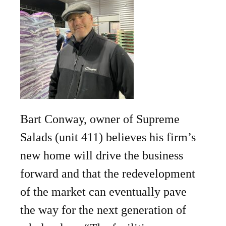
Bart Conway, owner of Supreme
Salads (unit 411) believes his firm’s
new home will drive the business
forward and that the redevelopment
of the market can eventually pave
the way for the next generation of