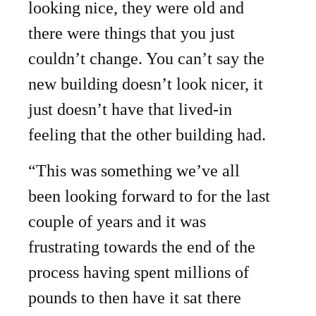
looking nice, they were old and
there were things that you just
couldn’t change. You can’t say the
new building doesn’t look nicer, it
just doesn’t have that lived-in
feeling that the other building had.
“This was something we’ve all
been looking forward to for the last
couple of years and it was
frustrating towards the end of the
process having spent millions of
pounds to then have it sat there