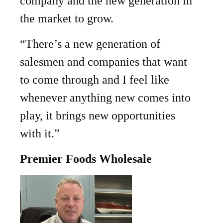
company and the new generation in
the market to grow.
“There’s a new generation of
salesmen and companies that want
to come through and I feel like
whenever anything new comes into
play, it brings new opportunities
with it.”
Premier Foods Wholesale