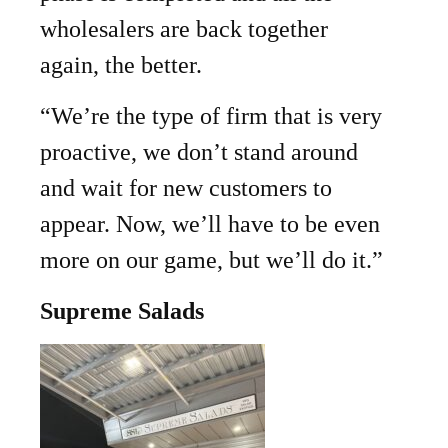
wholesalers are back together
again, the better.
“We’re the type of firm that is very
proactive, we don’t stand around
and wait for new customers to
appear. Now, we’ll have to be even
more on our game, but we’ll do it.”
Supreme Salads