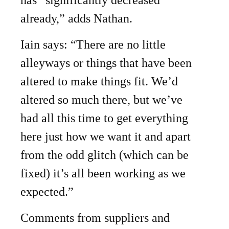
has “significantly decreased
already,” adds Nathan.
Iain says: “There are no little
alleyways or things that have been
altered to make things fit. We’d
altered so much there, but we’ve
had all this time to get everything
here just how we want it and apart
from the odd glitch (which can be
fixed) it’s all been working as we
expected.”
Comments from suppliers and