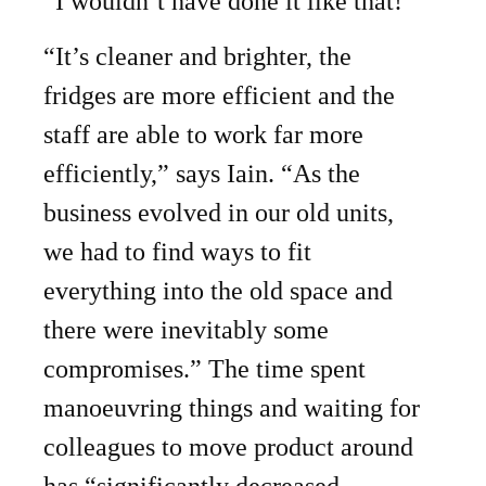
“I wouldn’t have done it like that!”
“It’s cleaner and brighter, the
fridges are more efficient and the
staff are able to work far more
efficiently,” says Iain. “As the
business evolved in our old units,
we had to find ways to fit
everything into the old space and
there were inevitably some
compromises.” The time spent
manoeuvring things and waiting for
colleagues to move product around