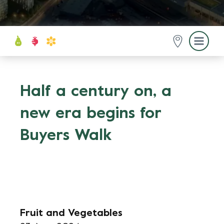
Half a century on, a
new era begins for
Buyers Walk
Fruit and Vegetables