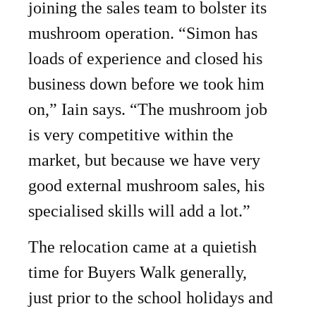
joining the sales team to bolster its
mushroom operation. “Simon has
loads of experience and closed his
business down before we took him
on,” Iain says. “The mushroom job
is very competitive within the
market, but because we have very
good external mushroom sales, his
specialised skills will add a lot.”
The relocation came at a quietish
time for Buyers Walk generally,
just prior to the school holidays and