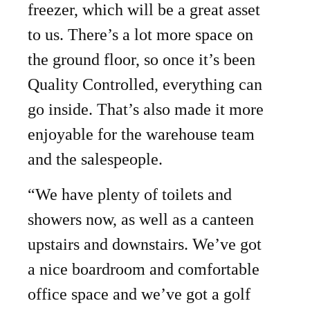
freezer, which will be a great asset
to us. There’s a lot more space on
the ground floor, so once it’s been
Quality Controlled, everything can
go inside. That’s also made it more
enjoyable for the warehouse team
and the salespeople.
“We have plenty of toilets and
showers now, as well as a canteen
upstairs and downstairs. We’ve got
a nice boardroom and comfortable
office space and we’ve got a golf