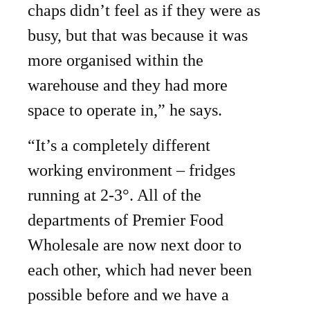
chaps didn’t feel as if they were as
busy, but that was because it was
more organised within the
warehouse and they had more
space to operate in,” he says.
“It’s a completely different
working environment – fridges
running at 2-3°. All of the
departments of Premier Food
Wholesale are now next door to
each other, which had never been
possible before and we have a