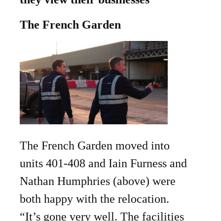
The French Garden
The French Garden moved into
units 401-408 and Iain Furness and
Nathan Humphries (above) were
both happy with the relocation.
“It’s gone very well. The facilities