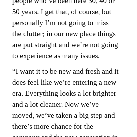
people who’ve been here 30, 40 or
50 years. I get that, of course, but
personally I’m not going to miss
the clutter; in our new place things
are put straight and we’re not going
to experience as many issues.
“I want it to be new and fresh and it
does feel like we’re entering a new
era. Everything looks a lot brighter
and a lot cleaner. Now we’ve
moved, we’ve taken a big step and
there’s more chance for the