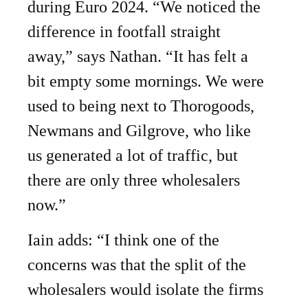
during Euro 2024. “We noticed the
difference in footfall straight
away,” says Nathan. “It has felt a
bit empty some mornings. We were
used to being next to Thorogoods,
Newmans and Gilgrove, who like
us generated a lot of traffic, but
there are only three wholesalers
now.”
Iain adds: “I think one of the
concerns was that the split of the
wholesalers would isolate the firms