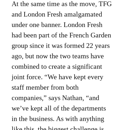
At the same time as the move, TFG
and London Fresh amalgamated
under one banner. London Fresh
had been part of the French Garden
group since it was formed 22 years
ago, but now the two teams have
combined to create a significant
joint force. “We have kept every
staff member from both
companies,” says Nathan, “and
we’ve kept all of the departments
in the business. As with anything
like this, the biggest challenge is