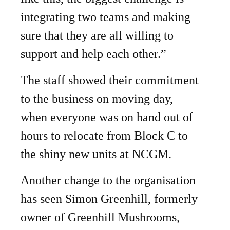
integrating two teams and making
sure that they are all willing to
support and help each other.”
The staff showed their commitment
to the business on moving day,
when everyone was on hand out of
hours to relocate from Block C to
the shiny new units at NCGM.
Another change to the organisation
has seen Simon Greenhill, formerly
owner of Greenhill Mushrooms,