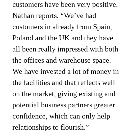
customers have been very positive,
Nathan reports. “We’ve had
customers in already from Spain,
Poland and the UK and they have
all been really impressed with both
the offices and warehouse space.
We have invested a lot of money in
the facilities and that reflects well
on the market, giving existing and
potential business partners greater
confidence, which can only help
relationships to flourish.”