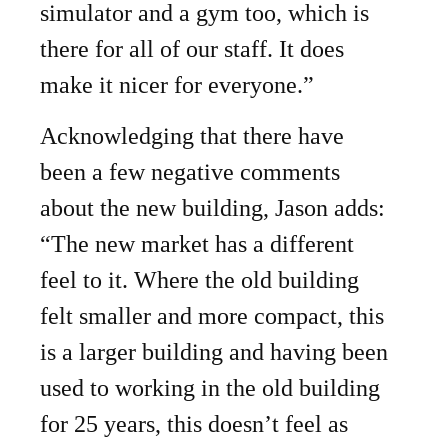
simulator and a gym too, which is
there for all of our staff. It does
make it nicer for everyone.”
Acknowledging that there have
been a few negative comments
about the new building, Jason adds:
“The new market has a different
feel to it. Where the old building
felt smaller and more compact, this
is a larger building and having been
used to working in the old building
for 25 years, this doesn’t feel as