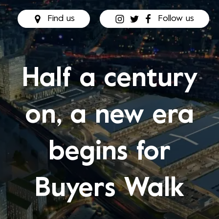
Find us
Follow us
Half a century
on, a new era
begins for
Buyers Walk