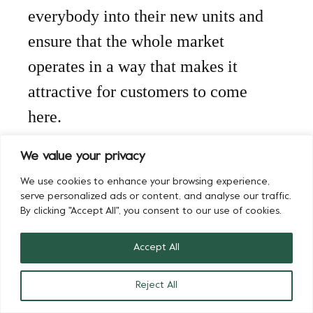
everybody into their new units and
ensure that the whole market
operates in a way that makes it
attractive for customers to come
here.
“Our business has changed, but 30-
We value your privacy
35% of it is still face to face, so we
We use cookies to enhance your browsing experience,
serve personalized ads or content, and analyse our traffic.
have a good proportion of
By clicking "Accept All", you consent to our use of cookies.
customers who want to come to
Accept All
Buyers Walk and look at the
product they’re buying. We’ve also
Reject All
got a large part of our business that