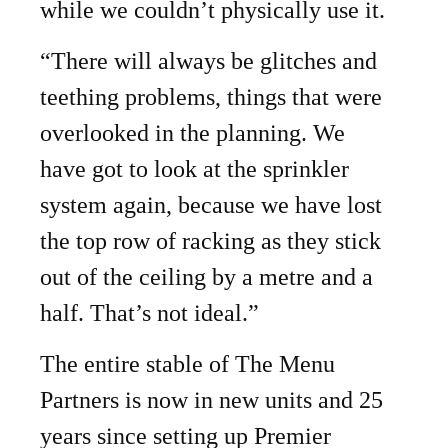
while we couldn’t physically use it.
“There will always be glitches and
teething problems, things that were
overlooked in the planning. We
have got to look at the sprinkler
system again, because we have lost
the top row of racking as they stick
out of the ceiling by a metre and a
half. That’s not ideal.”
The entire stable of The Menu
Partners is now in new units and 25
years since setting up Premier