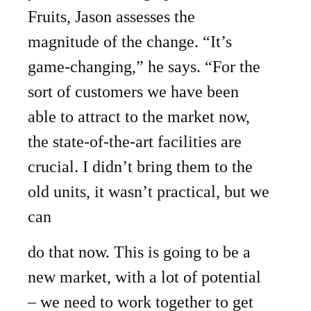
Fruits, Jason assesses the
magnitude of the change. “It’s
game-changing,” he says. “For the
sort of customers we have been
able to attract to the market now,
the state-of-the-art facilities are
crucial. I didn’t bring them to the
old units, it wasn’t practical, but we
can
do that now. This is going to be a
new market, with a lot of potential
– we need to work together to get