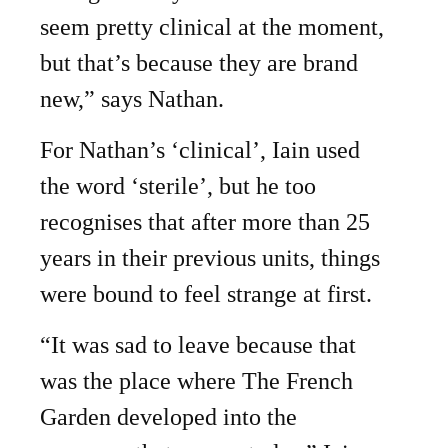
seem pretty clinical at the moment,
but that’s because they are brand
new,” says Nathan.
For Nathan’s ‘clinical’, Iain used
the word ‘sterile’, but he too
recognises that after more than 25
years in their previous units, things
were bound to feel strange at first.
“It was sad to leave because that
was the place where The French
Garden developed into the