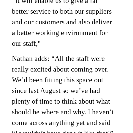
“It will enable us to give a far
better service to both our suppliers
and our customers and also deliver
a better working environment for
our staff,"
Nathan adds: “All the staff were
really excited about coming over.
We’d been fitting this space out
since last August so we’ve had
plenty of time to think about what
should be where and why. I haven’t
come across anything yet and said