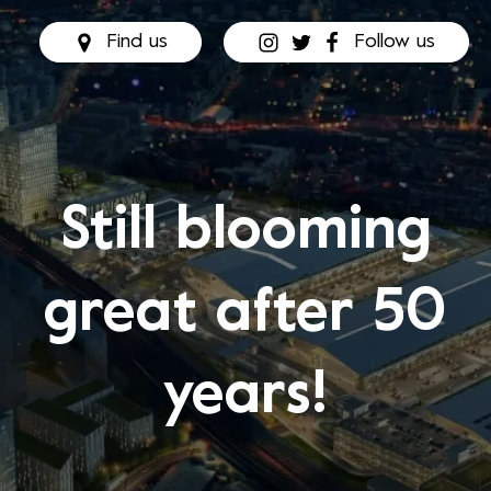
Find us
Follow us
Still blooming
great after 50
years!