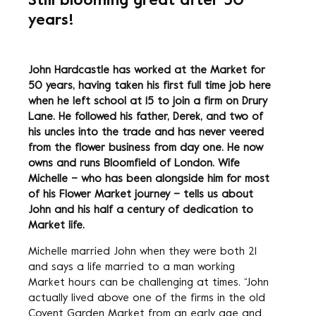
Still blooming great after 50
years!
John Hardcastle has worked at the Market for
50 years, having taken his first full time job here
when he left school at 15 to join a firm on Drury
Lane. He followed his father, Derek, and two of
his uncles into the trade and has never veered
from the flower business from day one. He now
owns and runs Bloomfield of London. Wife
Michelle – who has been alongside him for most
of his Flower Market journey – tells us about
John and his half a century of dedication to
Market life.
Michelle married John when they were both 21
and says a life married to a man working
Market hours can be challenging at times. “John
actually lived above one of the firms in the old
Covent Garden Market from an early age and