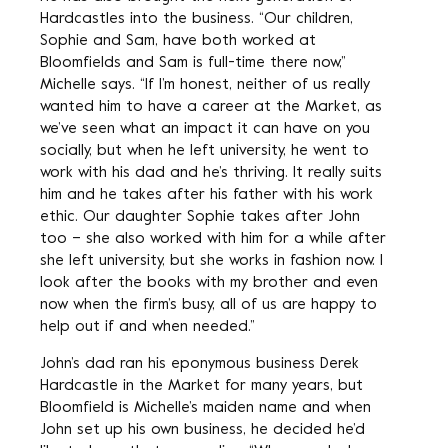
Hardcastles into the business. “Our children,
Sophie and Sam, have both worked at
Bloomfields and Sam is full-time there now,”
Michelle says. “If I’m honest, neither of us really
wanted him to have a career at the Market, as
we’ve seen what an impact it can have on you
socially, but when he left university, he went to
work with his dad and he’s thriving. It really suits
him and he takes after his father with his work
ethic. Our daughter Sophie takes after John
too – she also worked with him for a while after
she left university, but she works in fashion now. I
look after the books with my brother and even
now when the firm’s busy, all of us are happy to
help out if and when needed.”
John’s dad ran his eponymous business Derek
Hardcastle in the Market for many years, but
Bloomfield is Michelle’s maiden name and when
John set up his own business, he decided he’d