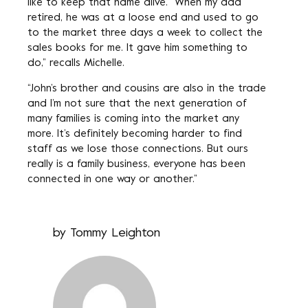
like to keep that name alive. “When my dad
retired, he was at a loose end and used to go
to the market three days a week to collect the
sales books for me. It gave him something to
do,” recalls Michelle.
“John’s brother and cousins are also in the trade
and I’m not sure that the next generation of
many families is coming into the market any
more. It’s definitely becoming harder to find
staff as we lose those connections. But ours
really is a family business, everyone has been
connected in one way or another.”
by
Tommy Leighton