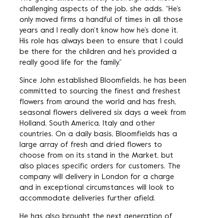
challenging aspects of the job, she adds. “He’s
only moved firms a handful of times in all those
years and I really don’t know how he’s done it.
His role has always been to ensure that I could
be there for the children and he’s provided a
really good life for the family.”
Since John established Bloomfields, he has been
committed to sourcing the finest and freshest
flowers from around the world and has fresh,
seasonal flowers delivered six days a week from
Holland, South America, Italy and other
countries. On a daily basis, Bloomfields has a
large array of fresh and dried flowers to
choose from on its stand in the Market, but
also places specific orders for customers. The
company will delivery in London for a charge
and in exceptional circumstances will look to
accommodate deliveries further afield.
He has also brought the next generation of