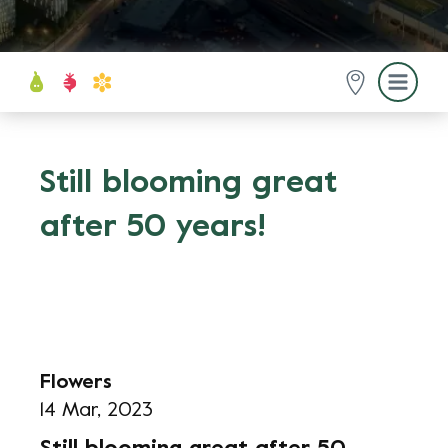
Still blooming great
after 50 years!
Flowers
14 Mar, 2023