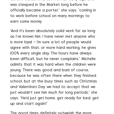
was steeped in the Market long before he
officially became a porter,” she says, “coming in
to work before school on many mornings to
earn some money.
“And it’s been absolutely solid work for as long
as I’ve known him. I have never met anyone who
is more loyal – I’m sure a lot of people would
agree with that, or more hard working, he gives
100% every single day. The hours have always
been difficult, but he never complains.” Michelle
admits that it was hard when the children were
young. There was good and bad of course,
because he was often there when they finished
school, but at the busy times such as Christmas
and Valentine’s Day, we had to accept that we
just wouldn’t see him much for long periods,” she
says. “He’d just get home, get ready for bed, get
up and start again!”
The good times definitely outweigh the more