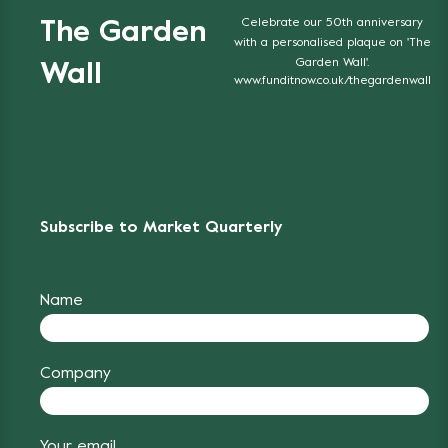
Celebrate our 50th anniversary
The Garden
with a personalised plaque on 'The
Garden Wall'.
Wall
www.funditnow.co.uk/thegardenwall
Subscribe to Market Quarterly
Name
Company
Your email