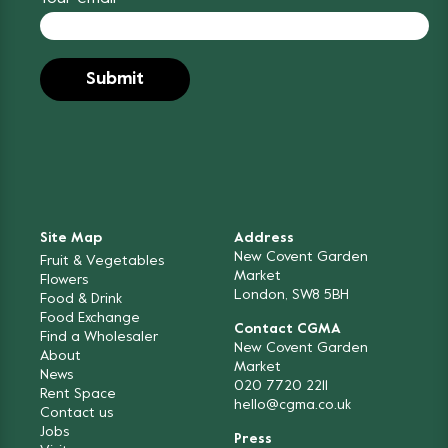
Site Map
Address
New Covent Garden
Fruit & Vegetables
Market
Flowers
London, SW8 5BH
Food & Drink
Food Exchange
Contact CGMA
Find a Wholesaler
New Covent Garden
About
Market
News
020 7720 2211
Rent Space
hello@cgma.co.uk
Contact us
Jobs
Press