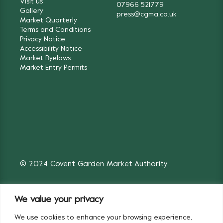
Visit us
07966 521779
Gallery
press@cgma.co.uk
Market Quarterly
Terms and Conditions
Privacy Notice
Accessibility Notice
Market Byelaws
Market Entry Permits
© 2024 Covent Garden Market Authority
We value your privacy
We use cookies to enhance your browsing experience,