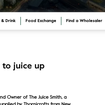
 & Drink
Food Exchange
Find a Wholesaler
to juice up
and Owner of The Juice Smith, a
supplied by Thornicrofts from New