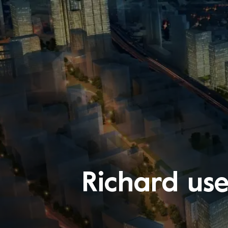
Richard us