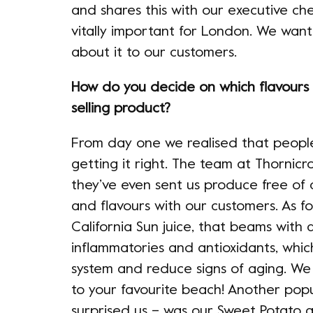
and shares this with our executive c
vitally important for London. We wan
about it to our customers.
How do you decide on which flavours
selling product?
From day one we realised that people li
getting it right. The team at Thornicr
they’ve even sent us produce free of 
and flavours with our customers. As for
California Sun juice, that beams with a 
inflammatories and antioxidants, whi
system and reduce signs of aging. We l
to your favourite beach! Another pop
surprised us – was our Sweet Potato a