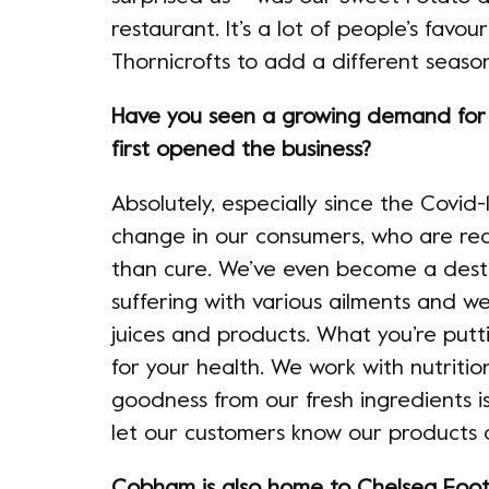
restaurant. It’s a lot of people’s favo
Thornicrofts to add a different season
Have you seen a growing demand for h
first opened the business?
Absolutely, especially since the Covid
change in our consumers, who are real
than cure. We’ve even become a dest
suffering with various ailments and w
juices and products. What you’re putti
for your health. We work with nutrition
goodness from our fresh ingredients i
let our customers know our products a