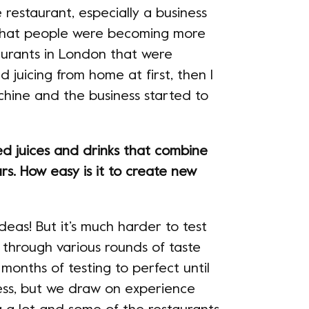
 restaurant, especially a business
d that people were becoming more
aurants in London that were
d juicing from home at first, then I
chine and the business started to
ed juices and drinks that combine
urs. How easy is it to create new
ideas! But it’s much harder to test
 through various rounds of taste
 months of testing to perfect until
ess, but we draw on experience