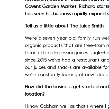
Covent Garden Market. Richard starte
has seen his business rapidly expand s
Tell us a little about The Juice Smith
We’re a seven-year old, family-run we
organic products that are free-from r
I started cold-pressing juices single
since 2015 we’ve had a restaurant an
our juices and snacks are available fo
we’re constantly looking at new ideas.
How did the business get started an
location?
I know Cobham well as that’s where I gr