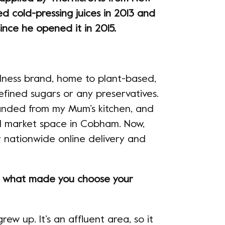
d cold-pressing juices in 2013 and
ince he opened it in 2015.
llness brand, home to plant-based,
efined sugars or any preservatives.
-handed from my Mum’s kitchen, and
d market space in Cobham. Now,
r nationwide online delivery and
d what made you choose your
ew up. It’s an affluent area, so it