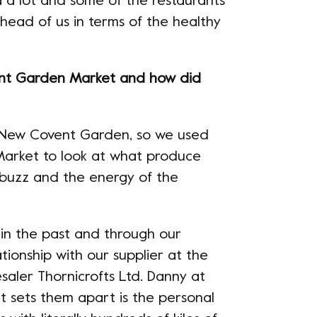
a a lot and some of the restaurants
head of us in terms of the healthy
ent Garden Market and how did
 New Covent Garden, so we used
 Market to look at what produce
 buzz and the energy of the
 in the past and through our
ationship with our supplier at the
saler Thornicrofts Ltd. Danny at
hat sets them apart is the personal