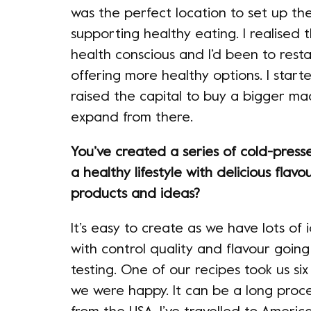
was the perfect location to set up the
supporting healthy eating. I realise
health conscious and I’d been to rest
offering more healthy options. I starte
raised the capital to buy a bigger ma
expand from there.
You’ve created a series of cold-press
a healthy lifestyle with delicious flavo
products and ideas?
It’s easy to create as we have lots of 
with control quality and flavour going
testing. One of our recipes took us six
we were happy. It can be a long proc