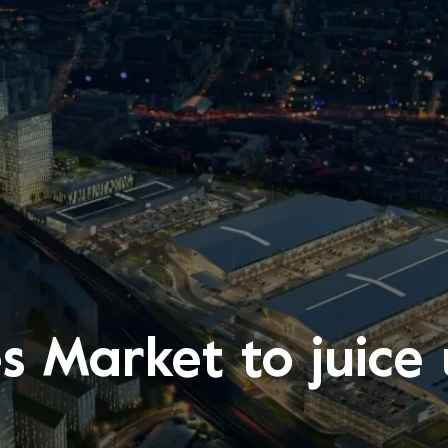
es Market to juic