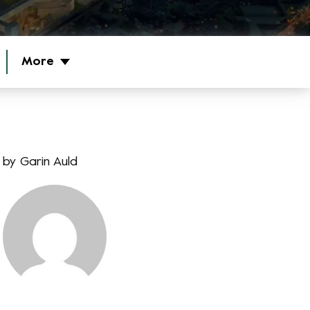
More
by
Garin Auld