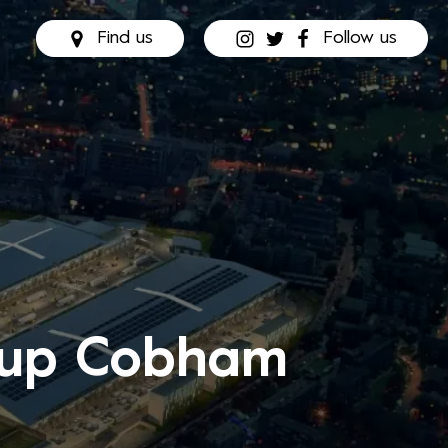
Find us
Follow us
e up Cobham