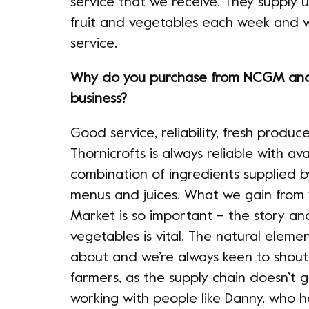
service that we receive. They supply us
fruit and vegetables each week and w
service.
Why do you purchase from NCGM and 
business?
Good service, reliability, fresh prod
Thornicrofts is always reliable with ava
combination of ingredients supplied b
menus and juices. What we gain from
Market is so important – the story an
vegetables is vital. The natural eleme
about and we’re always keen to shout
farmers, as the supply chain doesn’t
working with people like Danny, who