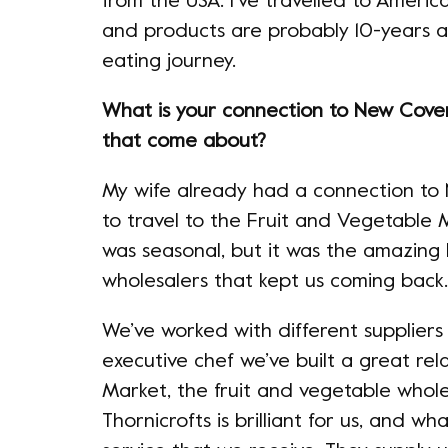
from the USA. I’ve travelled to Americ
and products are probably 10-years a
eating journey.
What is your connection to New Cov
that come about?
My wife already had a connection to
to travel to the Fruit and Vegetable
was seasonal, but it was the amazing
wholesalers that kept us coming back.
We’ve worked with different suppliers
executive chef we’ve built a great rel
Market, the fruit and vegetable whole
Thornicrofts is brilliant for us, and w