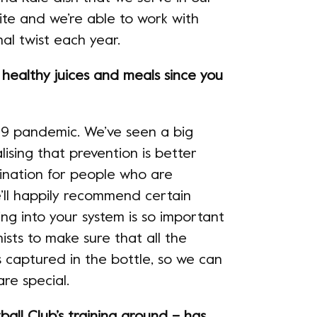
urite and we’re able to work with
al twist each year.
ealthy juices and meals since you
-19 pandemic. We’ve seen a big
ising that prevention is better
ination for people who are
e’ll happily recommend certain
ng into your system is so important
ists to make sure that all the
s captured in the bottle, so we can
re special.