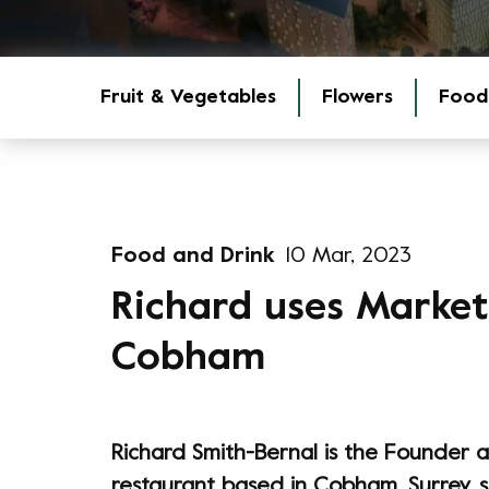
Fruit & Vegetables
Flowers
Food
Food and Drink
10 Mar, 2023
Richard uses Market 
Cobham
Richard Smith-Bernal is the Founder 
restaurant based in Cobham, Surrey, 