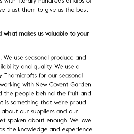
 with literally hundreds of kilos of
e trust them to give us the best
what makes us valuable to your
uce. We use seasonal produce and
ilability and quality. We use a
y Thornicrofts for our seasonal
 working with New Covent Garden
d the people behind the fruit and
nt is something that we’re proud
 about our suppliers and our
 get spoken about enough. We love
 has the knowledge and experience