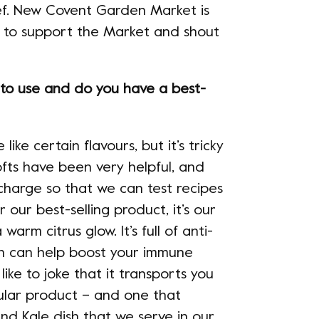
hef. New Covent Garden Market is
t to support the Market and shout
 to use and do you have a best-
ke certain flavours, but it’s tricky
ofts have been very helpful, and
charge so that we can test recipes
 our best-selling product, it’s our
warm citrus glow. It’s full of anti-
ch can help boost your immune
ike to joke that it transports you
ular product – and one that
nd Kale dish that we serve in our