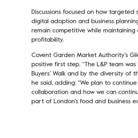
Discussions focused on how targeted su
digital adoption and business plannin
remain competitive while maintaining 
profitability.
Covent Garden Market Authority’s Gile
positive first step. “The L&P team wa
Buyers’ Walk and by the diversity of 
he said, adding: “We plan to continu
collaboration and how we can contin
part of London’s food and business e