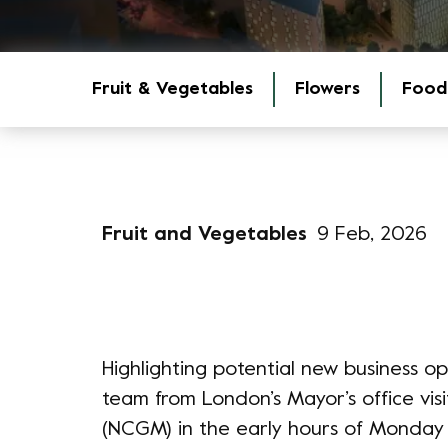
Fruit & Vegetables
Flowers
Food
Fruit and Vegetables
9 Feb, 2026
Highlighting potential new business o
team from London’s Mayor’s office v
(NCGM) in the early hours of Monday