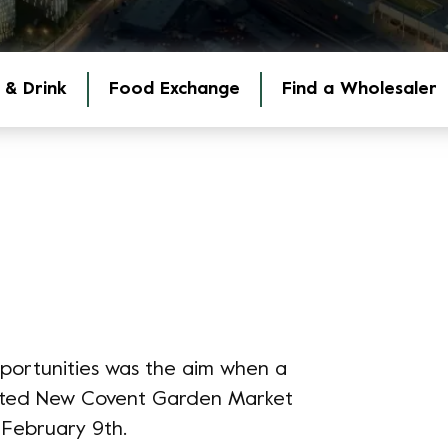
 & Drink
Food Exchange
Find a Wholesaler
pportunities was the aim when a
isited New Covent Garden Market
 February 9th.