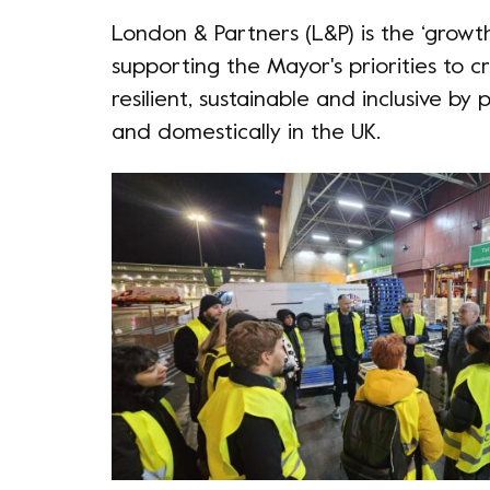
London & Partners
(L&P) is the ‘growt
supporting the Mayor's priorities to 
resilient, sustainable and inclusive b
and domestically in the UK.