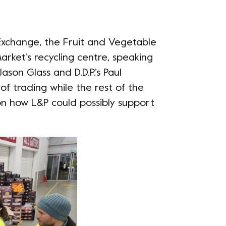
Exchange, the Fruit and Vegetable
rket’s recycling centre, speaking
 Jason Glass and
D.D.P.
’s Paul
of trading while the rest of the
 on how L&P could possibly support