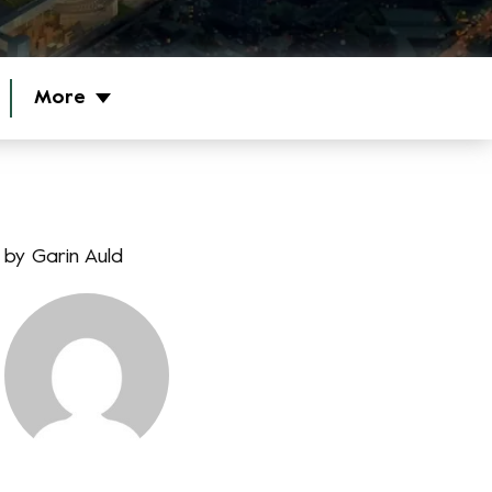
More
by
Garin Auld