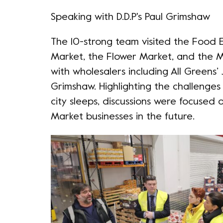
Speaking with D.D.P's Paul Grimshaw
The 10-strong team visited the Food 
Market, the Flower Market, and the Ma
with wholesalers including
All Greens
’
Grimshaw. Highlighting the challenges 
city sleeps, discussions were focused
Market businesses in the future.