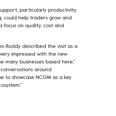
pport, particularly productivity,
g, could help traders grow and
a focus on quality, cost and
s Roddy described the visit as a
s very impressed with the new
the many businesses based here,”
e conversations around
ue to showcase NCGM as a key
cosystem.”