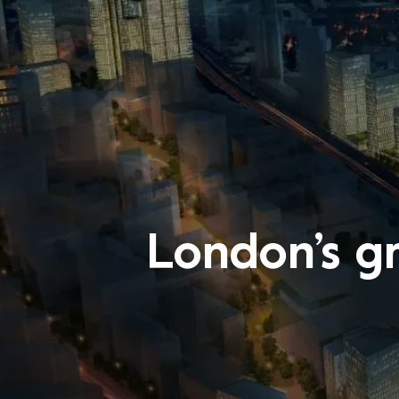
London’s g