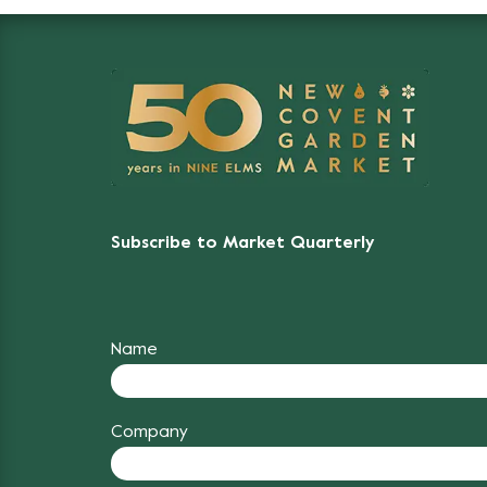
Subscribe to Market Quarterly
Name
Company