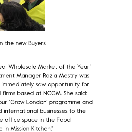
in the new Buyers'
ed ‘Wholesale Market of the Year’
vestment Manager Razia Mestry was
d immediately saw opportunity for
 firms based at NCGM. She said:
th our ‘Grow London’ programme and
 international businesses to the
le office space in the Food
in Mission Kitchen.”