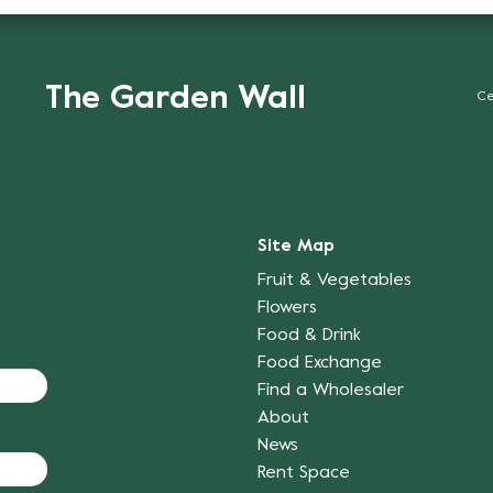
The Garden Wall
Ce
Site Map
Fruit & Vegetables
Flowers
Food & Drink
Food Exchange
Find a Wholesaler
About
News
Rent Space