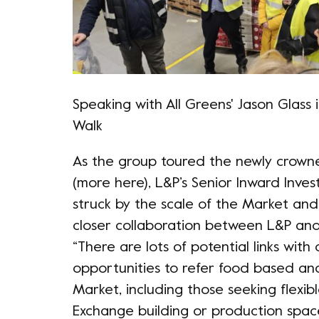
Speaking with All Greens' Jason Glass 
Walk
As the group toured the newly crown
(more
here
), L&P’s Senior Inward In
struck by the scale of the Market an
closer collaboration between L&P and
“There are lots of potential links wi
opportunities to refer food based and
Market, including those seeking flexib
Exchange building or production space 