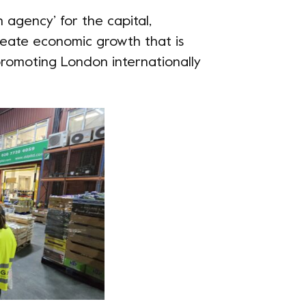
h agency’ for the capital,
create economic growth that is
y promoting London internationally