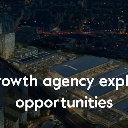
rowth agency ex
opportunities