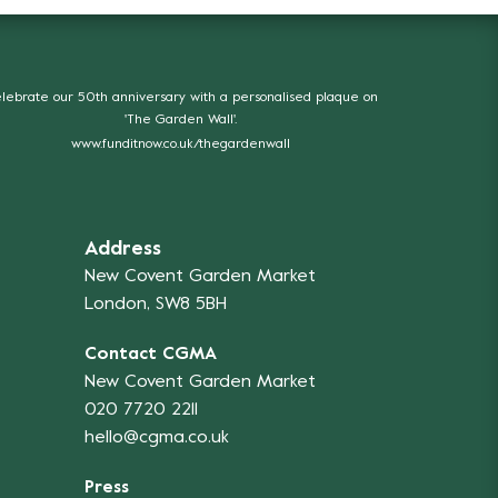
lebrate our 50th anniversary with a personalised plaque on
'The Garden Wall'.
www.funditnow.co.uk/thegardenwall
Address
New Covent Garden Market
London, SW8 5BH
Contact CGMA
New Covent Garden Market
020 7720 2211
hello@cgma.co.uk
Press