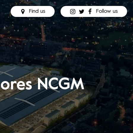
Find us
Follow us
plores NCGM