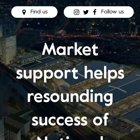
Find us
Follow us
Market
support helps
resounding
success of