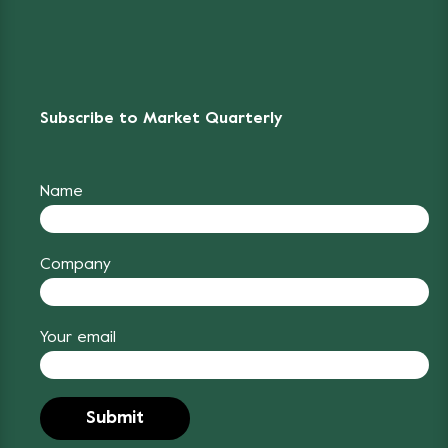
Subscribe to Market Quarterly
Name
Company
Your email