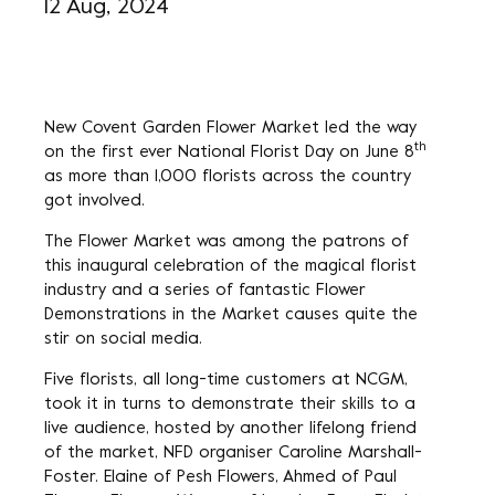
12 Aug, 2024
New Covent Garden Flower Market led the way
th
on the first ever National Florist Day on June 8
as more than 1,000 florists across the country
got involved.
The Flower Market was among the patrons of
this inaugural celebration of the magical florist
industry and a series of fantastic Flower
Demonstrations in the Market causes quite the
stir on social media.
Five florists, all long-time customers at NCGM,
took it in turns to demonstrate their skills to a
live audience, hosted by another lifelong friend
of the market, NFD organiser Caroline Marshall-
Foster. Elaine of Pesh Flowers, Ahmed of Paul