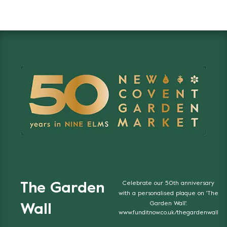
Celebrate our 50th anniversary
The Garden
with a personalised plaque on 'The
Garden Wall'.
Wall
www.funditnow.co.uk/thegardenwall