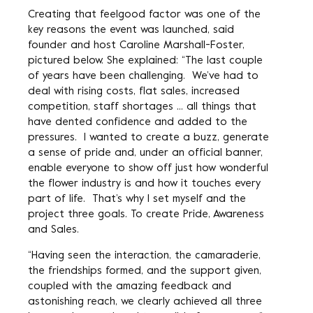
Creating that feelgood factor was one of the
key reasons the event was launched, said
founder and host Caroline Marshall-Foster,
pictured below. She explained: “The last couple
of years have been challenging. We’ve had to
deal with rising costs, flat sales, increased
competition, staff shortages … all things that
have dented confidence and added to the
pressures. I wanted to create a buzz, generate
a sense of pride and, under an official banner,
enable everyone to show off just how wonderful
the flower industry is and how it touches every
part of life. That’s why I set myself and the
project three goals. To create Pride, Awareness
and Sales.
“Having seen the interaction, the camaraderie,
the friendships formed, and the support given,
coupled with the amazing feedback and
astonishing reach, we clearly achieved all three