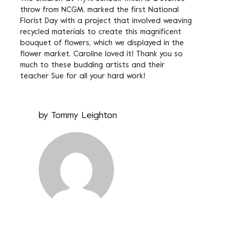
throw from NCGM, marked the first National
Florist Day with a project that involved weaving
recycled materials to create this magnificent
bouquet of flowers, which we displayed in the
flower market. Caroline loved it! Thank you so
much to these budding artists and their
teacher Sue for all your hard work!
by
Tommy Leighton