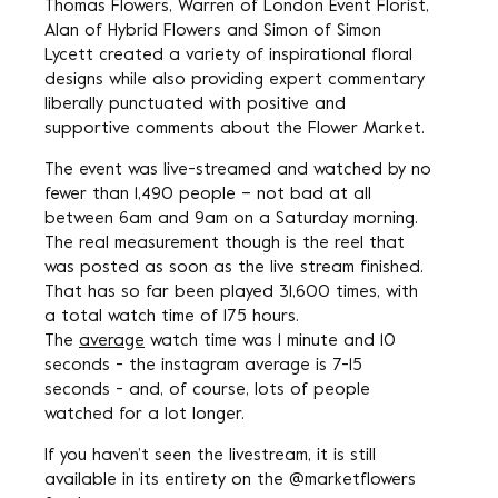
Thomas Flowers, Warren of London Event Florist,
Alan of Hybrid Flowers and Simon of Simon
Lycett created a variety of inspirational floral
designs while also providing expert commentary
liberally punctuated with positive and
supportive comments about the Flower Market.
The event was live-streamed and watched by no
fewer than 1,490 people – not bad at all
between 6am and 9am on a Saturday morning.
The real measurement though is the reel that
was posted as soon as the live stream finished.
That has so far been played 31,600 times, with
a total watch time of 175 hours.
The
average
watch time was 1 minute and 10
seconds - the instagram average is 7-15
seconds - and, of course, lots of people
watched for a lot longer.
If you haven’t seen the livestream, it is still
available in its entirety on the @marketflowers