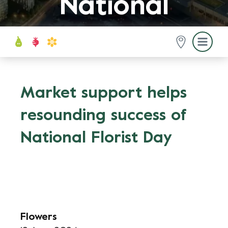
National
Florist Day
Market support helps
resounding success of
National Florist Day
Flowers