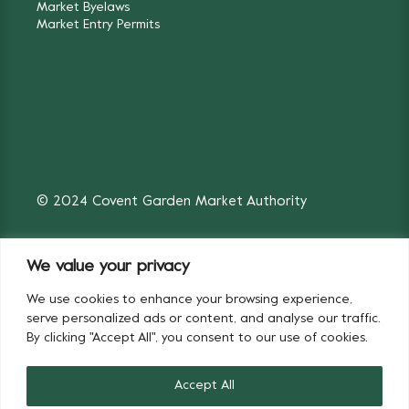
Market Byelaws
Market Entry Permits
© 2024 Covent Garden Market Authority
We value your privacy
We use cookies to enhance your browsing experience,
Fruit & Vegetables
Flowers
serve personalized ads or content, and analyse our traffic.
By clicking "Accept All", you consent to our use of cookies.
Accept All