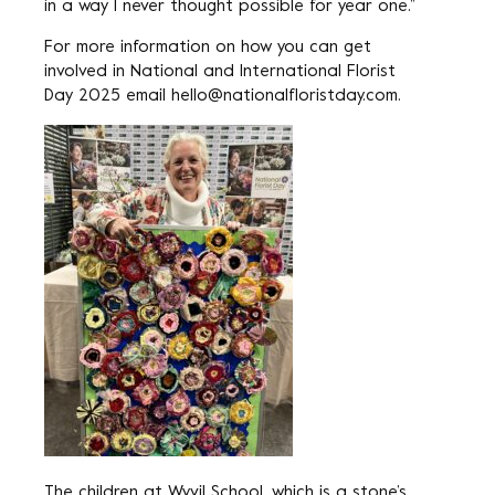
in a way I never thought possible for year one.”
For more information on how you can get
involved in National and International Florist
Day 2025 email
hello@nationalfloristday.com
.
The children at Wyvil School, which is a stone’s