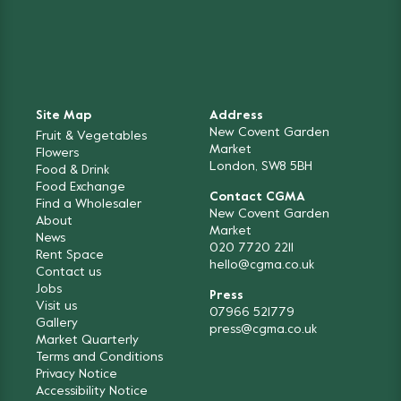
Site Map
Address
New Covent Garden
Fruit & Vegetables
Market
Flowers
London, SW8 5BH
Food & Drink
Food Exchange
Contact CGMA
Find a Wholesaler
New Covent Garden
About
Market
News
020 7720 2211
Rent Space
hello@cgma.co.uk
Contact us
Jobs
Press
Visit us
07966 521779
Gallery
press@cgma.co.uk
Market Quarterly
Terms and Conditions
Privacy Notice
Accessibility Notice