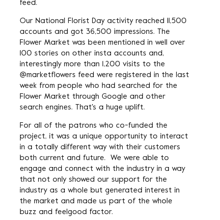
feed.
Our National Florist Day activity reached 11,500
accounts and got 36,500 impressions. The
Flower Market was been mentioned in well over
100 stories on other insta accounts and,
interestingly more than 1,200 visits to the
@marketflowers feed were registered in the last
week from people who had searched for the
Flower Market through Google and other
search engines. That's a huge uplift.
For all of the patrons who co-funded the
project, it was a unique opportunity to interact
in a totally different way with their customers
both current and future. We were able to
engage and connect with the industry in a way
that not only showed our support for the
industry as a whole but generated interest in
the market and made us part of the whole
buzz and feelgood factor.