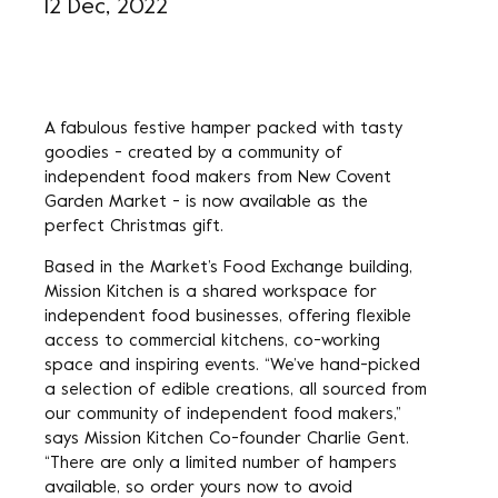
12 Dec, 2022
A fabulous festive hamper packed with tasty
goodies - created by a community of
independent food makers from New Covent
Garden Market - is now available as the
perfect Christmas gift.
Based in the Market’s Food Exchange building,
Mission Kitchen is a shared workspace for
independent food businesses, offering flexible
access to commercial kitchens, co-working
space and inspiring events. “We’ve hand-picked
a selection of edible creations, all sourced from
our community of independent food makers,”
says Mission Kitchen Co-founder Charlie Gent.
“There are only a limited number of hampers
available, so order yours now to avoid