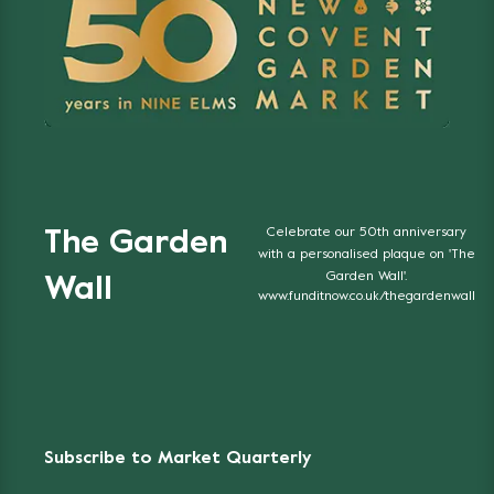
Celebrate our 50th anniversary
The Garden
with a personalised plaque on 'The
Garden Wall'.
Wall
www.funditnow.co.uk/thegardenwall
Subscribe to Market Quarterly