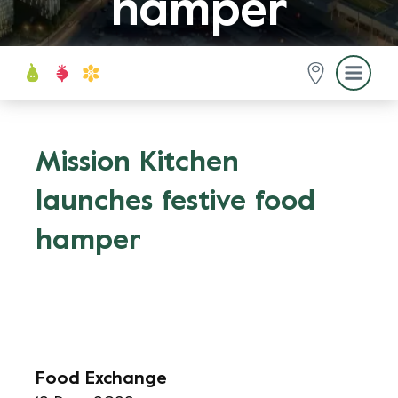
hamper
Mission Kitchen
launches festive food
hamper
Food Exchange