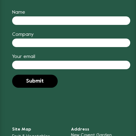
Name
Company
Your email
Site Map
Address
New Covent Garden