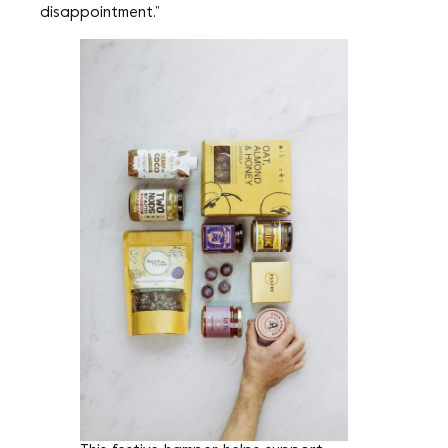
disappointment.”