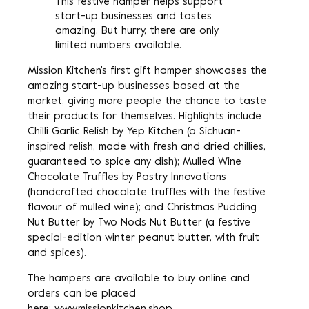
This festive hamper helps support
start-up businesses and tastes
amazing. But hurry, there are only
limited numbers available.
Mission Kitchen's first gift hamper showcases the
amazing start-up businesses based at the
market, giving more people the chance to taste
their products for themselves. Highlights include
Chilli Garlic Relish by Yep Kitchen (a Sichuan-
inspired relish, made with fresh and dried chillies,
guaranteed to spice any dish); Mulled Wine
Chocolate Truffles by Pastry Innovations
(handcrafted chocolate truffles with the festive
flavour of mulled wine); and Christmas Pudding
Nut Butter by Two Nods Nut Butter (a festive
special-edition winter peanut butter, with fruit
and spices).
The hampers are available to buy online and
orders can be placed