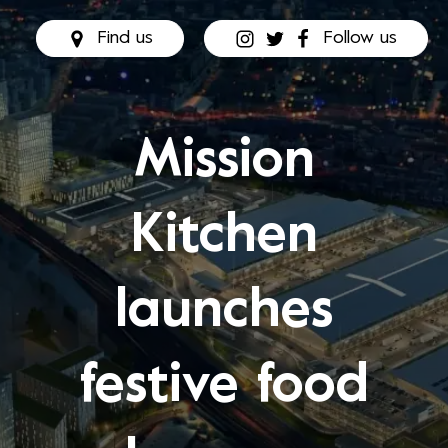
Find us
Follow us
Mission
Kitchen
launches
festive food