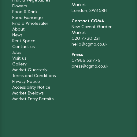
Fruit & Vegetables
Market
Flowers
London, SW8 5BH
Food & Drink
Food Exchange
Contact CGMA
Find a Wholesaler
New Covent Garden
About
Market
News
020 7720 2211
Rent Space
hello@cgma.co.uk
Contact us
Jobs
Press
Visit us
07966 521779
Gallery
press@cgma.co.uk
Market Quarterly
Terms and Conditions
Privacy Notice
Accessibility Notice
Market Byelaws
Market Entry Permits