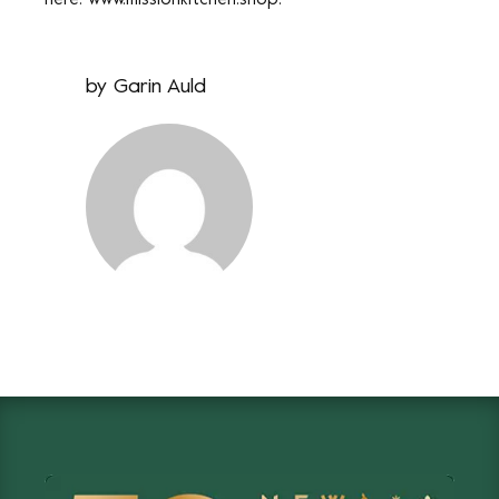
here:
www.missionkitchen.shop
.
by
Garin Auld