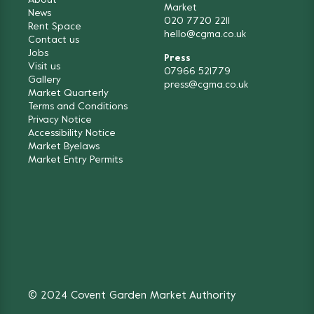
About
Market
News
020 7720 2211
Rent Space
hello@cgma.co.uk
Contact us
Jobs
Press
Visit us
07966 521779
Gallery
press@cgma.co.uk
Market Quarterly
Terms and Conditions
Privacy Notice
Accessibility Notice
Market Byelaws
Market Entry Permits
© 2024 Covent Garden Market Authority