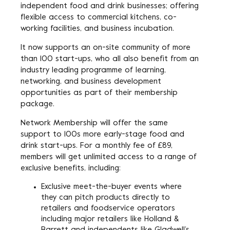
independent food and drink businesses; offering
flexible access to commercial kitchens, co-
working facilities, and business incubation.
It now supports an on-site community of more
than 100 start-ups, who all also benefit from an
industry leading programme of learning,
networking, and business development
opportunities as part of their membership
package.
Network Membership will offer the same
support to 100s more early-stage food and
drink start-ups. For a monthly fee of £89,
members will get unlimited access to a range of
exclusive benefits, including:
Exclusive meet-the-buyer events where
they can pitch products directly to
retailers and foodservice operators
including major retailers like Holland &