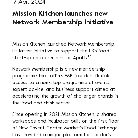
17 Apr, 2024
Mission Kitchen launches new
Network Membership initiative
Mission Kitchen launched Network Membership,
its latest initiative to support the UK’s food
th
start-up entrepreneurs, on April 17
.
Network Membership is a new membership
programme that offers F&B founders flexible
access to a non-stop programme of events,
expert advice, and business support aimed at
accelerating the growth of challenger brands in
the food and drink sector.
Since opening in 2021, Mission Kitchen, a shared
workspace and incubator built on the first floor
of New Covent Garden Market’s Food Exchange,
has provided a unique platform for London’s