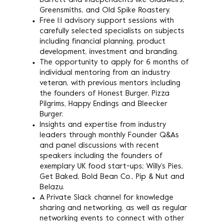
Barrett and independents like Gladwell’s,
Greensmiths, and Old Spike Roastery.
Free 1:1 advisory support sessions with
carefully selected specialists on subjects
including financial planning, product
development, investment and branding.
The opportunity to apply for 6 months of
individual mentoring from an industry
veteran, with previous mentors including
the founders of Honest Burger, Pizza
Pilgrims, Happy Endings and Bleecker
Burger.
Insights and expertise from industry
leaders through monthly Founder Q&As
and panel discussions with recent
speakers including the founders of
exemplary UK food start-ups; Willy’s Pies,
Get Baked, Bold Bean Co., Pip & Nut and
Belazu.
A Private Slack channel for knowledge
sharing and networking, as well as regular
networking events to connect with other