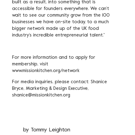
built as a result, into something that is
accessible for founders everywhere. We can’t
wait to see our community grow from the 100
businesses we have on-site today, to a much
bigger network made up of the UK food
industry’s incredible entrepreneurial talent.”
For more information and to apply for
membership, visit
www.missionkitchen.org/network
For media inquiries, please contact: Shanice
Bryce, Marketing & Design Executive,
shanice@missionkitchen.org
by
Tommy Leighton