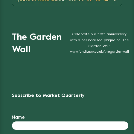
Celebrate our 50th anniversary
The Garden
with a personalised plaque on 'The
Garden Wall'.
Wall
www.funditnow.co.uk/thegardenwall
Subscribe to Market Quarterly
Name