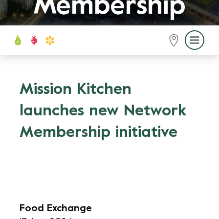
Membership
initiative
Mission Kitchen
launches new Network
Membership initiative
Food Exchange