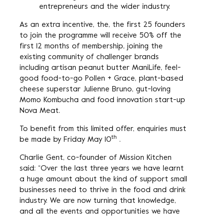
entrepreneurs and the wider industry.
As an extra incentive, the, the first 25 founders
to join the programme will receive 50% off the
first 12 months of membership, joining the
existing community of challenger brands
including artisan peanut butter ManiLife, feel-
good food-to-go Pollen + Grace, plant-based
cheese superstar Julienne Bruno, gut-loving
Momo Kombucha and food innovation start-up
Nova Meat.
To benefit from this limited offer, enquiries must
th
be made by Friday May 10
.
Charlie Gent, co-founder of Mission Kitchen
said: “Over the last three years we have learnt
a huge amount about the kind of support small
businesses need to thrive in the food and drink
industry. We are now turning that knowledge,
and all the events and opportunities we have