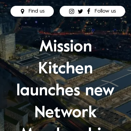
Find us
Follow us
Mission
Kitchen
launches new
Network