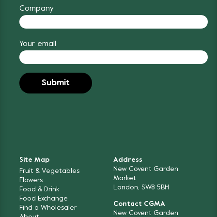
Company
Your email
Site Map
Address
New Covent Garden
Fruit & Vegetables
Market
Flowers
London, SW8 5BH
Food & Drink
Food Exchange
Contact CGMA
Find a Wholesaler
New Covent Garden