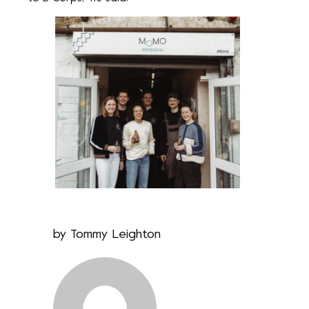
by
Tommy Leighton