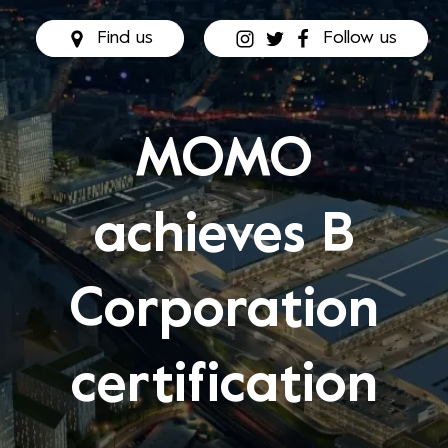
Find us
Follow us
MOMO
achieves B
Corporation
certification