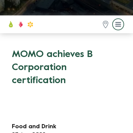
MOMO achieves B
Corporation
certification
Food and Drink