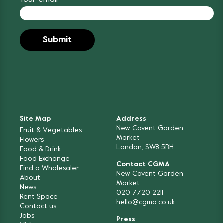
Site Map
Address
New Covent Garden
Fruit & Vegetables
Market
Flowers
London, SW8 5BH
Food & Drink
Food Exchange
Contact CGMA
Find a Wholesaler
New Covent Garden
About
Market
News
020 7720 2211
Rent Space
hello@cgma.co.uk
Contact us
Jobs
Press