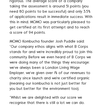
rigorous. The average score of a company
taking the assessment is around 51 points (you
need 80 points to be successful) and only 3.5%
of applications result in immediate success. With
this in mind, MOMO was particularly pleased to
get certified at its first attempt and to reach
a score of 94 points.
MOMO Kombucha founder Josh Puddle said:
“Our company ethos aligns with what B Corps
stands for and we’re incredibly proud to join this
community. Before we even heard of B Corps we
were doing many of the things they encourage:
we’ve always been a London Living Wage
Employer, we’ve given over 1% of our revenues to
charity since launch and we’re certified organic
(meaning our kombucha is not just better for
you but better for the environment too).
“Whilst we are delighted with our score we
recognise that there is still a lot we can do.