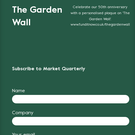
Celebrate our 50th anniversary
The Garden
with a personalised plaque on 'The
Garden Wall'.
Wall
www.funditnow.co.uk/thegardenwall
Subscribe to Market Quarterly
Name
Company
Your email