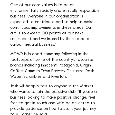
One of our core values is to be an
environmentally, socially and ethically responsible
business. Everyone in our organisation is
expected to contribute and to help us make
continuous improvements in these areas. Our
aim is to exceed 100 points at our next
assessment and we intend by then to be a
carbon neutral business.”
MOMO is in good company, following in the
footsteps of some of the country’s favourite
brands including Innocent, Patagonia, Origin
Coffee, Camden Town Brewery, Finisterre, Dash
Water, Scrumbles and Riverford.
Josh will happily talk to anyone in the Market
who wants to join the exclusive club. “If you’re a
business looking to make positive change, feel
free to get in touch and we’d be delighted to
provide guidance on how to start your journey
to B Corps,” he said.