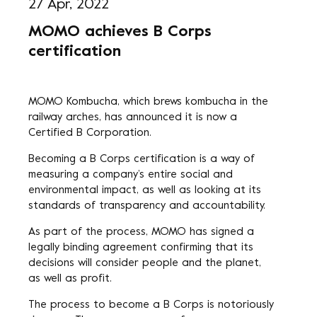
27 Apr, 2022
MOMO achieves B Corps
certification
MOMO Kombucha
, which brews kombucha in the
railway arches, has announced it is now a
Certified B Corporation.
Becoming a B Corps certification is a way of
measuring a company’s entire social and
environmental impact, as well as looking at its
standards of transparency and accountability.
As part of the process, MOMO has signed a
legally binding agreement confirming that its
decisions will consider people and the planet,
as well as profit.
The process to become a B Corps is notoriously