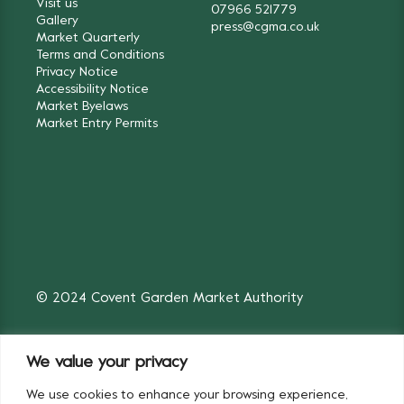
Visit us
07966 521779
Gallery
press@cgma.co.uk
Market Quarterly
Terms and Conditions
Privacy Notice
Accessibility Notice
Market Byelaws
Market Entry Permits
© 2024 Covent Garden Market Authority
We value your privacy
We use cookies to enhance your browsing experience,