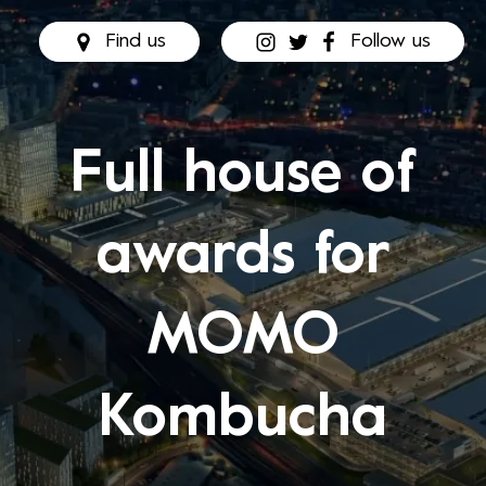
Find us
Follow us
Full house of
awards for
MOMO
Kombucha