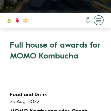
Full house of awards for
MOMO Kombucha
Food and Drink
23 Aug, 2022