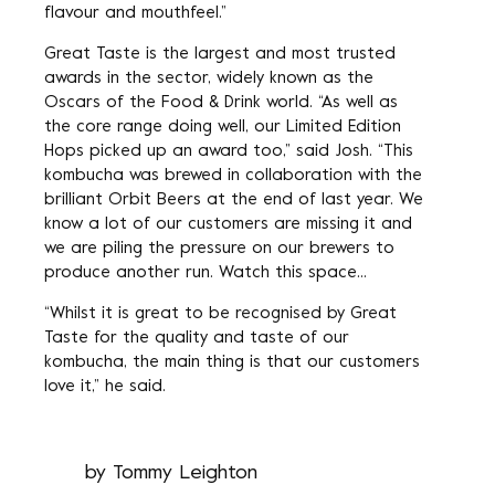
flavour and mouthfeel.”
Great Taste is the largest and most trusted
awards in the sector, widely known as the
Oscars of the Food & Drink world. “As well as
the core range doing well, our Limited Edition
Hops picked up an award too,” said Josh. “This
kombucha was brewed in collaboration with the
brilliant Orbit Beers at the end of last year. We
know a lot of our customers are missing it and
we are piling the pressure on our brewers to
produce another run. Watch this space…
“Whilst it is great to be recognised by Great
Taste for the quality and taste of our
kombucha, the main thing is that our customers
love it,” he said.
by
Tommy Leighton