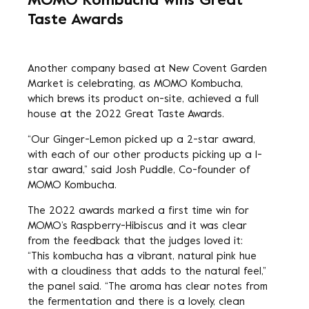
MOMO Kombucha wins Great
Taste Awards
Another company based at New Covent Garden
Market is celebrating, as
MOMO Kombucha
,
which brews its product on-site, achieved a full
house at the 2022 Great Taste Awards.
“Our Ginger-Lemon picked up a 2-star award,
with each of our other products picking up a 1-
star award,” said Josh Puddle, Co-founder of
MOMO Kombucha.
The 2022 awards marked a first time win for
MOMO’s Raspberry-Hibiscus and it was clear
from the feedback that the judges loved it:
“This kombucha has a vibrant, natural pink hue
with a cloudiness that adds to the natural feel,”
the panel said. “The aroma has clear notes from
the fermentation and there is a lovely, clean