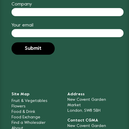
Company
Your email
Site Map
Address
New Covent Garden
Fruit & Vegetables
Market
Flowers
London, SW8 5BH
Food & Drink
Food Exchange
Contact CGMA
Find a Wholesaler
New Covent Garden
About