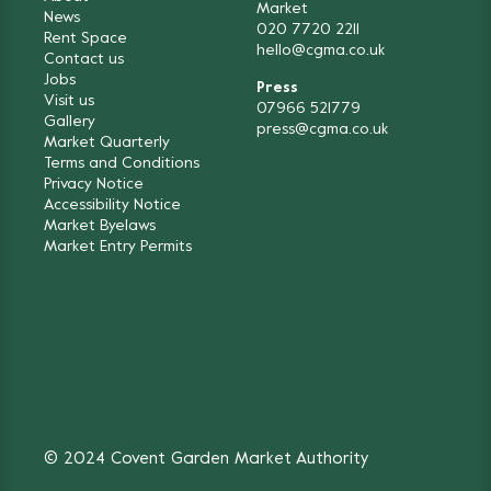
Market
News
020 7720 2211
Rent Space
hello@cgma.co.uk
Contact us
Jobs
Press
Visit us
07966 521779
Gallery
press@cgma.co.uk
Market Quarterly
Terms and Conditions
Privacy Notice
Accessibility Notice
Market Byelaws
Market Entry Permits
© 2024 Covent Garden Market Authority