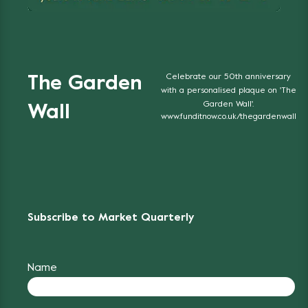
Celebrate our 50th anniversary
The Garden
with a personalised plaque on 'The
Garden Wall'.
Wall
www.funditnow.co.uk/thegardenwall
Subscribe to Market Quarterly
Name