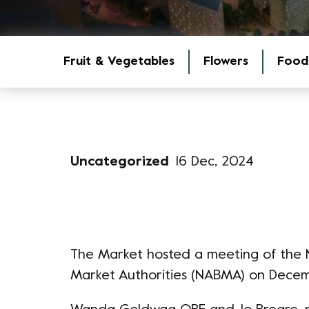
Fruit & Vegetables
Flowers
Food
Uncategorized
16 Dec, 2024
The Market hosted a meeting of the Na
Market Authorities (NABMA) on Decem