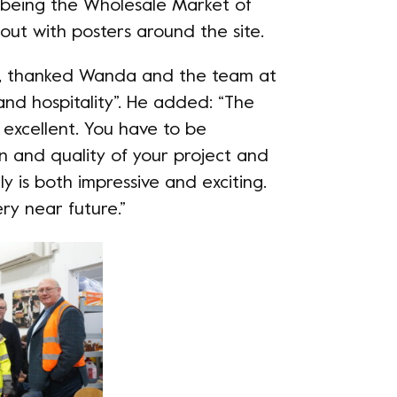
t being the Wholesale Market of
out with posters around the site.
e, thanked Wanda and the team at
nd hospitality”. He added: “The
excellent. You have to be
on and quality of your project and
ly is both impressive and exciting.
ry near future.”