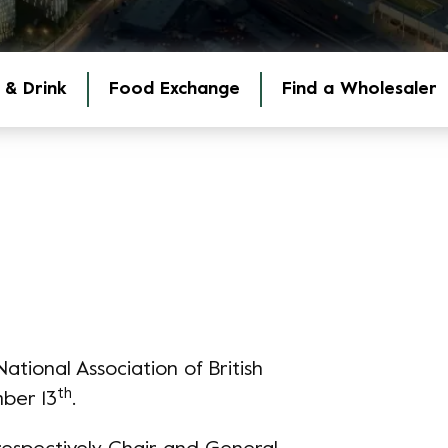
 & Drink
Food Exchange
Find a Wholesaler
tional Association of British
th
ber 13
.