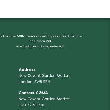
lebrate our 50th anniversary with a personalised plaque on
'The Garden Wall'.
www.funditnow.co.uk/thegardenwall
Address
New Covent Garden Market
London, SW8 5BH
Contact CGMA
New Covent Garden Market
020 7720 2211