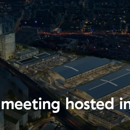
eeting hosted i