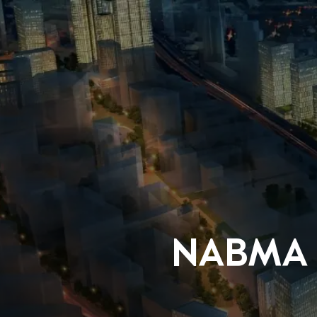
NABMA m