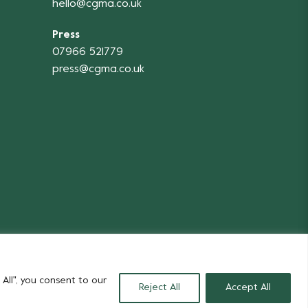
hello@cgma.co.uk
Press
07966 521779
press@cgma.co.uk
Flowers
All", you consent to our
Reject All
Accept All