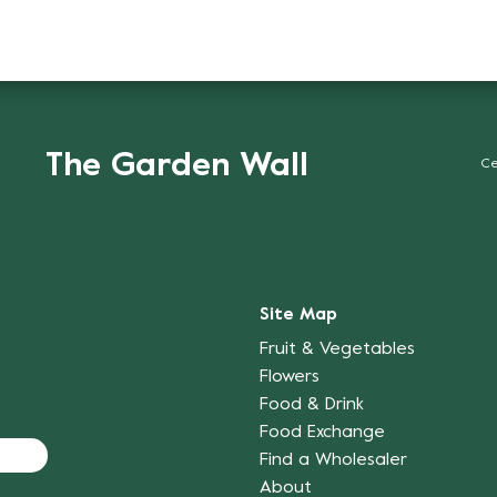
The Garden Wall
Ce
Site Map
Fruit & Vegetables
Flowers
Food & Drink
Food Exchange
Find a Wholesaler
About