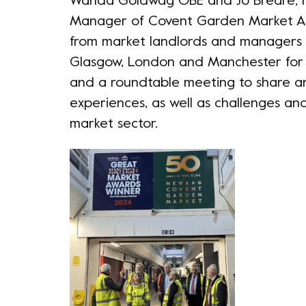
Wanda Goldwag OBE and Jo Breare, r
Manager of Covent Garden Market Au
from market landlords and managers 
Glasgow, London and Manchester for
and a roundtable meeting to share 
experiences, as well as challenges an
market sector.