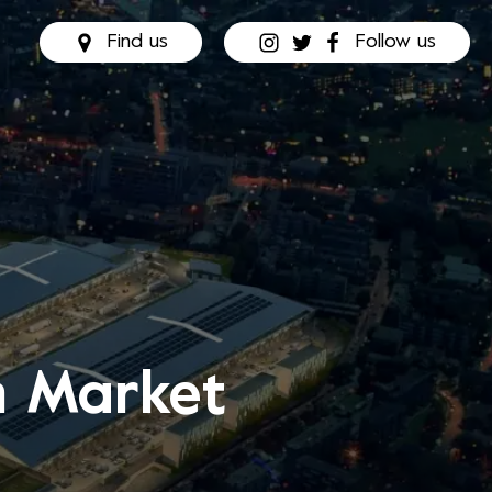
Find us
Follow us
n Market