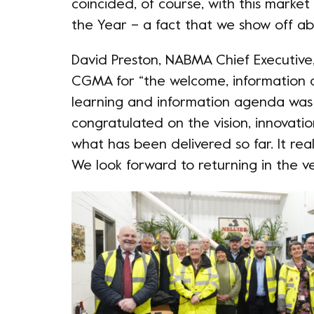
coincided, of course, with this marke
the Year – a fact that we show off ab
David Preston, NABMA Chief Executiv
CGMA for “the welcome, information a
learning and information agenda was 
congratulated on the vision, innovati
what has been delivered so far. It real
We look forward to returning in the ve