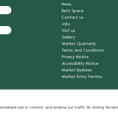
News
Rent Space
Contact us
Jobs
Visit us
Gallery
Market Quarterly
Terms and Conditions
Privacy Notice
Accessibility Notice
Market Byelaws
Market Entry Permits
Fruit & Vegetables
alized ads or content, and analyse our traffic. By clicking "Accept 