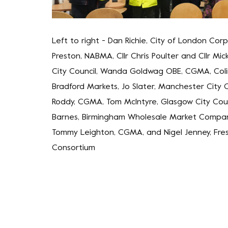
Left to right - Dan Richie, City of London Corp
Preston, NABMA, Cllr Chris Poulter and Cllr Mic
City Council, Wanda Goldwag OBE, CGMA, Col
Bradford Markets, Jo Slater, Manchester City Co
Roddy, CGMA, Tom McIntyre, Glasgow City Coun
Barnes, Birmingham Wholesale Market Compan
Tommy Leighton, CGMA, and Nigel Jenney, Fre
Consortium