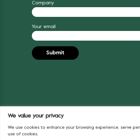
Company
Your email
We value your privacy
© 2024 Covent Garden Market Authority
We use cookies to enhance your browsing experience, serve person
use of cookies.