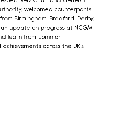
espectively Chair and General
thority, welcomed counterparts
from Birmingham, Bradford, Derby,
 an update on progress at NCGM
and learn from common
d achievements across the UK’s