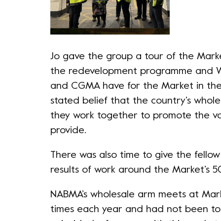
Jo gave the group a tour of the Marke
the redevelopment programme and W
and CGMA have for the Market in the 
stated belief that the country’s whol
they work together to promote the va
provide.
There was also time to give the fell
results of work around the Market’s 5
NABMA’s wholesale arm meets at Mark
times each year and had not been to 