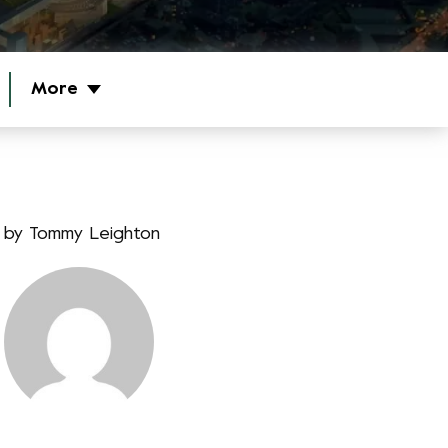
More
by
Tommy Leighton