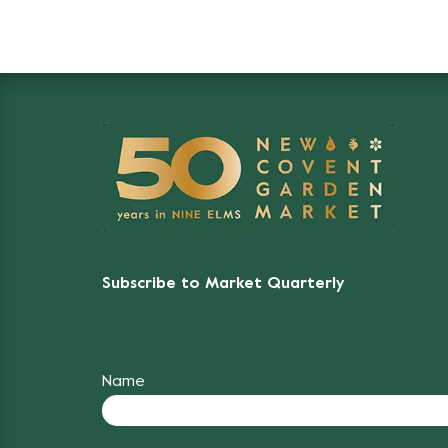
Subscribe to Market Quarterly
Name