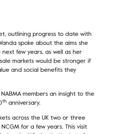
t, outlining progress to date with
anda spoke about the aims she
next few years, as well as her
esale markets would be stronger if
lue and social benefits they
ow NABMA members an insight to the
th
0
anniversary.
ets across the UK two or three
NCGM for a few years. This visit