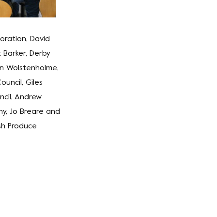
oration, David
k Barker, Derby
in Wolstenholme,
uncil, Giles
cil, Andrew
y, Jo Breare and
sh Produce