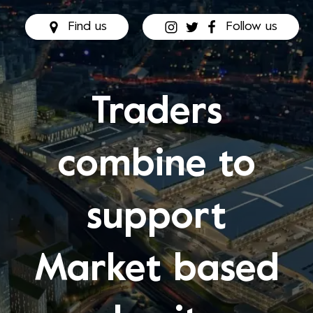
Find us
Follow us
Traders
combine to
support
Market based