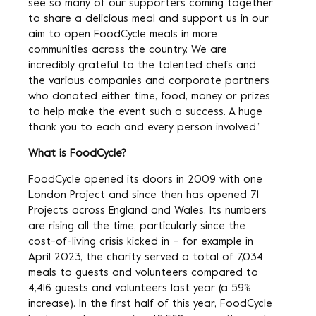
see so many of our supporters coming together
to share a delicious meal and support us in our
aim to open FoodCycle meals in more
communities across the country. We are
incredibly grateful to the talented chefs and
the various companies and corporate partners
who donated either time, food, money or prizes
to help make the event such a success. A huge
thank you to each and every person involved.”
What is FoodCycle?
FoodCycle opened its doors in 2009 with one
London Project and since then has opened 71
Projects across England and Wales. Its numbers
are rising all the time, particularly since the
cost-of-living crisis kicked in – for example in
April 2023, the charity served a total of 7,034
meals to guests and volunteers compared to
4,416 guests and volunteers last year (a 59%
increase). In the first half of this year, FoodCycle