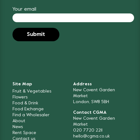
Your email
Site Map
Address
New Covent Garden
Fruit & Vegetables
Market
Flowers
London, SW8 5BH
Food & Drink
Food Exchange
Contact CGMA
Find a Wholesaler
New Covent Garden
About
Market
News
020 7720 2211
Rent Space
hello@cgma.co.uk
Contact us