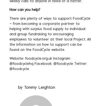
weekly calls to anyone in need of a natter.
How can you help?
There are plenty of ways to support FoodCycle
– from becoming a corporate partner to
helping with surplus food supply to individual
and group fundraising to encouraging
employees to volunteer at their local Project. All
the information on how to support can be
found on the FoodCycle website.
Website: foodcycle.org.uk Instagram:
@foodcyclehq Facebook: @foodcycle Twitter:
@foodcycle
by
Tommy Leighton