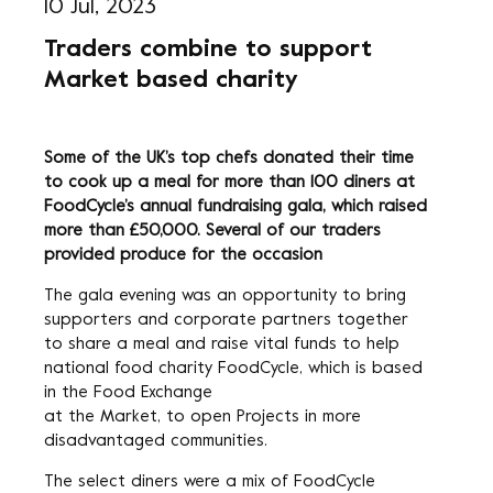
10 Jul, 2023
Traders combine to support
Market based charity
Some of the UK’s top chefs donated their time
to cook up a meal for more than 100 diners at
FoodCycle’s annual fundraising gala, which raised
more than £50,000. Several of our traders
provided produce for the occasion
The gala evening was an opportunity to bring
supporters and corporate partners together
to share a meal and raise vital funds to help
national food charity FoodCycle, which is based
in the Food Exchange
at the Market, to open Projects in more
disadvantaged communities.
The select diners were a mix of FoodCycle