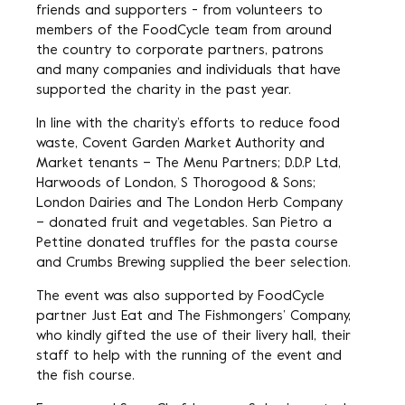
friends and supporters - from volunteers to
members of the FoodCycle team from around
the country to corporate partners, patrons
and many companies and individuals that have
supported the charity in the past year.
In line with the charity’s efforts to reduce food
waste, Covent Garden Market Authority and
Market tenants – The Menu Partners; D.D.P Ltd,
Harwoods of London, S Thorogood & Sons;
London Dairies and The London Herb Company
– donated fruit and vegetables. San Pietro a
Pettine donated truffles for the pasta course
and Crumbs Brewing supplied the beer selection.
The event was also supported by FoodCycle
partner Just Eat and The Fishmongers’ Company,
who kindly gifted the use of their livery hall, their
staff to help with the running of the event and
the fish course.