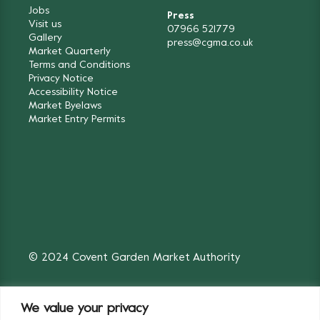
Jobs
Press
Visit us
07966 521779
Gallery
press@cgma.co.uk
Market Quarterly
Terms and Conditions
Privacy Notice
Accessibility Notice
Market Byelaws
Market Entry Permits
© 2024 Covent Garden Market Authority
We value your privacy