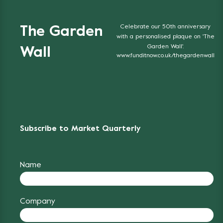
Celebrate our 50th anniversary
The Garden
with a personalised plaque on 'The
Garden Wall'.
Wall
www.funditnow.co.uk/thegardenwall
Subscribe to Market Quarterly
Name
Company