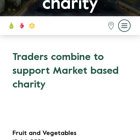
charity
Traders combine to
support Market based
charity
Fruit and Vegetables