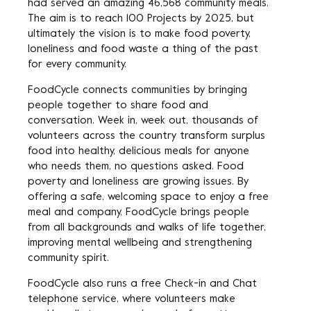
had served an amazing 46,568 community meals.
The aim is to reach 100 Projects by 2025, but
ultimately the vision is to make food poverty,
loneliness and food waste a thing of the past
for every community.
FoodCycle connects communities by bringing
people together to share food and
conversation. Week in, week out, thousands of
volunteers across the country transform surplus
food into healthy, delicious meals for anyone
who needs them, no questions asked. Food
poverty and loneliness are growing issues. By
offering a safe, welcoming space to enjoy a free
meal and company, FoodCycle brings people
from all backgrounds and walks of life together,
improving mental wellbeing and strengthening
community spirit.
FoodCycle also runs a free Check-in and Chat
telephone service, where volunteers make