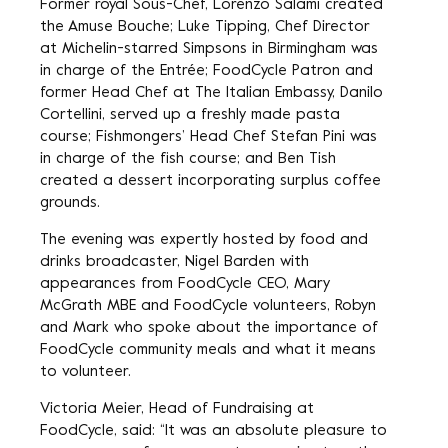
Former royal Sous-Chef, Lorenzo Salami created
the Amuse Bouche; Luke Tipping, Chef Director
at Michelin-starred Simpsons in Birmingham was
in charge of the Entrée; FoodCycle Patron and
former Head Chef at The Italian Embassy, Danilo
Cortellini, served up a freshly made pasta
course; Fishmongers’ Head Chef Stefan Pini was
in charge of the fish course; and Ben Tish
created a dessert incorporating surplus coffee
grounds.
The evening was expertly hosted by food and
drinks broadcaster, Nigel Barden with
appearances from FoodCycle CEO, Mary
McGrath MBE and FoodCycle volunteers, Robyn
and Mark who spoke about the importance of
FoodCycle community meals and what it means
to volunteer.
Victoria Meier, Head of Fundraising at
FoodCycle, said: “It was an absolute pleasure to