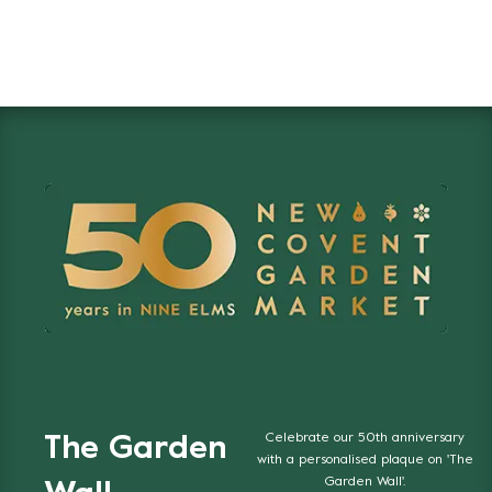
Celebrate our 50th anniversary
The Garden
with a personalised plaque on 'The
Garden Wall'.