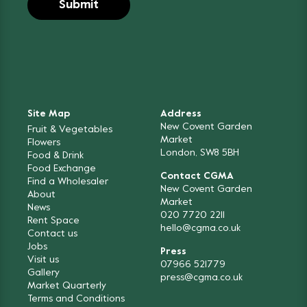
Site Map
Address
New Covent Garden
Fruit & Vegetables
Market
Flowers
London, SW8 5BH
Food & Drink
Food Exchange
Contact CGMA
Find a Wholesaler
New Covent Garden
About
Market
News
020 7720 2211
Rent Space
hello@cgma.co.uk
Contact us
Jobs
Press
Visit us
07966 521779
Gallery
press@cgma.co.uk
Market Quarterly
Terms and Conditions