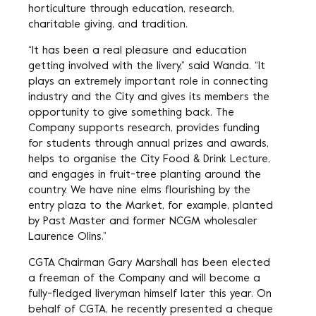
horticulture through education, research,
charitable giving, and tradition.
“It has been a real pleasure and education
getting involved with the livery,” said Wanda. “It
plays an extremely important role in connecting
industry and the City and gives its members the
opportunity to give something back. The
Company supports research, provides funding
for students through annual prizes and awards,
helps to organise the City Food & Drink Lecture,
and engages in fruit-tree planting around the
country. We have nine elms flourishing by the
entry plaza to the Market, for example, planted
by Past Master and former NCGM wholesaler
Laurence Olins.”
CGTA Chairman Gary Marshall has been elected
a freeman of the Company and will become a
fully-fledged liveryman himself later this year. On
behalf of CGTA, he recently presented a cheque