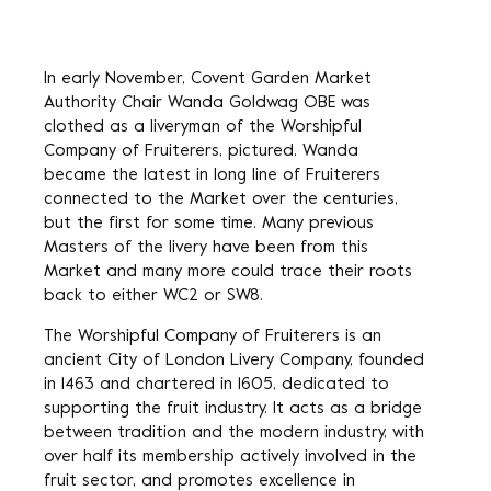
In early November, Covent Garden Market
Authority Chair Wanda Goldwag OBE was
clothed as a liveryman of the Worshipful
Company of Fruiterers, pictured. Wanda
became the latest in long line of Fruiterers
connected to the Market over the centuries,
but the first for some time. Many previous
Masters of the livery have been from this
Market and many more could trace their roots
back to either WC2 or SW8.
The Worshipful Company of Fruiterers is an
ancient City of London Livery Company, founded
in 1463 and chartered in 1605, dedicated to
supporting the fruit industry. It acts as a bridge
between tradition and the modern industry, with
over half its membership actively involved in the
fruit sector, and promotes excellence in