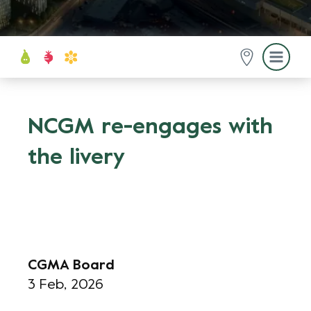
NCGM re-engages with
the livery
CGMA Board
3 Feb, 2026