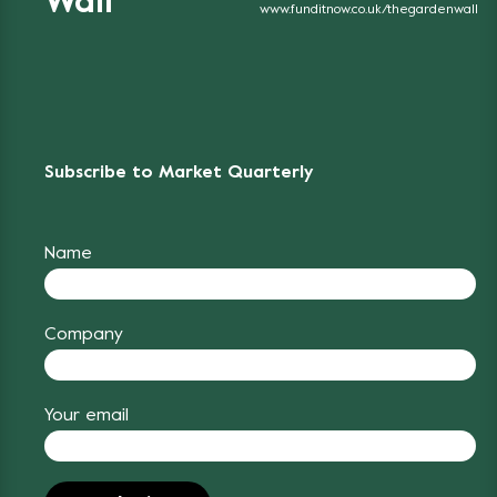
Wall
www.funditnow.co.uk/thegardenwall
Subscribe to Market Quarterly
Name
Company
Your email