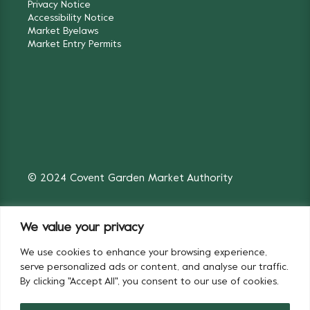
Privacy Notice
Accessibility Notice
Market Byelaws
Market Entry Permits
© 2024 Covent Garden Market Authority
We value your privacy
We use cookies to enhance your browsing experience,
Fruit & Vegetables
Flowers
serve personalized ads or content, and analyse our traffic.
By clicking "Accept All", you consent to our use of cookies.