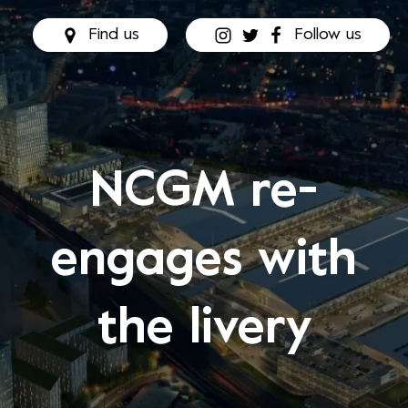
Find us
Follow us
NCGM re-
engages with
the livery