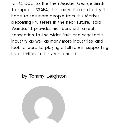
for £5,000 to the then Master, George Smith,
to support SSAFA, the armed forces charity. “I
hope to see more people from this Market
becoming Fruiterers in the near future,” said
Wanda. “It provides members with a real
connection to the wider fruit and vegetable
industry, as well as many more industries, and I
look forward to playing a full role in supporting
its activities in the years ahead.”
by
Tommy Leighton