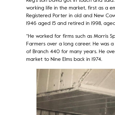
Reg’s son David got in touch and said:
working life in the market, first as a
Registered Porter in old and New Cov
1946 aged 15 and retired in 1998, aged 
“He worked for firms such as Morris 
Farmers over a long career. He was a 
of Branch 440 for many years. He ov
market to Nine Elms back in 1974.