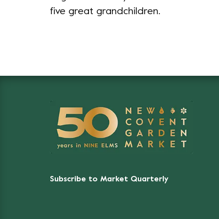
five great grandchildren.
Subscribe to Market Quarterly