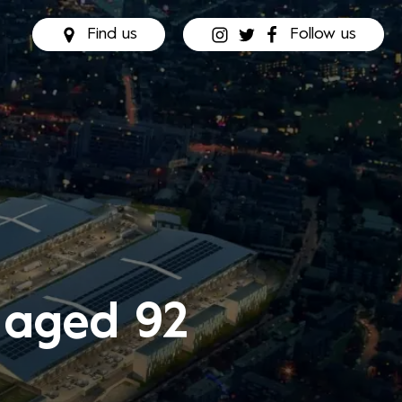
Find us
Follow us
 aged 92