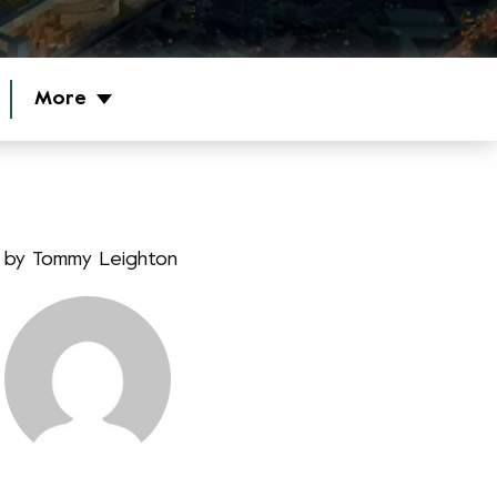
More
by
Tommy Leighton