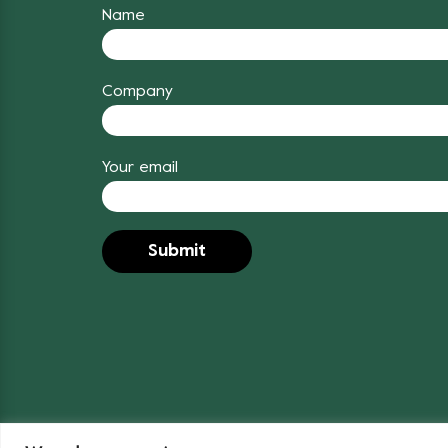
Name
Company
Your email