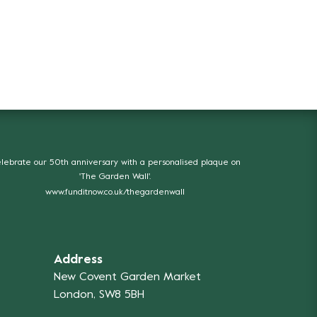
lebrate our 50th anniversary with a personalised plaque on
'The Garden Wall'.
www.funditnow.co.uk/thegardenwall
Address
New Covent Garden Market
London, SW8 5BH