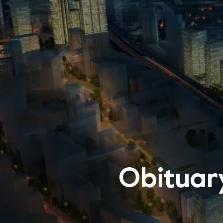
Obituar