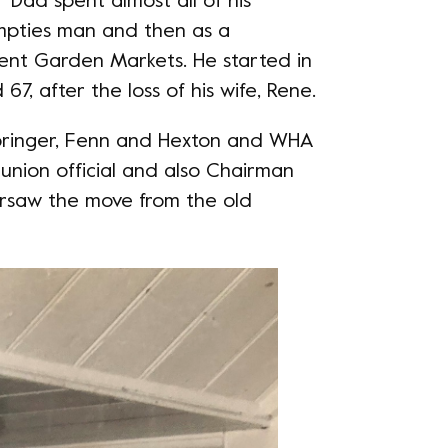
 “Dad spent almost all of his
 empties man and then as a
ent Garden Markets. He started in
67, after the loss of his wife, Rene.
Springer, Fenn and Hexton and WHA
union official and also Chairman
ersaw the move from the old