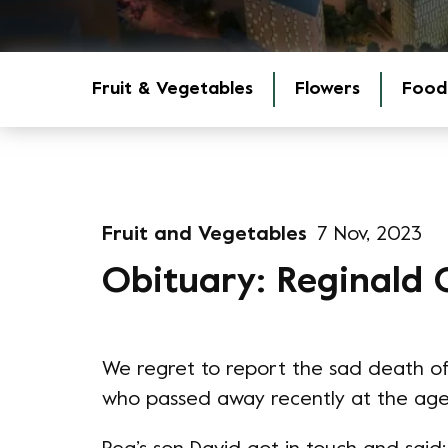
Fruit & Vegetables
Flowers
Food
Fruit and Vegetables
7 Nov, 2023
Obituary: Reginald 
We regret to report the sad death of
who passed away recently at the age