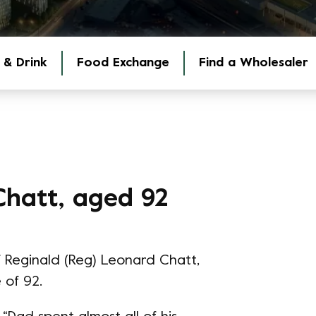
 & Drink
Food Exchange
Find a Wholesaler
Chatt, aged 92
 Reginald (Reg) Leonard Chatt,
 of 92.