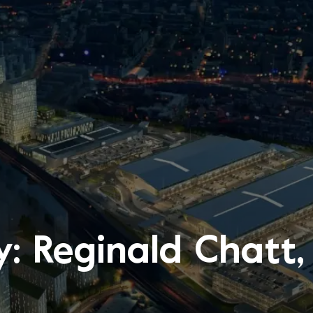
y: Reginald Chatt,