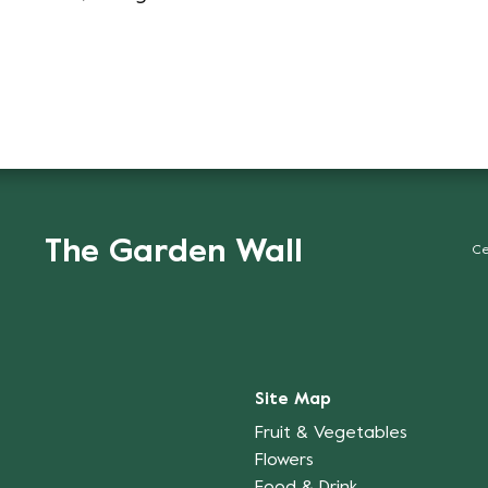
The Garden Wall
Ce
Site Map
Fruit & Vegetables
Flowers
Food & Drink