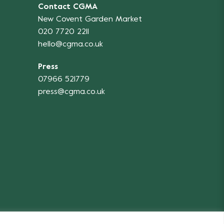
Contact CGMA
New Covent Garden Market
020 7720 2211
hello@cgma.co.uk
Press
07966 521779
press@cgma.co.uk