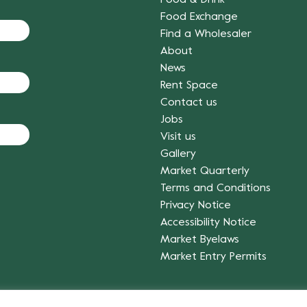
Food Exchange
Find a Wholesaler
About
News
Rent Space
Contact us
Jobs
Visit us
Gallery
Market Quarterly
Terms and Conditions
Privacy Notice
Accessibility Notice
Market Byelaws
Market Entry Permits