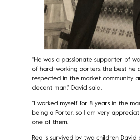
“He was a passionate supporter of wor
of hard-working porters the best he c
respected in the market community a
decent man,” David said.
“I worked myself for 8 years in the m
being a Porter, so I am very apprecia
one of them.
Reg is survived by two children David