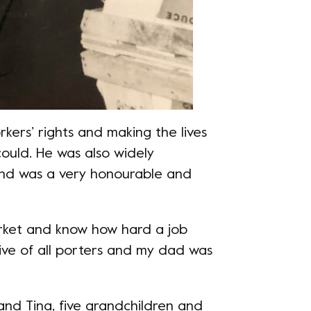
kers’ rights and making the lives
ould. He was also widely
nd was a very honourable and
arket and know how hard a job
tive of all porters and my dad was
 and Tina, five grandchildren and