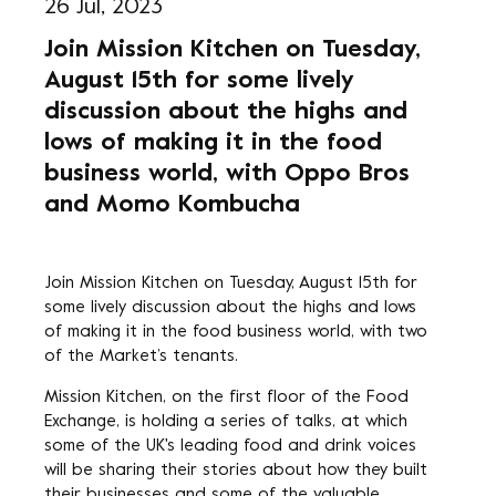
26 Jul, 2023
Join Mission Kitchen on Tuesday,
August 15th for some lively
discussion about the highs and
lows of making it in the food
business world, with Oppo Bros
and Momo Kombucha
Join Mission Kitchen on Tuesday, August 15th for
some lively discussion about the highs and lows
of making it in the food business world, with two
of the Market’s tenants.
Mission Kitchen, on the first floor of the Food
Exchange, is holding a series of talks, at which
some of the UK's leading food and drink voices
will be sharing their stories about how they built
their businesses and some of the valuable