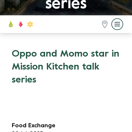
series
Oppo and Momo star in
Mission Kitchen talk
series
Food Exchange