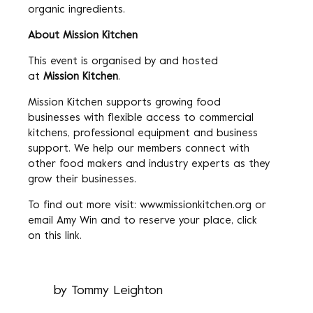
organic ingredients.
About Mission Kitchen
This event is organised by and hosted
at
Mission Kitchen
.
Mission Kitchen supports growing food
businesses with flexible access to commercial
kitchens, professional equipment and business
support. We help our members connect with
other food makers and industry experts as they
grow their businesses.
To find out more visit:
www.missionkitchen.org
or
email
Amy Win
and to reserve your place, click
on
this link
.
by
Tommy Leighton