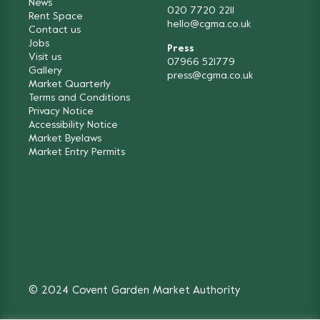
News
020 7720 2211
Rent Space
hello@cgma.co.uk
Contact us
Jobs
Press
Visit us
07966 521779
Gallery
press@cgma.co.uk
Market Quarterly
Terms and Conditions
Privacy Notice
Accessibility Notice
Market Byelaws
Market Entry Permits
© 2024 Covent Garden Market Authority