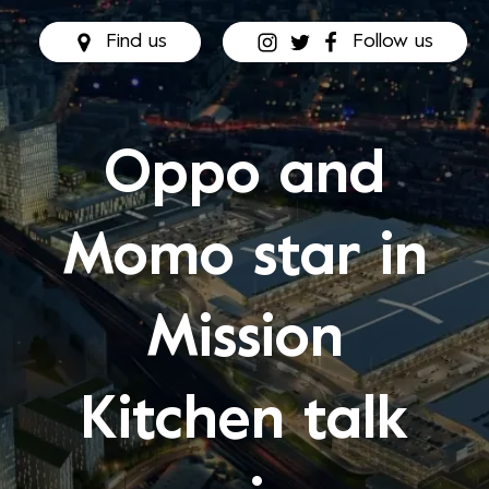
Find us
Follow us
Oppo and
Momo star in
Mission
Kitchen talk