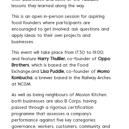
lessons they learned along the way.
This is an open in-person session for aspiring
food founders where participants are
encouraged to get involved, ask questions and
apply ideas to their own projects and
businesses.
This event will take place from 17:30 to 19:00,
and feature
Harry Thuillier,
co-founder of
Oppo
Brothers
, which is based at the Food
Exchange,and
Lisa Puddle,
co-founder of
Momo
Kombucha
, a brewer based in the Railway Arches
at NCGM.
As well as being neighbours of Mission Kitchen,
both businesses are also B Corps, having
passed through a rigorous certification
programme that assesses a company’s
performance against five key categories:
governance, workers, customers, community, and