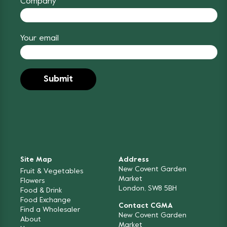
Company
Your email
Site Map
Address
New Covent Garden
Fruit & Vegetables
Market
Flowers
London, SW8 5BH
Food & Drink
Food Exchange
Contact CGMA
Find a Wholesaler
New Covent Garden
About
Market