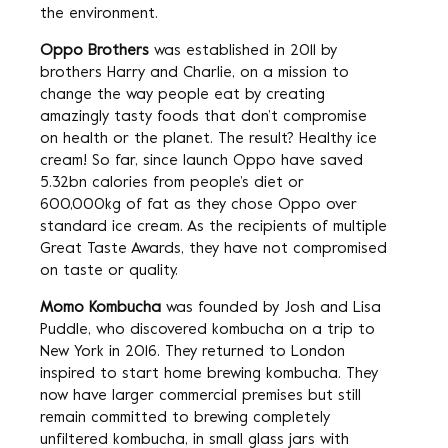
the environment.
Oppo Brothers
was established in 2011 by
brothers Harry and Charlie, on a mission to
change the way people eat by creating
amazingly tasty foods that don’t compromise
on health or the planet. The result? Healthy ice
cream! So far, since launch Oppo have saved
5.32bn calories from people’s diet or
600,000kg of fat as they chose Oppo over
standard ice cream. As the recipients of multiple
Great Taste Awards, they have not compromised
on taste or quality.
Momo Kombucha
was founded by Josh and Lisa
Puddle, who discovered kombucha on a trip to
New York in 2016. They returned to London
inspired to start home brewing kombucha. They
now have larger commercial premises but still
remain committed to brewing completely
unfiltered kombucha, in small glass jars with