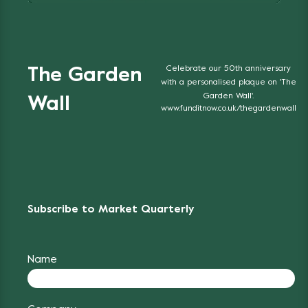
Celebrate our 50th anniversary
The Garden
with a personalised plaque on 'The
Garden Wall'.
Wall
www.funditnow.co.uk/thegardenwall
Subscribe to Market Quarterly
Name