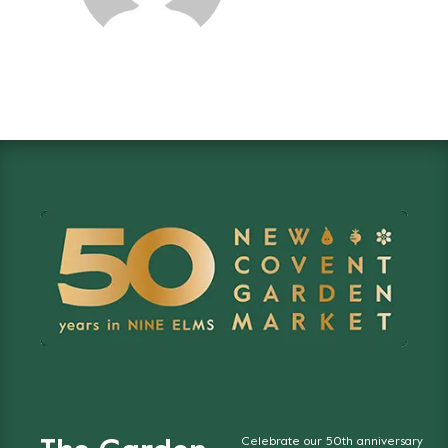
Celebrate our 50th anniversary