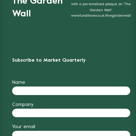
The Garden
with a personalised plaque on 'The
Garden Wall'.
Wall
www.funditnow.co.uk/thegardenwall
Subscribe to Market Quarterly
Name
Company
Your email