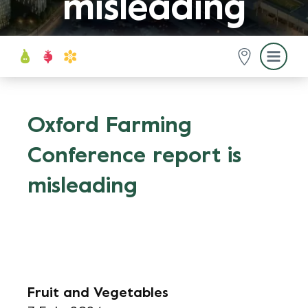
misleading
Oxford Farming
Conference report is
misleading
Fruit and Vegetables