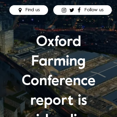
Find us
Follow us
Oxford
Farming
Conference
report is