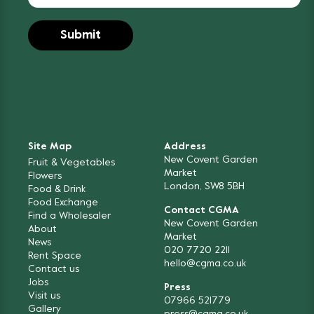
Site Map
Address
New Covent Garden
Fruit & Vegetables
Market
Flowers
London, SW8 5BH
Food & Drink
Food Exchange
Contact CGMA
Find a Wholesaler
New Covent Garden
About
Market
News
020 7720 2211
Rent Space
hello@cgma.co.uk
Contact us
Jobs
Press
Visit us
07966 521779
Gallery