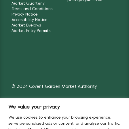
press@cgma.co.uk
Market Quarterly
Terms and Conditions
Privacy Notice
Accessibility Notice
Market Byelaws
Market Entry Permits
© 2024 Covent Garden Market Authority
We value your privacy
We use cookies to enhance your browsing experience,
Fruit & Vegetables
Flowers
serve personalized ads or content, and analyse our traffic.