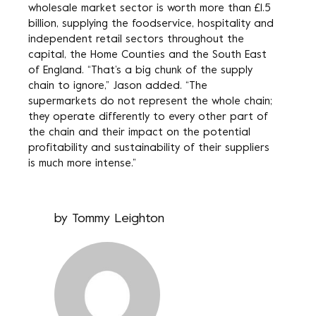
wholesale market sector is worth more than £1.5
billion, supplying the foodservice, hospitality and
independent retail sectors throughout the
capital, the Home Counties and the South East
of England. “That’s a big chunk of the supply
chain to ignore,” Jason added. “The
supermarkets do not represent the whole chain;
they operate differently to every other part of
the chain and their impact on the potential
profitability and sustainability of their suppliers
is much more intense.”
by
Tommy Leighton