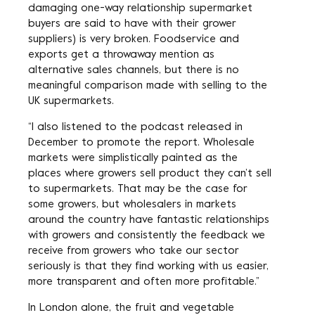
damaging one-way relationship supermarket
buyers are said to have with their grower
suppliers) is very broken. Foodservice and
exports get a throwaway mention as
alternative sales channels, but there is no
meaningful comparison made with selling to the
UK supermarkets.
“I also listened to the podcast released in
December to promote the report. Wholesale
markets were simplistically painted as the
places where growers sell product they can’t sell
to supermarkets. That may be the case for
some growers, but wholesalers in markets
around the country have fantastic relationships
with growers and consistently the feedback we
receive from growers who take our sector
seriously is that they find working with us easier,
more transparent and often more profitable.”
In London alone, the fruit and vegetable