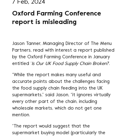
7 Feb, 2024
Oxford Farming Conference
report is misleading
Jason Tanner, Managing Director of The Menu
Partners, read with interest a report published
by the Oxford Farming Conference in January
entitled ‘
Is Our UK Food Supply Chain Broken?
’.
“While the report makes many useful and
accurate points about the challenges facing
the food supply chain feeding into the UK
supermarkets,” said Jason, “it ignores virtually
every other part of the chain, including
wholesale markets, which do not get one
mention.
“The report would suggest that the
supermarket buying model (particularly the