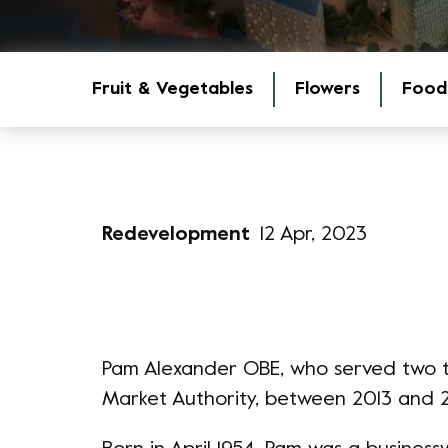
Fruit & Vegetables
Flowers
Food
Redevelopment
12 Apr, 2023
Pam Alexander OBE, who served two 
Market Authority, between 2013 and 2