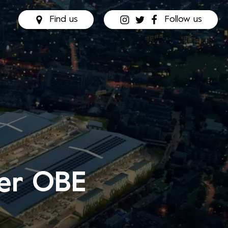
Find us
Follow us
der OBE