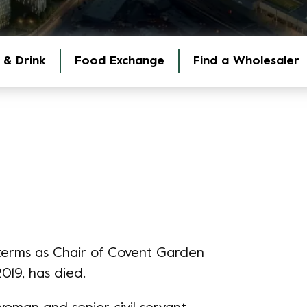
 & Drink
Food Exchange
Find a Wholesaler
terms as Chair of Covent Garden
019, has died.