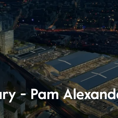
ry - Pam Alexan