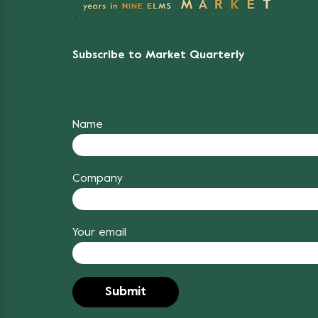
Subscribe to Market Quarterly
Name
Company
Your email