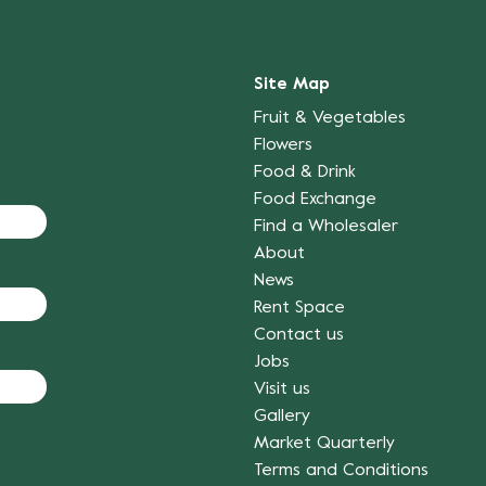
Site Map
Fruit & Vegetables
Flowers
Food & Drink
Food Exchange
Find a Wholesaler
About
News
Rent Space
Contact us
Jobs
Visit us
Gallery
Market Quarterly
Terms and Conditions