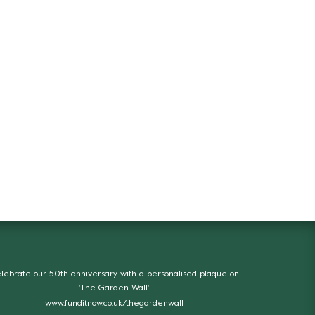
lebrate our 50th anniversary with a personalised plaque on
'The Garden Wall'.
www.funditnow.co.uk/thegardenwall