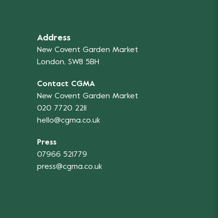
Address
New Covent Garden Market
London, SW8 5BH
Contact CGMA
New Covent Garden Market
020 7720 2211
hello@cgma.co.uk
Press
07966 521779
press@cgma.co.uk