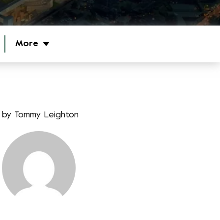
More
by
Tommy Leighton