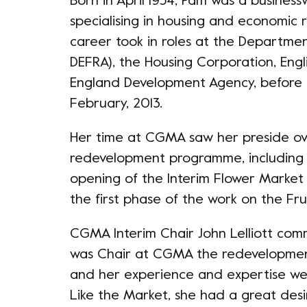
Born in April 1954, Pam was a business
specialising in housing and economic 
career took in roles at the Departme
DEFRA), the Housing Corporation, Engl
England Development Agency, before 
February, 2013.
Her time at CGMA saw her preside ove
redevelopment programme, including 
opening of the Interim Flower Market
the first phase of the work on the Fr
CGMA Interim Chair John Lelliott com
was Chair at CGMA the redevelopmen
and her experience and expertise we
Like the Market, she had a great desi