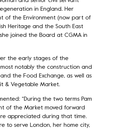
woman and senior civil servant
regeneration in England. Her
nt of the Environment (now part of
ish Heritage and the South East
she joined the Board at CGMA in
r the early stages of the
most notably the construction and
 and the Food Exchange, as well as
uit & Vegetable Market.
mented: “During the two terms Pam
t of the Market moved forward
re appreciated during that time.
re to serve London, her home city,