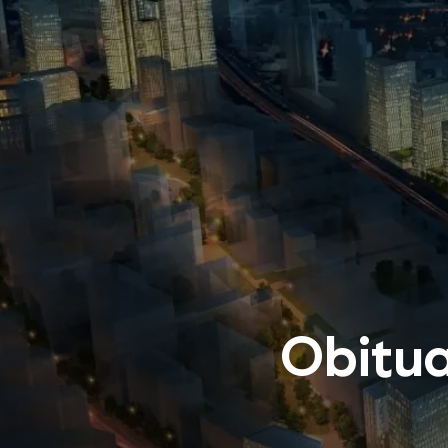
Obitua