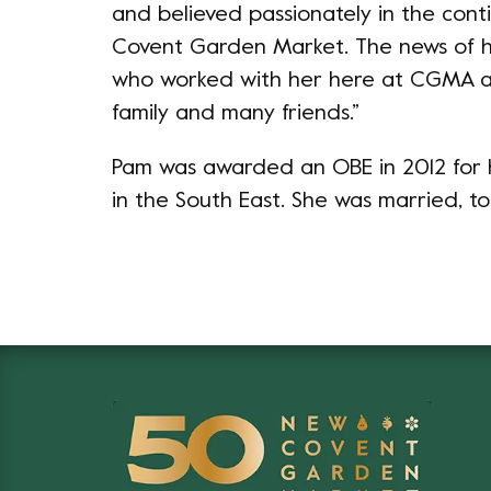
and believed passionately in the cont
Covent Garden Market. The news of her
who worked with her here at CGMA a
family and many friends.”
Pam was awarded an OBE in 2012 for h
in the South East. She was married, to