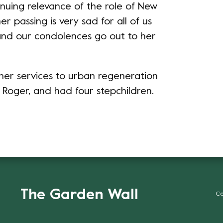
inuing relevance of the role of New
 passing is very sad for all of us
nd our condolences go out to her
er services to urban regeneration
 Roger, and had four stepchildren.
The Garden Wall
Ce