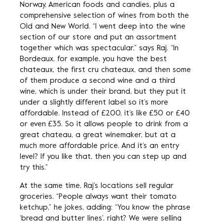
Norway, American foods and candies, plus a
comprehensive selection of wines from both the
Old and New World. “I went deep into the wine
section of our store and put an assortment
together which was spectacular,” says Raj. “In
Bordeaux, for example, you have the best
chateaux, the first cru chateaux, and then some
of them produce a second wine and a third
wine, which is under their brand, but they put it
under a slightly different label so it’s more
affordable. Instead of £200, it’s like £50 or £40
or even £35. So it allows people to drink from a
great chateau, a great winemaker, but at a
much more affordable price. And it’s an entry
level? If you like that, then you can step up and
try this.”
At the same time, Raj’s locations sell regular
groceries. “People always want their tomato
ketchup,” he jokes, adding: “You know the phrase
‘bread and butter lines’, right? We were selling