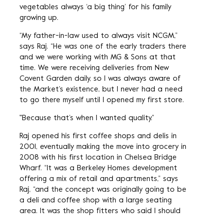
vegetables always ‘a big thing’ for his family
growing up.
“My father-in-law used to always visit NCGM,”
says Raj. “He was one of the early traders there
and we were working with MG & Sons at that
time. We were receiving deliveries from New
Covent Garden daily, so I was always aware of
the Market’s existence, but I never had a need
to go there myself until I opened my first store.
"Because that’s when I wanted quality.”
Raj opened his first coffee shops and delis in
2001, eventually making the move into grocery in
2008 with his first location in Chelsea Bridge
Wharf. “It was a Berkeley Homes development
offering a mix of retail and apartments,” says
Raj, “and the concept was originally going to be
a deli and coffee shop with a large seating
area. It was the shop fitters who said I should