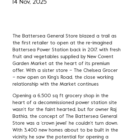
14 Nov, 2025
The Battersea General Store blazed a trail as
the first retailer to open at the re-imagined
Battersea Power Station back in 2017, with fresh
fruit and vegetables supplied by New Covent
Garden Market at the heart of its premium
offer. With a sister store – The Chelsea Grocer
– now open on King’s Road, the close working
relationship with the Market continues
Opening a 6,500 sq ft grocery shop in the
heart of a decommissioned power station site
wasn’t for the faint hearted, but for owner Raj
Bathia, the concept of The Battersea General
Store was a ‘crown jewel’ he couldn’t turn down.
With 3,400 new homes about to be built in the
vicinity, he saw the potential for opening a