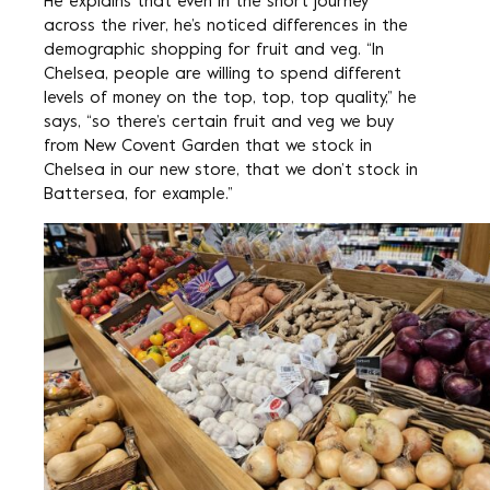
He explains that even in the short journey
across the river, he’s noticed differences in the
demographic shopping for fruit and veg. “In
Chelsea, people are willing to spend different
levels of money on the top, top, top quality,” he
says, “so there’s certain fruit and veg we buy
from New Covent Garden that we stock in
Chelsea in our new store, that we don’t stock in
Battersea, for example.”