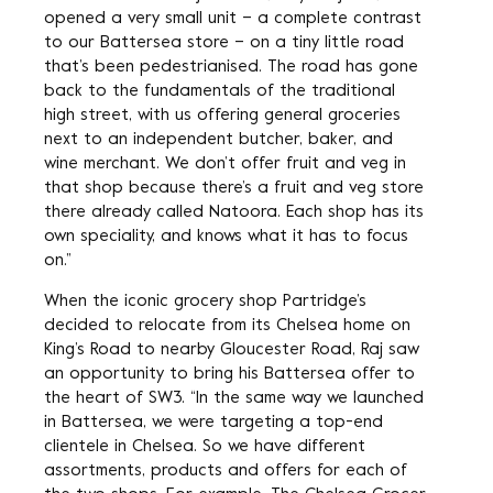
opened a very small unit – a complete contrast
to our Battersea store – on a tiny little road
that’s been pedestrianised. The road has gone
back to the fundamentals of the traditional
high street, with us offering general groceries
next to an independent butcher, baker, and
wine merchant. We don’t offer fruit and veg in
that shop because there’s a fruit and veg store
there already called Natoora. Each shop has its
own speciality, and knows what it has to focus
on.”
When the iconic grocery shop Partridge’s
decided to relocate from its Chelsea home on
King’s Road to nearby Gloucester Road, Raj saw
an opportunity to bring his Battersea offer to
the heart of SW3. “In the same way we launched
in Battersea, we were targeting a top-end
clientele in Chelsea. So we have different
assortments, products and offers for each of