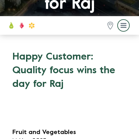
for Raj
Happy Customer:
Quality focus wins the
day for Raj
Fruit and Vegetables