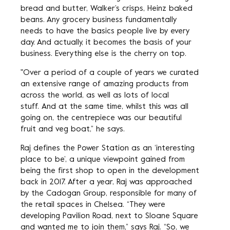
bread and butter, Walker’s crisps, Heinz baked
beans. Any grocery business fundamentally
needs to have the basics people live by every
day. And actually, it becomes the basis of your
business. Everything else is the cherry on top.
"Over a period of a couple of years we curated
an extensive range of amazing products from
across the world, as well as lots of local
stuff. And at the same time, whilst this was all
going on, the centrepiece was our beautiful
fruit and veg boat,” he says.
Raj defines the Power Station as an ‘interesting
place to be’, a unique viewpoint gained from
being the first shop to open in the development
back in 2017. After a year, Raj was approached
by the Cadogan Group, responsible for many of
the retail spaces in Chelsea. “They were
developing Pavilion Road, next to Sloane Square
and wanted me to join them,” says Raj. “So, we