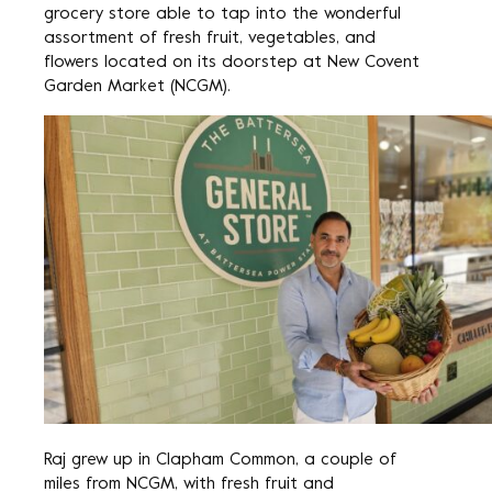
grocery store able to tap into the wonderful
assortment of fresh fruit, vegetables, and
flowers located on its doorstep at New Covent
Garden Market (NCGM).
Raj grew up in Clapham Common, a couple of
miles from NCGM, with fresh fruit and