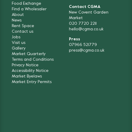
Food Exchange
Contact CGMA
Find a Wholesaler
New Covent Garden
About
Market
News
020 7720 2211
Rent Space
hello@cgma.co.uk
Contact us
Jobs
Press
Visit us
07966 521779
Gallery
press@cgma.co.uk
Market Quarterly
Terms and Conditions
Privacy Notice
Accessibility Notice
Market Byelaws
Market Entry Permits