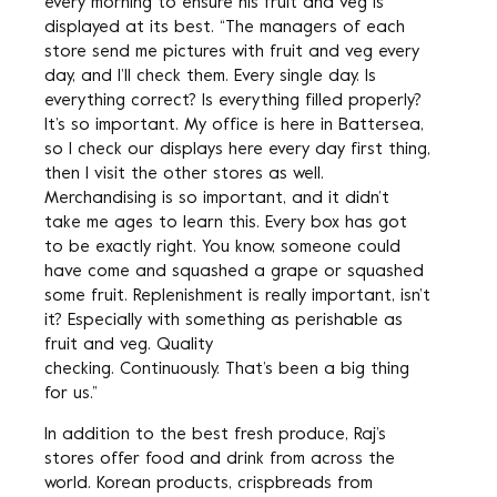
every morning to ensure his fruit and veg is
displayed at its best. “The managers of each
store send me pictures with fruit and veg every
day, and I’ll check them. Every single day. Is
everything correct? Is everything filled properly?
It’s so important. My office is here in Battersea,
so I check our displays here every day first thing,
then I visit the other stores as well.
Merchandising is so important, and it didn’t
take me ages to learn this. Every box has got
to be exactly right. You know, someone could
have come and squashed a grape or squashed
some fruit. Replenishment is really important, isn’t
it? Especially with something as perishable as
fruit and veg. Quality
checking. Continuously. That’s been a big thing
for us.”
In addition to the best fresh produce, Raj’s
stores offer food and drink from across the
world. Korean products, crispbreads from