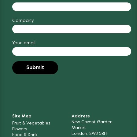
Company
Your email
Site Map
Address
New Covent Garden
Fruit & Vegetables
Market
Flowers
London, SW8 5BH
Food & Drink