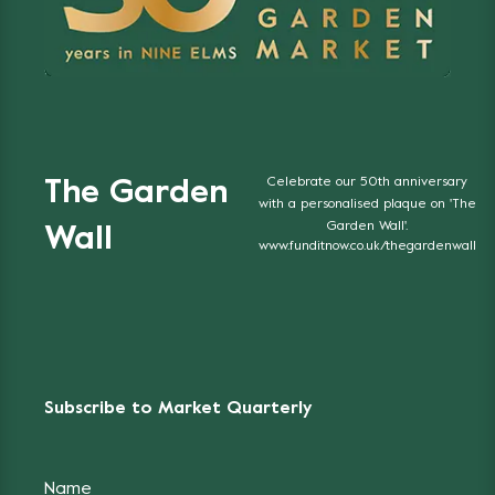
Celebrate our 50th anniversary
The Garden
with a personalised plaque on 'The
Garden Wall'.
Wall
www.funditnow.co.uk/thegardenwall
Subscribe to Market Quarterly
Name