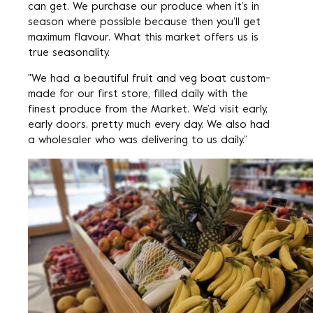
can get. We purchase our produce when it’s in
season where possible because then you’ll get
maximum flavour. What this market offers us is
true seasonality.
"We had a beautiful fruit and veg boat custom-
made for our first store, filled daily with the
finest produce from the Market. We’d visit early,
early doors, pretty much every day. We also had
a wholesaler who was delivering to us daily.”