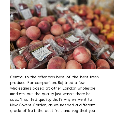
Central to the offer was best-of-the-best fresh
produce. For comparison, Raj tried a few
wholesalers based at other London wholesale
markets, but the quality just wasn’t there he
says. “I wanted quality, that’s why we went to
New Covent Garden, as we needed a different
grade of fruit, the best fruit and veg that you