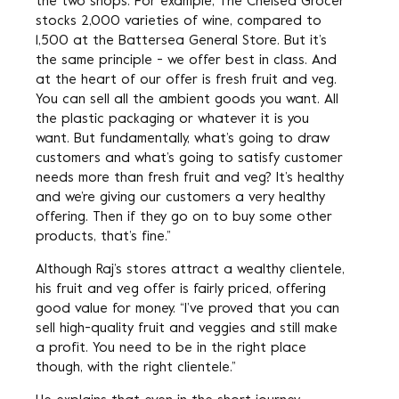
the two shops. For example, The Chelsea Grocer
stocks 2,000 varieties of wine, compared to
1,500 at the Battersea General Store. But it’s
the same principle - we offer best in class. And
at the heart of our offer is fresh fruit and veg.
You can sell all the ambient goods you want. All
the plastic packaging or whatever it is you
want. But fundamentally, what’s going to draw
customers and what’s going to satisfy customer
needs more than fresh fruit and veg? It’s healthy
and we’re giving our customers a very healthy
offering. Then if they go on to buy some other
products, that’s fine.”
Although Raj’s stores attract a wealthy clientele,
his fruit and veg offer is fairly priced, offering
good value for money. “I’ve proved that you can
sell high-quality fruit and veggies and still make
a profit. You need to be in the right place
though, with the right clientele.”