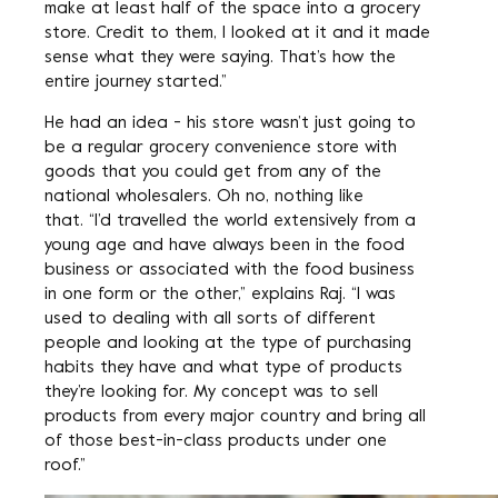
make at least half of the space into a grocery
store. Credit to them, I looked at it and it made
sense what they were saying. That’s how the
entire journey started.”
He had an idea - his store wasn’t just going to
be a regular grocery convenience store with
goods that you could get from any of the
national wholesalers. Oh no, nothing like
that. “I’d travelled the world extensively from a
young age and have always been in the food
business or associated with the food business
in one form or the other,” explains Raj. “I was
used to dealing with all sorts of different
people and looking at the type of purchasing
habits they have and what type of products
they’re looking for. My concept was to sell
products from every major country and bring all
of those best-in-class products under one
roof.”