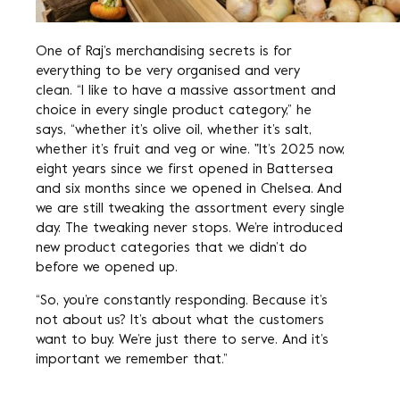
One of Raj’s merchandising secrets is for
everything to be very organised and very
clean. “I like to have a massive assortment and
choice in every single product category,” he
says, “whether it’s olive oil, whether it’s salt,
whether it’s fruit and veg or wine. "It’s 2025 now,
eight years since we first opened in Battersea
and six months since we opened in Chelsea. And
we are still tweaking the assortment every single
day. The tweaking never stops. We’re introduced
new product categories that we didn’t do
before we opened up.
“So, you’re constantly responding. Because it’s
not about us? It’s about what the customers
want to buy. We’re just there to serve. And it’s
important we remember that.”