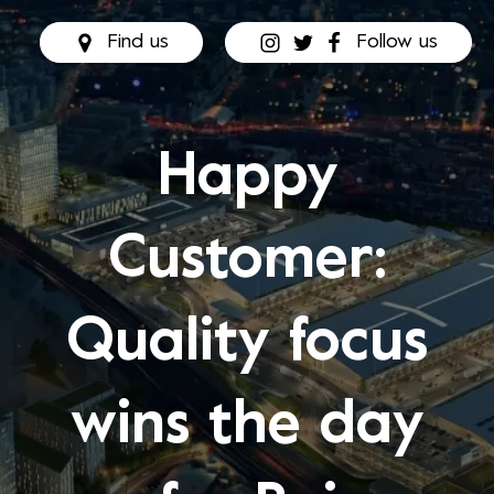
Find us
Follow us
Happy
Customer:
Quality focus
wins the day