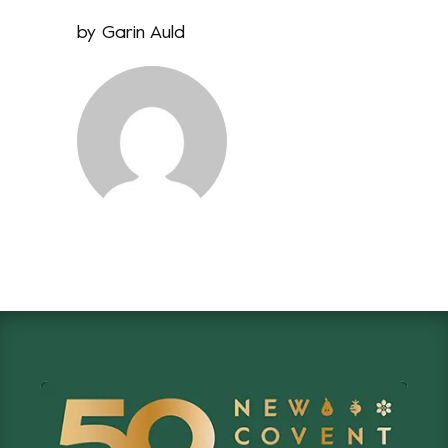
by
Garin Auld