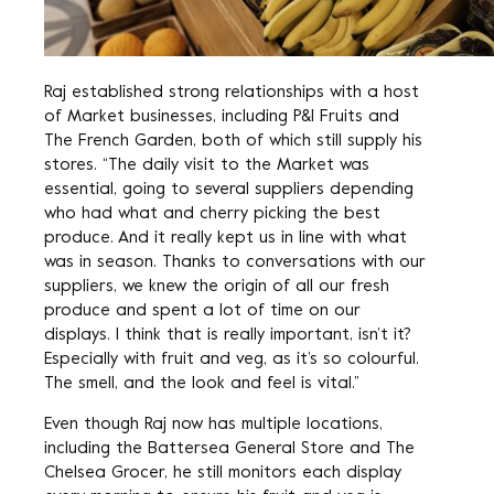
Raj established strong relationships with a host
of Market businesses, including P&I Fruits and
The French Garden, both of which still supply his
stores. “The daily visit to the Market was
essential, going to several suppliers depending
who had what and cherry picking the best
produce. And it really kept us in line with what
was in season. Thanks to conversations with our
suppliers, we knew the origin of all our fresh
produce and spent a lot of time on our
displays. I think that is really important, isn’t it?
Especially with fruit and veg, as it’s so colourful.
The smell, and the look and feel is vital.”
Even though Raj now has multiple locations,
including the Battersea General Store and The
Chelsea Grocer, he still monitors each display