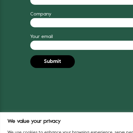
Company
Your email
We value your privacy
© 2024 Covent Garden Market Authority
We use cookies to enhance your browsing experience, serve person