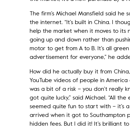
The firm’s Michael Mansfield said he s
the internet. “It’s built in China. I tho
help the market when it moves to its
going up and down rather than pushing
motor to get from A to B. It’s all gre
advertisement for everyone,” he add
How did he actually buy it from China
YouTube videos of people in America g
was a bit of a risk – you don’t really k
got quite lucky,” said Michael. “All th
seemed quite fun to start with – it’s 
arrived when it got to Southampton po
hidden fees. But I did it! It’s brilliant to