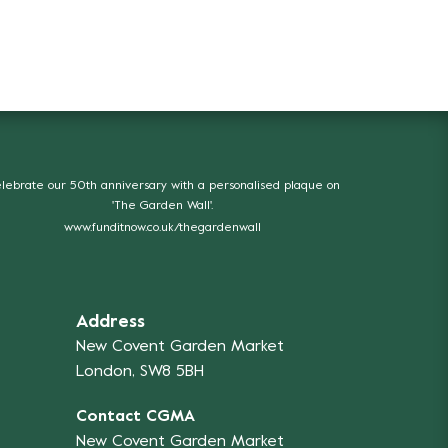
lebrate our 50th anniversary with a personalised plaque on
'The Garden Wall'.
www.funditnow.co.uk/thegardenwall
Address
New Covent Garden Market
London, SW8 5BH
Contact CGMA
New Covent Garden Market