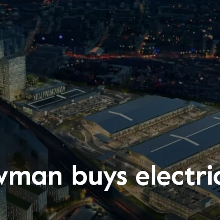
man buys electri