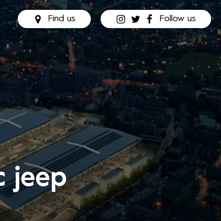
Find us
Follow us
c jeep