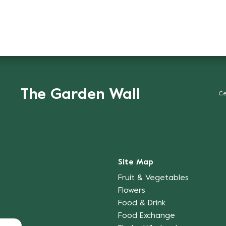
The Garden Wall
Ce
Site Map
Fruit & Vegetables
Flowers
Food & Drink
Food Exchange