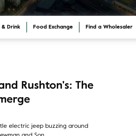
 & Drink
Food Exchange
Find a Wholesaler
and Rushton's: The
 merge
ittle electric jeep buzzing around
 Newman and Son.