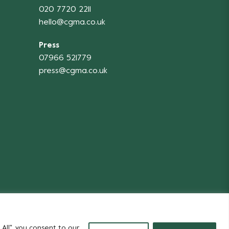
020 7720 2211
hello@cgma.co.uk
Press
07966 521779
press@cgma.co.uk
Flowers
All", you consent to our