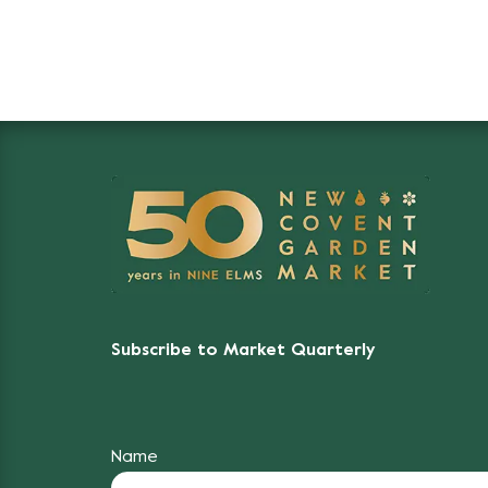
Subscribe to Market Quarterly
Name