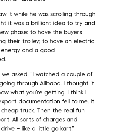
aw it while he was scrolling through
ught it was a brilliant idea to try and
 new phase: to have the buyers
 their trolley; to have an electric
en energy and a good
ed.
, we asked. "I watched a couple of
oing through Alibaba. I thought it
now what you’re getting. I think I
e export documentation fell to me. It
a cheap truck. Then the real fun
rt. All sorts of charges and
 drive – like a little go kart."