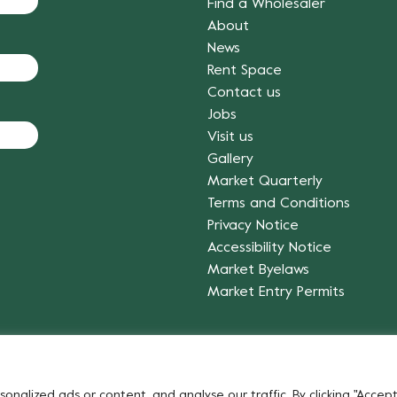
Find a Wholesaler
About
News
Rent Space
Contact us
Jobs
Visit us
Gallery
Market Quarterly
Terms and Conditions
Privacy Notice
Accessibility Notice
Market Byelaws
Market Entry Permits
Fruit & Vegetables
alized ads or content, and analyse our traffic. By clicking "Accept 