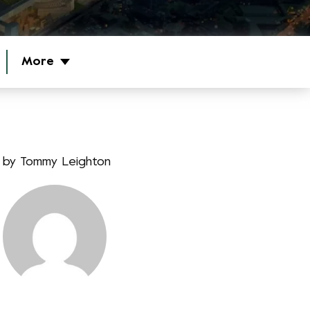
More
by
Tommy Leighton