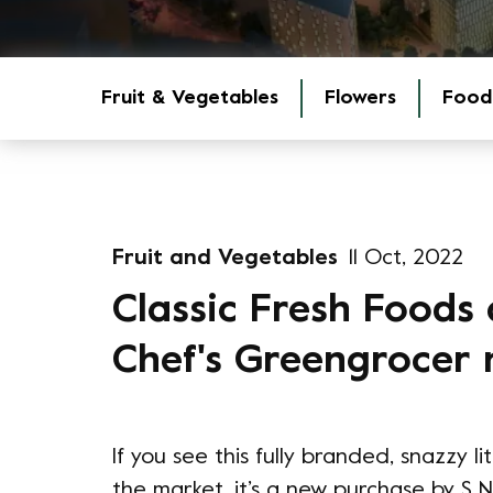
Fruit & Vegetables
Flowers
Food
Fruit and Vegetables
11 Oct, 2022
Classic Fresh Foods 
Chef's Greengrocer
If you see this fully branded, snazzy l
the market, it’s a new purchase by S