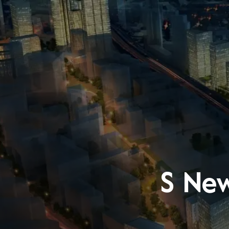
S New