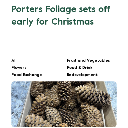
Porters Foliage sets off
early for Christmas
All
Fruit and Vegetables
Flowers
Food & Drink
Food Exchange
Redevelopment