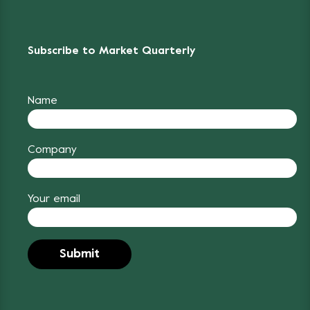
Subscribe to Market Quarterly
Name
Company
Your email