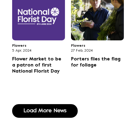
Flowers
Flowers
5 Apr, 2024
27 Feb, 2024
Flower Market to be
Porters flies the flag
a patron of first
for foliage
National Florist Day
Load More News