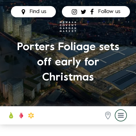
Find us
Follow us
Porters Foliage sets
off early for
Christmas