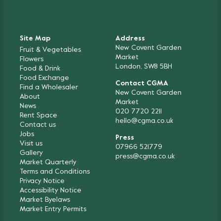
Site Map
Address
New Covent Garden
Fruit & Vegetables
Market
Flowers
London, SW8 5BH
Food & Drink
Food Exchange
Contact CGMA
Find a Wholesaler
New Covent Garden
About
Market
News
020 7720 2211
Rent Space
hello@cgma.co.uk
Contact us
Jobs
Press
Visit us
07966 521779
Gallery
press@cgma.co.uk
Market Quarterly
Terms and Conditions
Privacy Notice
Accessibility Notice
Market Byelaws
Market Entry Permits