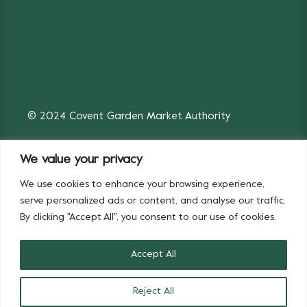
© 2024 Covent Garden Market Authority
We value your privacy
We use cookies to enhance your browsing experience,
Fruit & Vegetables
Flowers
serve personalized ads or content, and analyse our traffic.
By clicking "Accept All", you consent to our use of cookies.
Accept All
Reject All