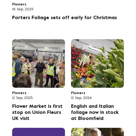
Flowers
16 Sep, 2025
Porters Foliage sets off early for Christmas
Flowers
Flowers
12 Sep, 2025
12 Sep, 2024
Flower Market is first
English and Italian
stop on Union Fleurs
foliage now in stock
UK visit
at Bloomfield