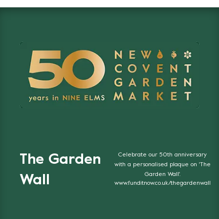
Celebrate our 50th anniversary
The Garden
with a personalised plaque on 'The
Garden Wall'.
Wall
www.funditnow.co.uk/thegardenwall