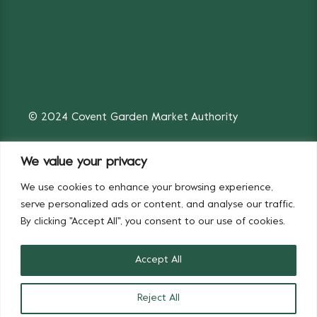
© 2024 Covent Garden Market Authority
We value your privacy
We use cookies to enhance your browsing experience,
Fruit & Vegetables
Flowers
serve personalized ads or content, and analyse our traffic.
By clicking "Accept All", you consent to our use of cookies.
Accept All
Reject All