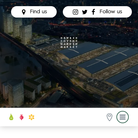
Find us
Follow us