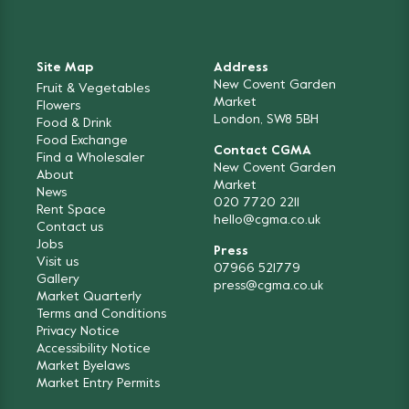
Site Map
Address
New Covent Garden
Fruit & Vegetables
Market
Flowers
London, SW8 5BH
Food & Drink
Food Exchange
Contact CGMA
Find a Wholesaler
New Covent Garden
About
Market
News
020 7720 2211
Rent Space
hello@cgma.co.uk
Contact us
Jobs
Press
Visit us
07966 521779
Gallery
press@cgma.co.uk
Market Quarterly
Terms and Conditions
Privacy Notice
Accessibility Notice
Market Byelaws
Market Entry Permits