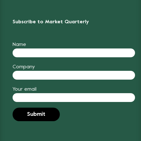
Subscribe to Market Quarterly
Name
Company
Your email