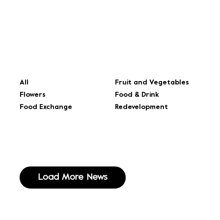
All
Fruit and Vegetables
Flowers
Food & Drink
Food Exchange
Redevelopment
Load More News