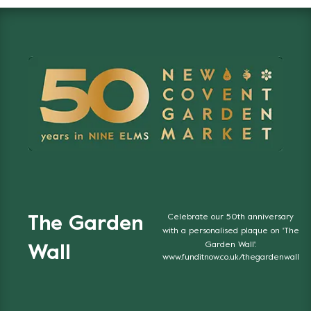
Celebrate our 50th anniversary
The Garden
with a personalised plaque on 'The
Garden Wall'.
Wall
www.funditnow.co.uk/thegardenwall