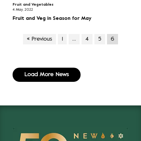
Fruit and Vegetables
4 May, 2022
Fruit and Veg in Season for May
« Previous
1
…
4
5
6
Load More News