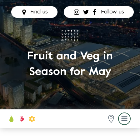
Find us
Follow us
Fruit and Veg in
Season for May