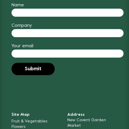
Name
Company
Your email
Site Map
Address
New Covent Garden
Fruit & Vegetables
Market
Flowers