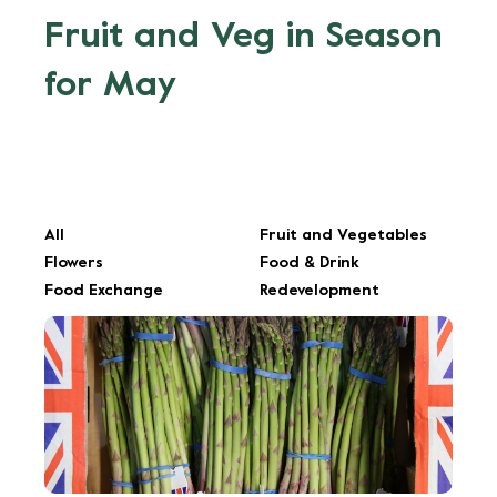
Fruit and Veg in Season
for May
All
Fruit and Vegetables
Flowers
Food & Drink
Food Exchange
Redevelopment