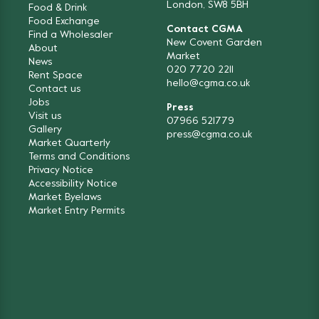
London, SW8 5BH
Food & Drink
Food Exchange
Contact CGMA
Find a Wholesaler
New Covent Garden
About
Market
News
020 7720 2211
Rent Space
hello@cgma.co.uk
Contact us
Jobs
Press
Visit us
07966 521779
Gallery
press@cgma.co.uk
Market Quarterly
Terms and Conditions
Privacy Notice
Accessibility Notice
Market Byelaws
Market Entry Permits