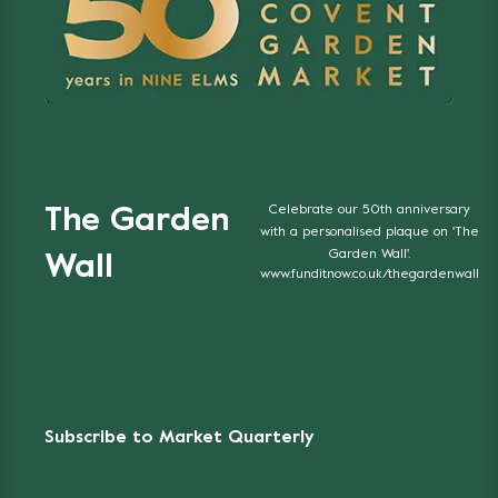
Celebrate our 50th anniversary
The Garden
with a personalised plaque on 'The
Garden Wall'.
Wall
www.funditnow.co.uk/thegardenwall
Subscribe to Market Quarterly